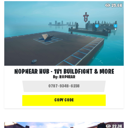
25.6K
NOPHEAR HUB - 1V1 BUILDFIGHT & MORE
By:
NOPHEAR
COPY CODE
22.3K