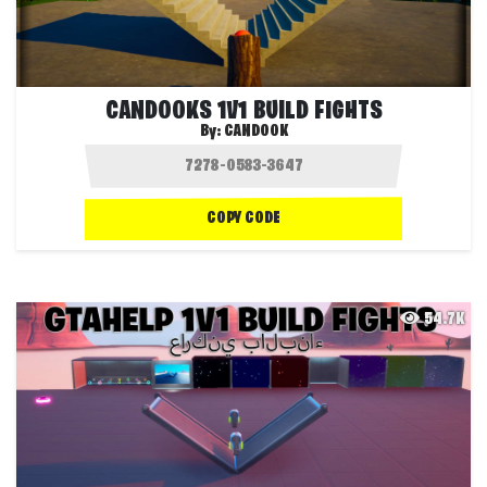
CANDOOKS 1V1 BUILD FIGHTS
By:
CANDOOK
COPY CODE
54.7K