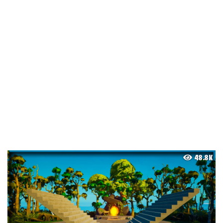
48.8K