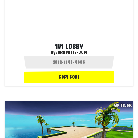
1V1 LOBBY
By:
DROPNITE-COM
COPY CODE
78.6K