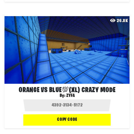
26.8K
ORANGE VS BLUE💯(XL) CRAZY MODE
By:
ZYFA
COPY CODE