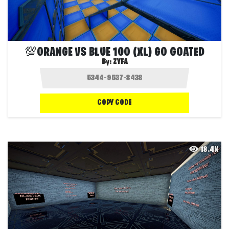
💯ORANGE VS BLUE 100 (XL) GO GOATED
By:
ZYFA
COPY CODE
18.4K