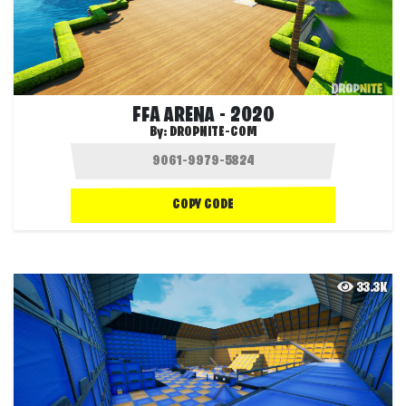
FFA ARENA - 2020
By:
DROPNITE-COM
COPY CODE
33.3K