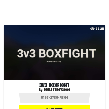
77.3K
3V3 BOXFIGHT
By:
MULLETBOY3000