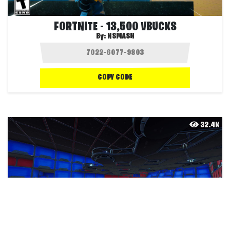
FORTNITE - 13,500 VBUCKS
By:
NSMASH
COPY CODE
32.4K