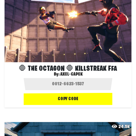
🛑 THE OCTAGON 🛑 KILLSTREAK FFA
By:
AXEL-CAPEK
COPY CODE
24.5K