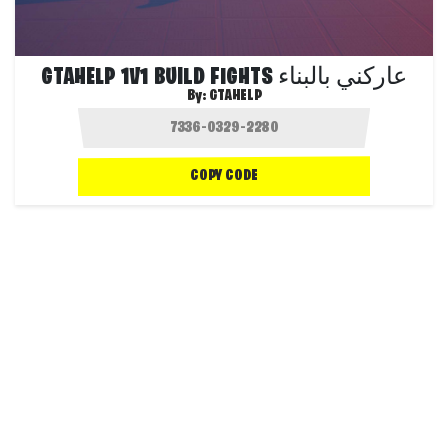
GTAHELP 1V1 BUILD FIGHTS عاركني بالبناء
By:
GTAHELP
COPY CODE