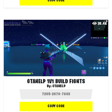
COPY CODE
38.4K
GTAHELP 1V1 BUILD FIGHTS
By:
GTAHELP
COPY CODE