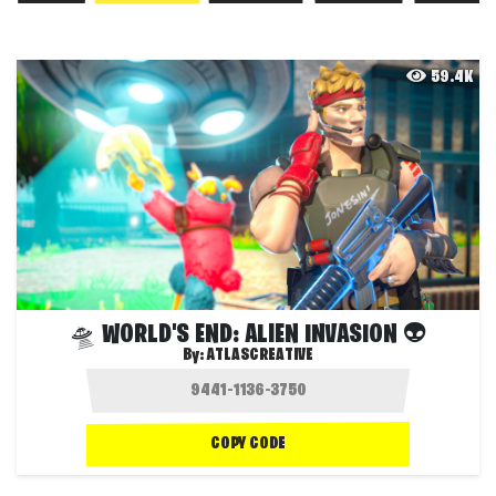
59.4K
🛸 WORLD'S END: ALIEN INVASION 👽
By:
ATLASCREATIVE
COPY CODE