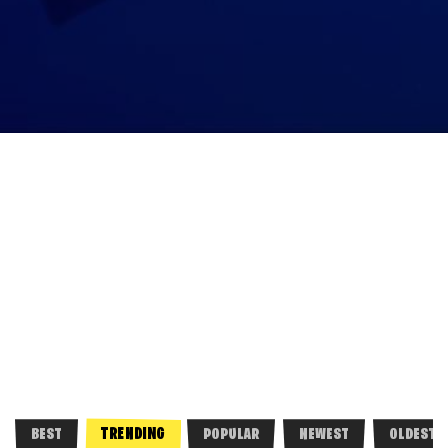
TRENDING
BEST
POPULAR
NEWEST
OLDEST