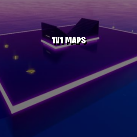
1V1 MAPS