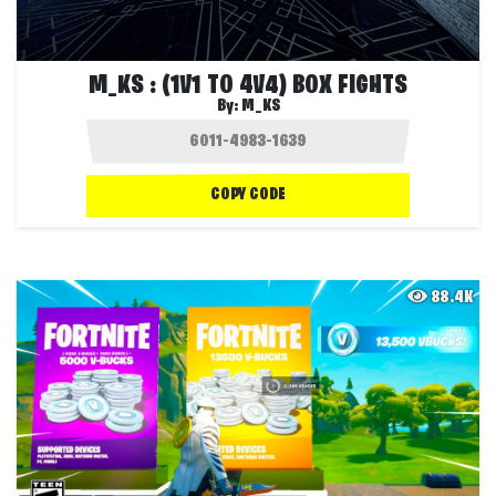
M_KS : (1V1 TO 4V4) BOX FIGHTS
By:
M_KS
COPY CODE
88.4K