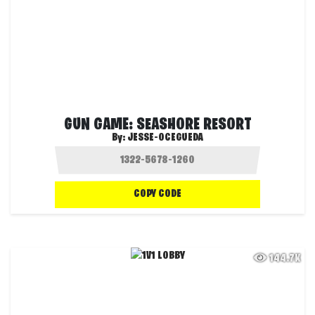
GUN GAME: SEASHORE RESORT
By:
JESSE-OCEGUEDA
COPY CODE
144.7K