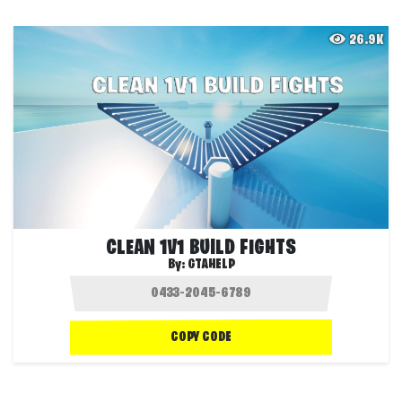
26.9K
CLEAN 1V1 BUILD FIGHTS
By:
GTAHELP
COPY CODE