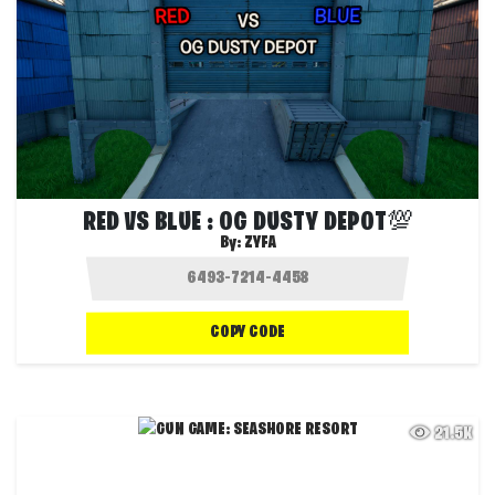
RED VS BLUE : OG DUSTY DEPOT💯
By:
ZYFA
COPY CODE
21.5K