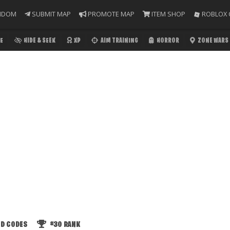
NDOM
SUBMIT MAP
PROMOTE MAP
ITEM SHOP
ROBLOX 
E
HIDE & SEEK
XP
AIM TRAINING
HORROR
ZONE WARS
ED CODES
#30
RANK