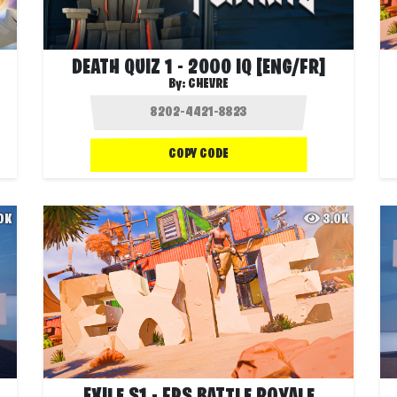
DEATH QUIZ 1 - 2000 IQ [ENG/FR]
By:
CHEVRE
COPY CODE
.0K
3.0K