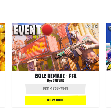
.9K
1.7K
EXILE REMAKE - FFA
By:
CHEVRE
COPY CODE