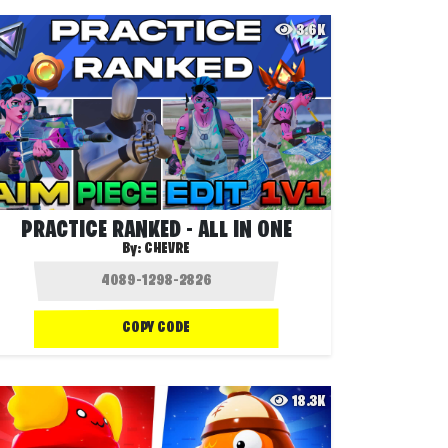
3.6K
PRACTICE RANKED - ALL IN ONE
By:
CHEVRE
COPY CODE
18.3K