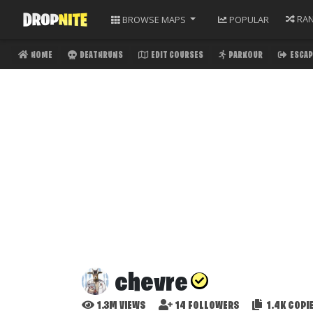
RA
BROWSE
MAPS
POPULAR
HOME
DEATHRUNS
EDIT COURSES
PARKOUR
ESCAP
chevre
1.3M
VIEWS
14
FOLLOWERS
1.4K
COPI