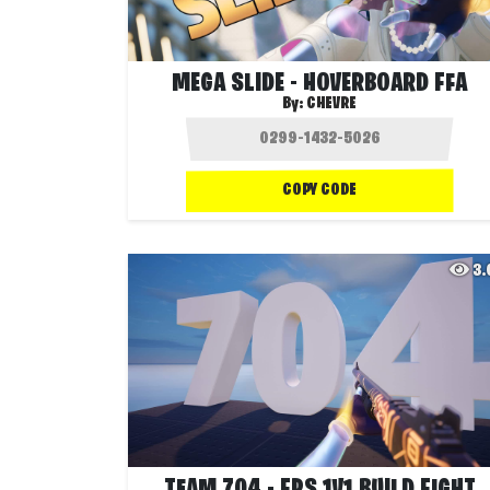
MEGA SLIDE - HOVERBOARD FFA
By:
CHEVRE
COPY CODE
3