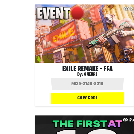
2
EXILE REMAKE - FFA
By:
CHEVRE
COPY CODE
2