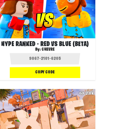
HYPE RANKED - RED VS BLUE (BETA)
By:
CHEVRE
COPY CODE
2.8K