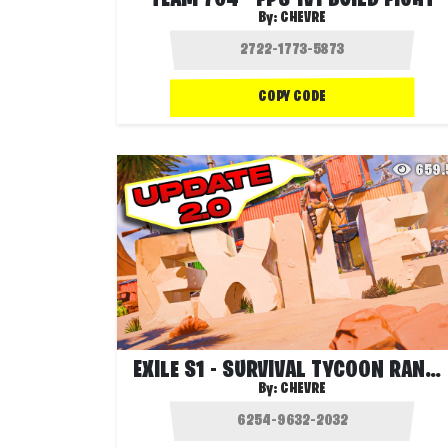
TEAM 704 - FPS 1V1 BUILD FIGHT
By:
CHEVRE
COPY CODE
659
EXILE S1 - SURVIVAL TYCOON RANKED
By:
CHEVRE