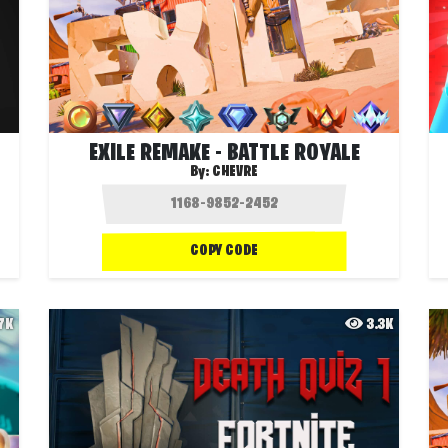
EXILE REMAKE - BATTLE ROYALE
By:
CHEVRE
COPY CODE
.7K
3.3K