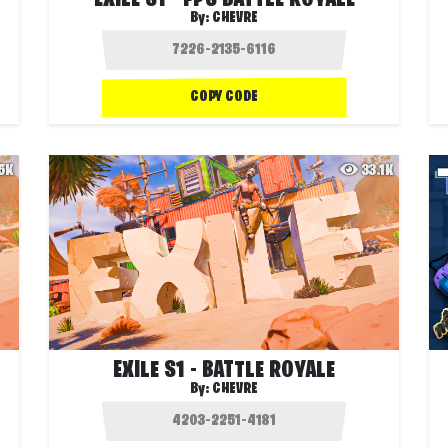
EXILE S1 - FPS BATTLE ROYALE
By:
CHEVRE
COPY CODE
.5K
33.1K
EXILE S1 - BATTLE ROYALE
By:
CHEVRE