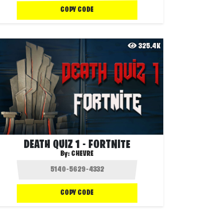
COPY CODE
325.4K
DEATH QUIZ 1 - FORTNITE
By:
CHEVRE
COPY CODE