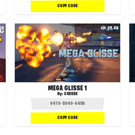
COPY CODE
.3K
25.4K
MEGA GLISSE 1
By:
CHEVRE
COPY CODE