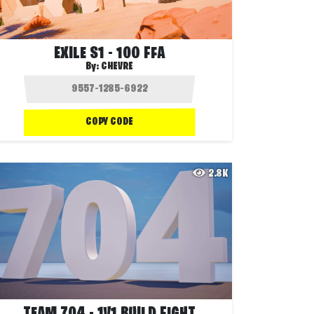
EXILE S1 - 100 FFA
By:
CHEVRE
COPY CODE
2.8K