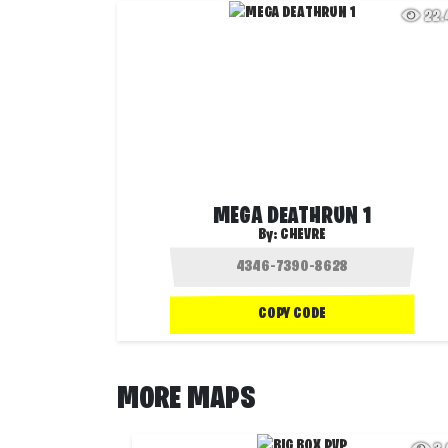
22
MEGA DEATHRUN 1
By:
CHEVRE
COPY CODE
MORE MAPS