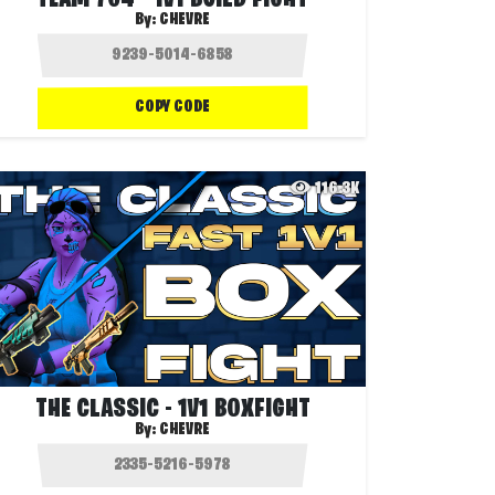
TEAM 704 - 1V1 BUILD FIGHT
By:
CHEVRE
COPY CODE
116.3K
THE CLASSIC - 1V1 BOXFIGHT
By:
CHEVRE