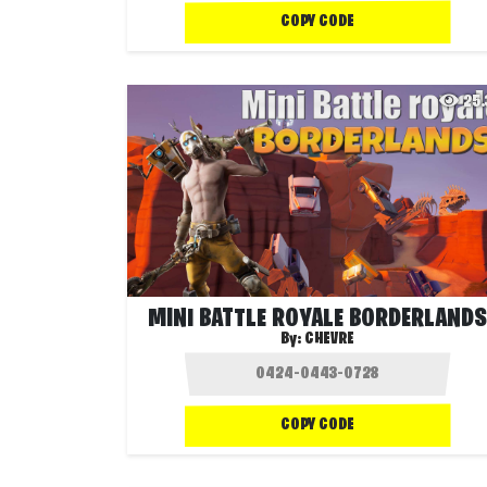
COPY CODE
25
MINI BATTLE ROYALE BORDERLANDS
By:
CHEVRE
COPY CODE