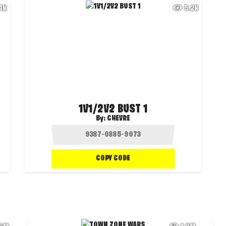
.4K
5.2K
1V1/2V2 BUST 1
By:
CHEVRE
COPY CODE