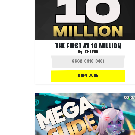
THE FIRST AT 10 MILLION
By:
CHEVRE
COPY CODE
2