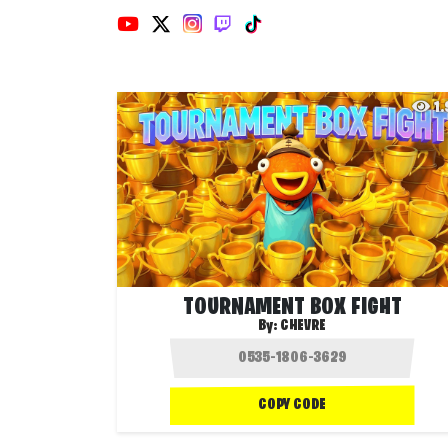
1
TOURNAMENT BOX FIGHT
By:
CHEVRE
COPY CODE