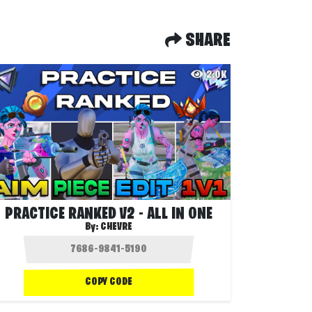
SHARE
2.0K
PRACTICE RANKED V2 - ALL IN ONE
By:
CHEVRE
COPY CODE