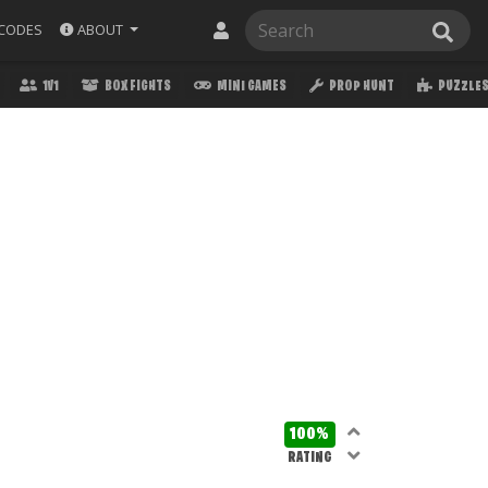
ABOUT
CODES
1V1
BOX FIGHTS
MINI GAMES
PROP HUNT
PUZZLE
100%
RATING