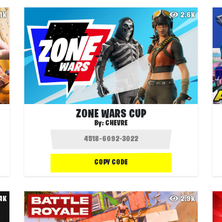
.1K
2.6K
ZONE WARS CUP
By:
CHEVRE
COPY CODE
.4K
2.9K