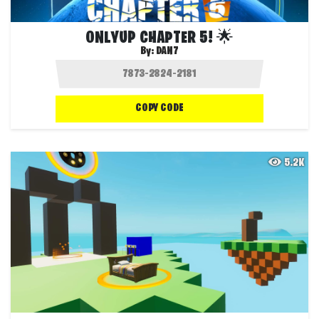
ONLYUP CHAPTER 5! 🌟
By:
DAN7
COPY CODE
5.2K