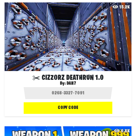
15.2K
✂️ CIZZORZ DEATHRUN 1.0
By:
DAN7
COPY CODE
6.8K