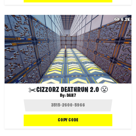
6.2K
✂️CIZZORZ DEATHRUN 2.0 😤
By:
DAN7
COPY CODE