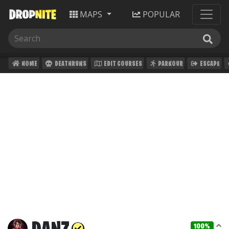
MAPS
POPULAR
HOME
DEATHRUNS
EDIT COURSES
PARKOUR
ESCAPE
100%