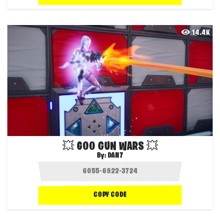
14.4K
💥 GOO GUN WARS 💥
By:
DAN7
COPY CODE