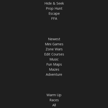
Hide & Seek
Prop Hunt
Escape
FFA
Newest
Mini Games
Zone Wars
Edit Courses
Music
Fun Maps
Mazes
Adventure
Warm Up
Races
All