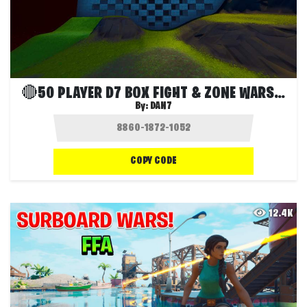
🔴50 PLAYER D7 BOX FIGHT & ZONE WARS🔴
By:
DAN7
COPY CODE
12.4K