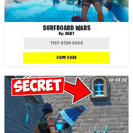
SURFBOARD WARS
By:
DAN7
COPY CODE
44.0K