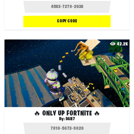
COPY CODE
42.2K
🔥 ONLY UP FORTNITE 🔥
By:
DAN7