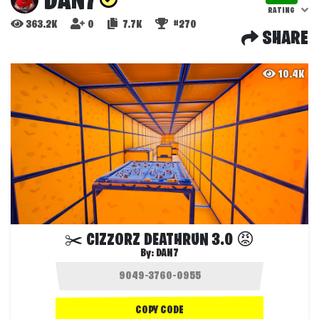
DAN7
RATING
363.2K
0
7.7K
#270
SHARE
10.4K
✂️ CIZZORZ DEATHRUN 3.0 😡
By:
DAN7
COPY CODE