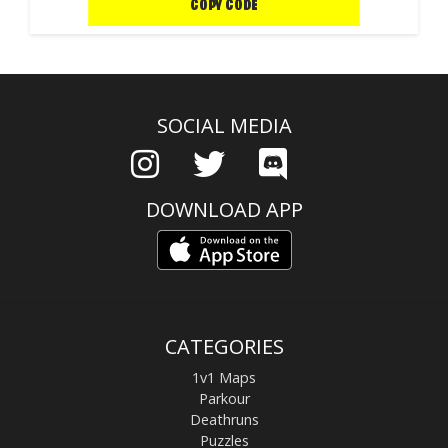
COPY CODE
SOCIAL MEDIA
DOWNLOAD APP
CATEGORIES
1v1 Maps
Parkour
Deathruns
Puzzles