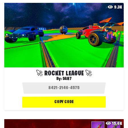
9.3K
🚀 ROCKET LEAGUE 🚀
By:
DAN7
COPY CODE
15.6K