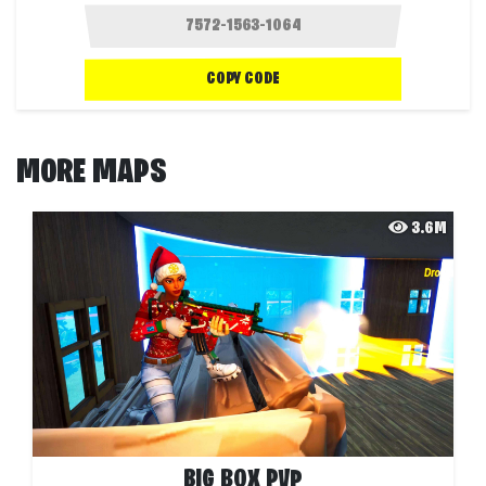
COPY CODE
MORE MAPS
3.6M
BIG BOX PVP