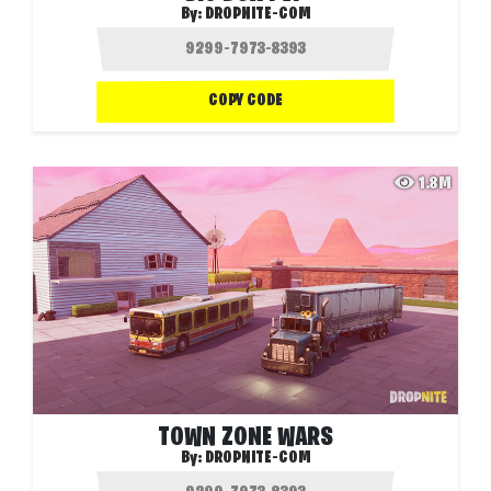
By:
DROPNITE-COM
COPY CODE
1.8M
TOWN ZONE WARS
By:
DROPNITE-COM