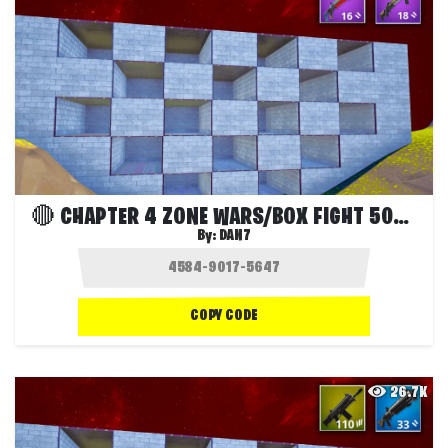
🔴 CHAPTER 4 ZONE WARS/BOX FIGHT 50P 🔴
By:
DAN7
COPY CODE
26.7K