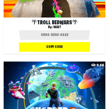
🌴TROLL BEDWARS🌴
By:
DAN7
COPY CODE
9.6K