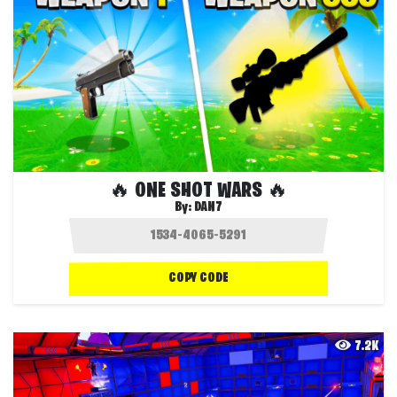
🔥 ONE SHOT WARS 🔥
By:
DAN7
COPY CODE
7.2K