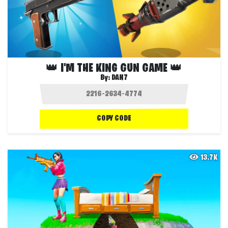
👑 I'M THE KING GUN GAME 👑
By:
DAN7
COPY CODE
13.7K