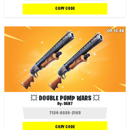
COPY CODE
16.4K
💥 DOUBLE PUMP WARS 💥
By:
DAN7
COPY CODE