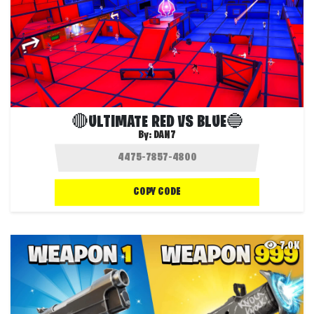
🔴ULTIMATE RED VS BLUE🔵
By:
DAN7
COPY CODE
7.0K