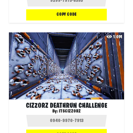
COPY CODE
1.0M
CIZZORZ DEATHRUN CHALLENGE
By:
ITSCIZZORZ