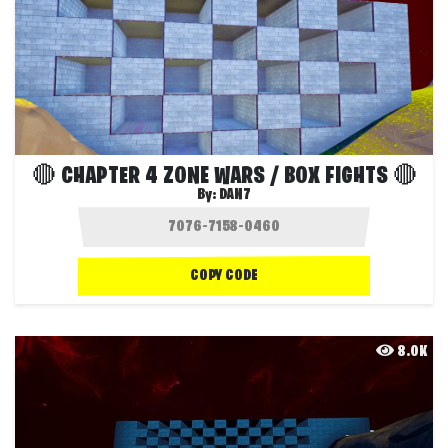
🔴 CHAPTER 4 ZONE WARS / BOX FIGHTS 🔴
By:
DAN7
COPY CODE
8.0K