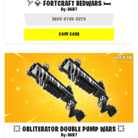
🏹💎 FORTCRAFT BEDWARS 🛏️
By:
DAN7
COPY CODE
5.0K
💥 OBLITERATOR DOUBLE PUMP WARS 💥
By:
DAN7