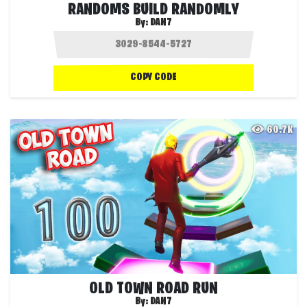
RANDOMS BUILD RANDOMLY
By:
DAN7
COPY CODE
60.7K
OLD TOWN ROAD RUN
By:
DAN7