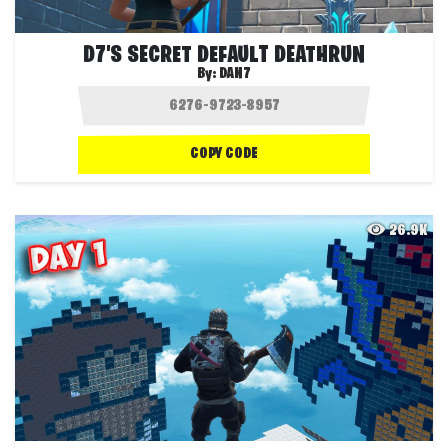
D7'S SECRET DEFAULT DEATHRUN
By:
DAN7
COPY CODE
26.9K