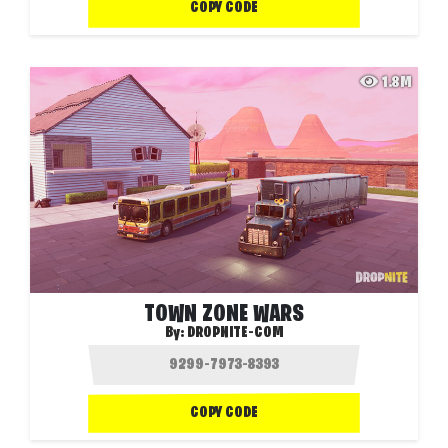
COPY CODE
1.8M
TOWN ZONE WARS
By:
DROPNITE-COM
COPY CODE