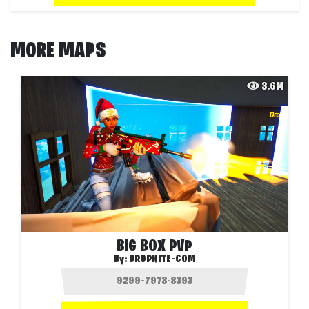
MORE MAPS
3.6M
BIG BOX PVP
By:
DROPNITE-COM