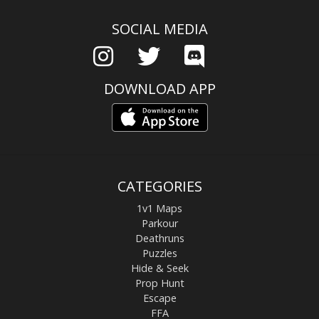
SOCIAL MEDIA
DOWNLOAD APP
CATEGORIES
1v1 Maps
Parkour
Deathruns
Puzzles
Hide & Seek
Prop Hunt
Escape
FFA