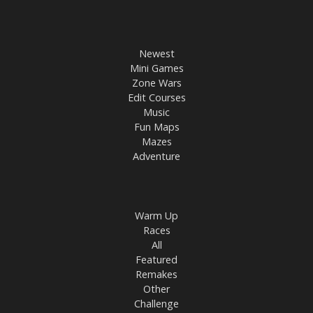
Newest
Mini Games
Zone Wars
Edit Courses
Music
Fun Maps
Mazes
Adventure
Warm Up
Races
All
Featured
Remakes
Other
Challenge