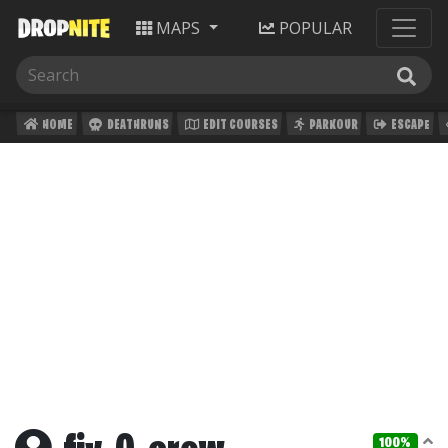
MAPS
POPULAR
HOME
DEATHRUNS
EDIT COURSES
PARKOUR
ESCAPE
100%