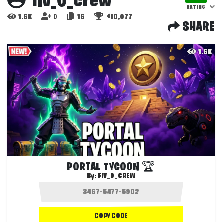
fiv_0_crew
RATING
1.6K
0
16
#10,077
SHARE
1.6K
PORTAL TYCOON 🏆
By:
FIV_0_CREW
COPY CODE