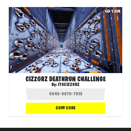
1.0M
CIZZORZ DEATHRUN CHALLENGE
By:
ITSCIZZORZ
COPY CODE