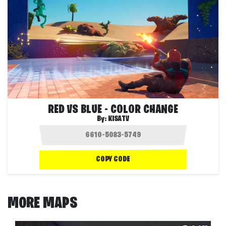
RED VS BLUE - COLOR CHANGE
By:
KISATV
COPY CODE
MORE MAPS