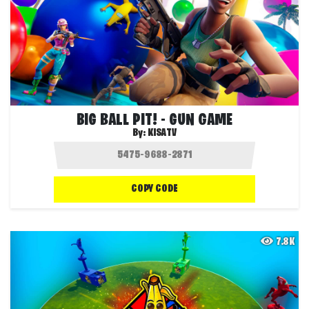
BIG BALL PIT! - GUN GAME
By:
KISATV
COPY CODE
7.8K