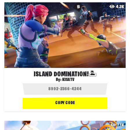
4.3K
ISLAND DOMINATION!🏝️
By:
KISATV
COPY CODE
7.1K