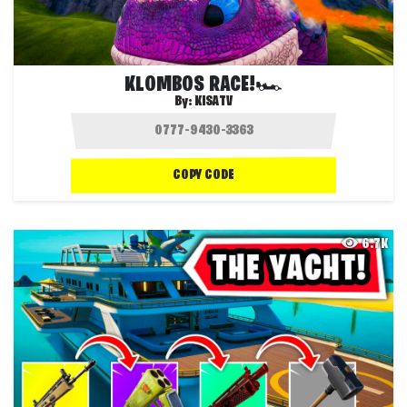
KLOMBOS RACE!🏎️
By:
KISATV
COPY CODE
6.7K