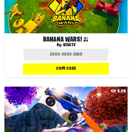
BANANA WARS!🍌
By:
KISATV
COPY CODE
5.9K