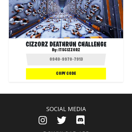
CIZZORZ DEATHRUN CHALLENGE
By:
ITSCIZZORZ
COPY CODE
SOCIAL MEDIA