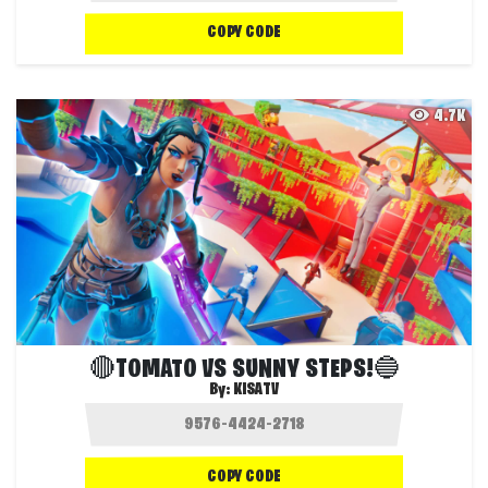
COPY CODE
4.7K
🔴TOMATO VS SUNNY STEPS!🔵
By:
KISATV
COPY CODE