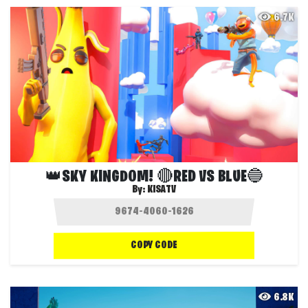
6.7K
👑SKY KINGDOM! 🔴RED VS BLUE🔵
By:
KISATV
COPY CODE
6.8K