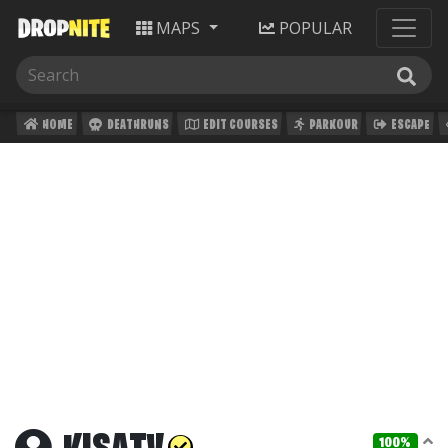
MAPS
POPULAR
HOME
DEATHRUNS
EDIT COURSES
PARKOUR
ESCAPE
100%