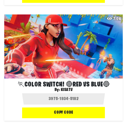
7.0K
🏃COLOR SWITCH! 🔴RED VS BLUE🔵
By:
KISATV
COPY CODE