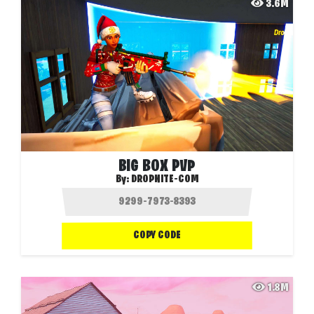
3.6M
BIG BOX PVP
By:
DROPNITE-COM
COPY CODE
1.8M