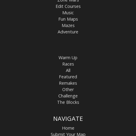
Edit Courses
Music
Fun Maps
Mazes
Adventure
Warm Up
Races
All
Featured
Remakes
Other
Challenge
The Blocks
NAVIGATE
Home
Submit Your Map