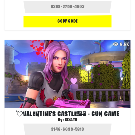
COPY CODE
6.6K
💘VALENTINE'S CASTLE!🏰 - GUN GAME
By:
KISATV