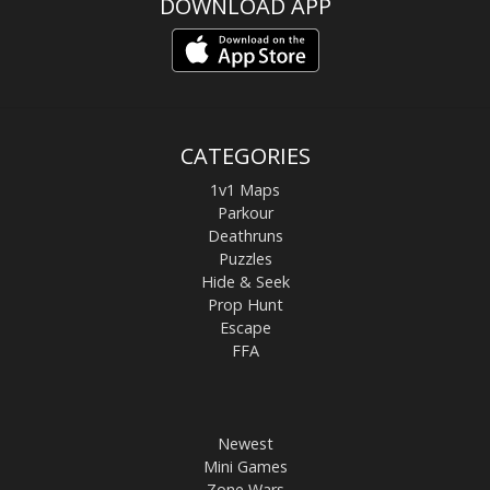
DOWNLOAD APP
CATEGORIES
1v1 Maps
Parkour
Deathruns
Puzzles
Hide & Seek
Prop Hunt
Escape
FFA
Newest
Mini Games
Zone Wars