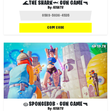
🌊THE SHARK🦈 GUN GAME🔫
By:
KISATV
COPY CODE
19.7K
🧽SPONGEBOB - GUN GAME🔫
By:
KISATV