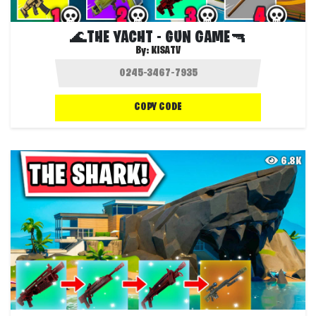
🌊THE YACHT - GUN GAME🔫
By:
KISATV
COPY CODE
6.8K