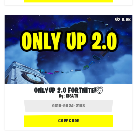
6.9K
ONLYUP 2.0 FORTNITE!🤯
By:
KISATV
COPY CODE