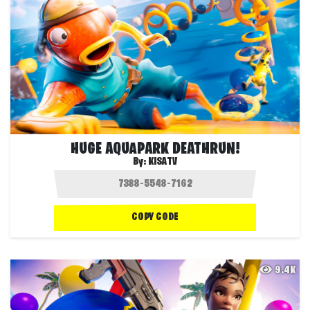
HUGE AQUAPARK DEATHRUN!
By:
KISATV
COPY CODE
9.4K