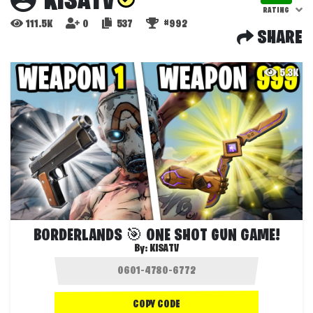
KISATV
RATING
111.5K
0
537
#992
SHARE
5.3K
BORDERLANDS 🎯 ONE SHOT GUN GAME!
By:
KISATV
COPY CODE