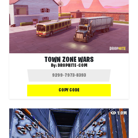
TOWN ZONE WARS
By:
DROPNITE-COM
COPY CODE
1.0M