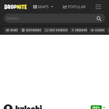
MAPS
POPULAR
HOME
DEATHRUNS
EDIT COURSES
PARKOUR
ESCAPE
100%