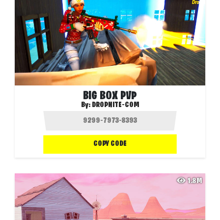
BIG BOX PVP
By:
DROPNITE-COM
COPY CODE
1.8M