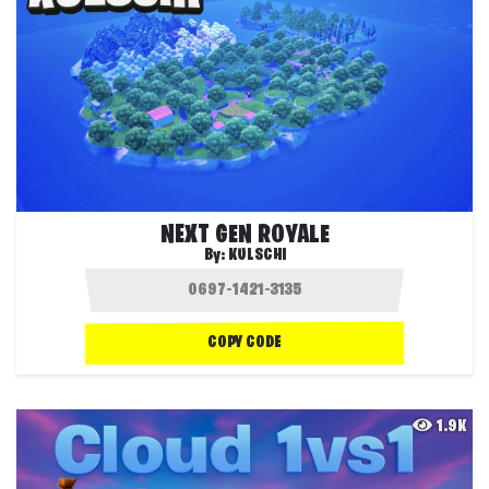
NEXT GEN ROYALE
By:
KULSCHI
COPY CODE
1.9K