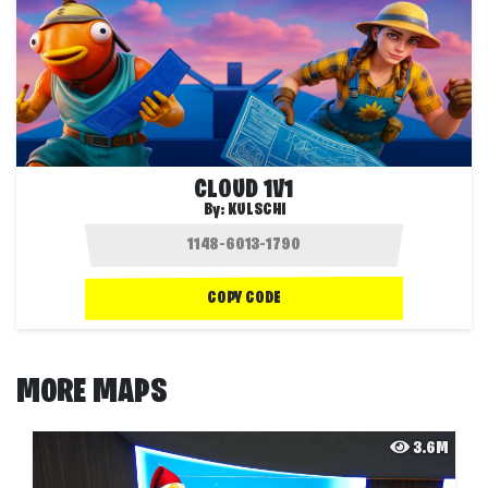
CLOUD 1V1
By:
KULSCHI
COPY CODE
MORE MAPS
3.6M