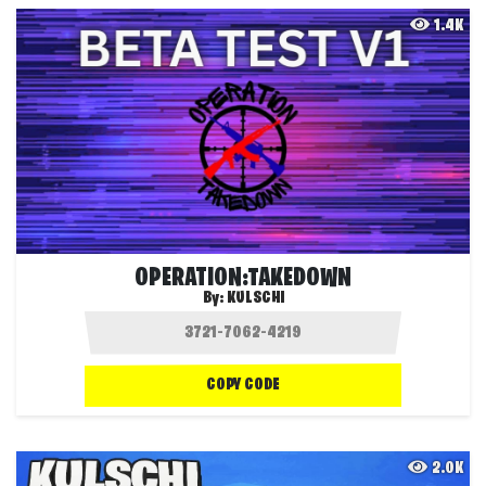
1.4K
OPERATION:TAKEDOWN
By:
KULSCHI
COPY CODE
2.0K