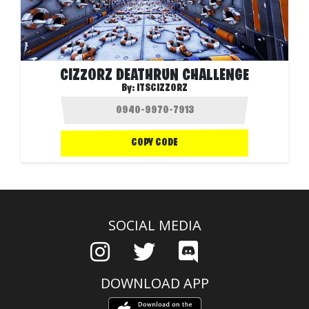
CIZZORZ DEATHRUN CHALLENGE
By:
ITSCIZZORZ
COPY CODE
SOCIAL MEDIA
DOWNLOAD APP