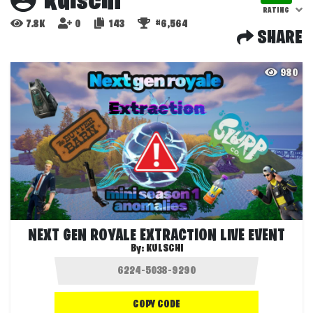
kulschi
RATING
7.8K
0
143
#6,564
SHARE
980
NEXT GEN ROYALE EXTRACTION LIVE EVENT
By:
KULSCHI
COPY CODE