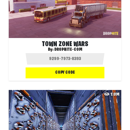
TOWN ZONE WARS
By:
DROPNITE-COM
COPY CODE
1.0M