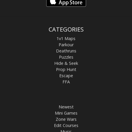
CATEGORIES
1v1 Maps
Parkour
Deathruns
Puzzles
Hide & Seek
Prop Hunt
Escape
FFA
Newest
Mini Games
Zone Wars
Edit Courses
Music