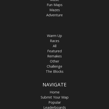
Fun Maps
Mazes
Adventure
Warm Up
Races
All
Featured
Remakes
Other
Challenge
The Blocks
NAVIGATE
Home
Submit Your Map
Popular
Leaderboards