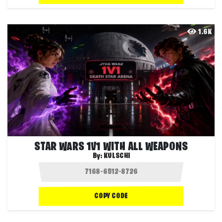
1.6K
STAR WARS 1V1 WITH ALL WEAPONS
By:
KULSCHI
COPY CODE