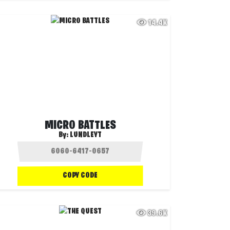
14.4K
MICRO BATTLES
By:
LUNDLEYT
COPY CODE
39.6K