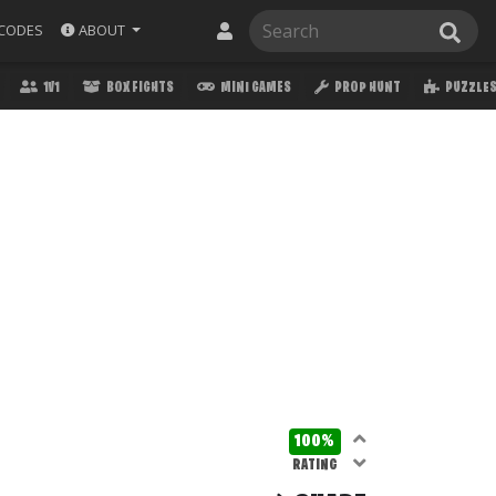
ABOUT
CODES
1V1
BOX FIGHTS
MINI GAMES
PROP HUNT
PUZZLE
100%
RATING