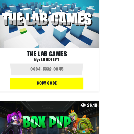
THE LAB GAMES
By:
LUNDLEYT
COPY CODE
26.1K