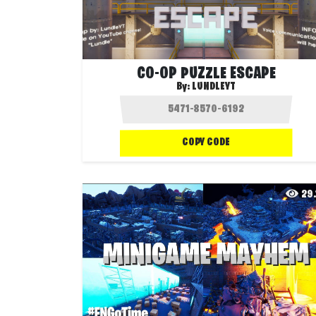
CO-OP PUZZLE ESCAPE
By:
LUNDLEYT
COPY CODE
29