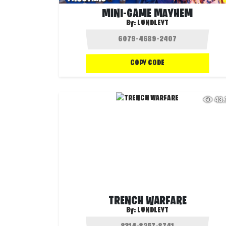
MINI-GAME MAYHEM
By:
LUNDLEYT
COPY CODE
43
TRENCH WARFARE
By:
LUNDLEYT