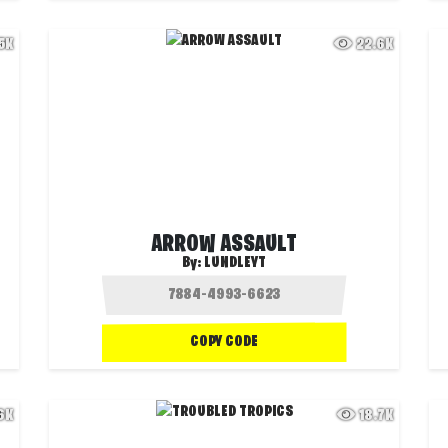
.5K
22.6K
ARROW ASSAULT
By:
LUNDLEYT
COPY CODE
.6K
18.7K