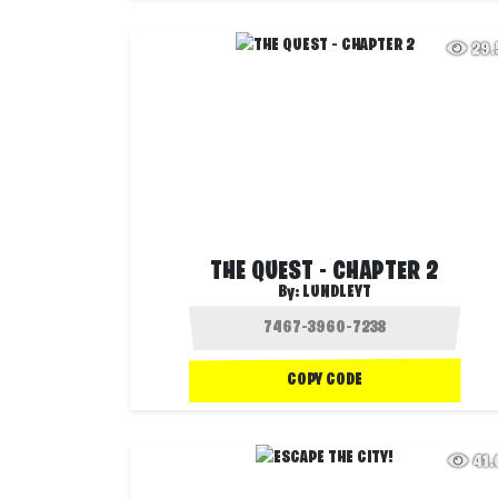
29
THE QUEST - CHAPTER 2
By:
LUNDLEYT
COPY CODE
41