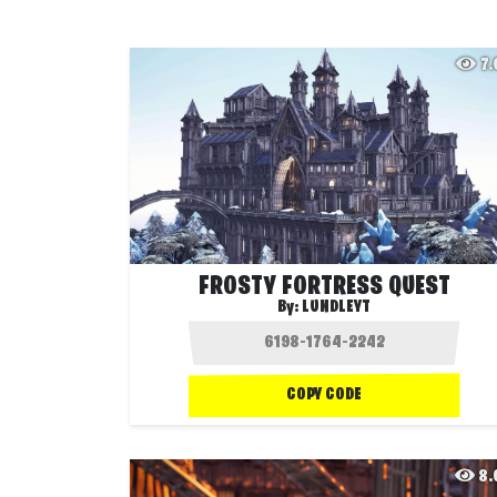
7
FROSTY FORTRESS QUEST
By:
LUNDLEYT
COPY CODE
8