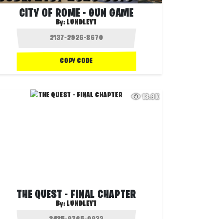
CITY OF ROME - GUN GAME
By:
LUNDLEYT
COPY CODE
13.9K
THE QUEST - FINAL CHAPTER
By:
LUNDLEYT