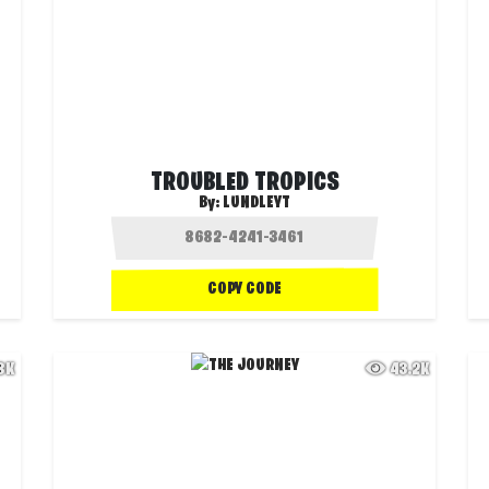
TROUBLED TROPICS
By:
LUNDLEYT
COPY CODE
.8K
43.2K