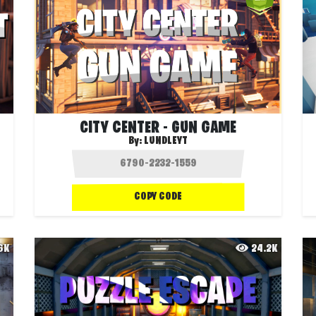
CITY CENTER - GUN GAME
By:
LUNDLEYT
COPY CODE
.6K
24.2K