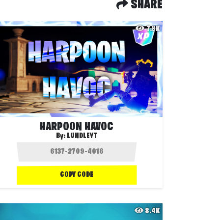
SHARE
7.8K
HARPOON HAVOC
By:
LUNDLEYT
COPY CODE
8.4K