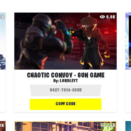
.0K
6.9K
CHAOTIC CONVOY - GUN GAME
By:
LUNDLEYT
COPY CODE
.0K
7.6K