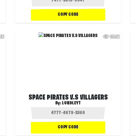
COPY CODE
.1K
15.1K
SPACE PIRATES V.S VILLAGERS
By:
LUNDLEYT
COPY CODE