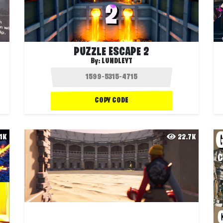
PUZZLE ESCAPE 2
By:
LUNDLEYT
COPY CODE
.1K
22.7K