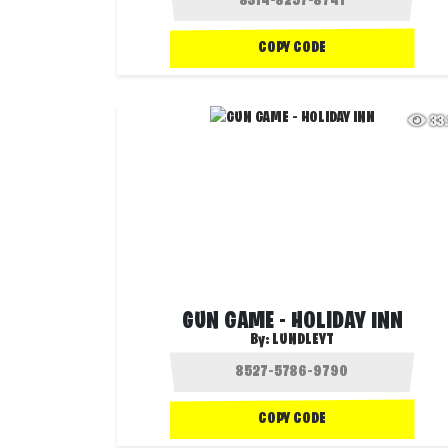
COPY CODE
33
GUN GAME - HOLIDAY INN
By:
LUNDLEYT
COPY CODE