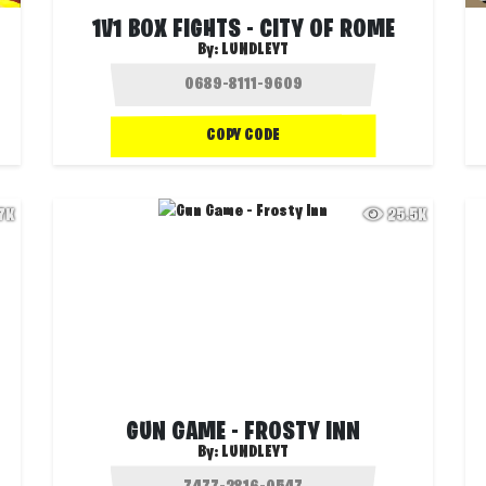
1V1 BOX FIGHTS - CITY OF ROME
By:
LUNDLEYT
COPY CODE
.7K
25.5K
GUN GAME - FROSTY INN
By:
LUNDLEYT