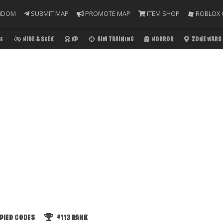
NDOM
SUBMIT MAP
PROMOTE MAP
ITEM SHOP
ROBLOX 
E
HIDE & SEEK
XP
AIM TRAINING
HORROR
ZONE WARS
PIED CODES
#113
RANK