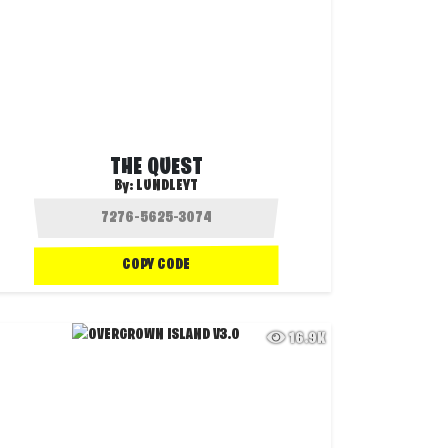
THE QUEST
By:
LUNDLEYT
COPY CODE
16.9K