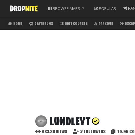
RA
BROWSE
MAPS
POPULAR
HOME
DEATHRUNS
EDIT COURSES
PARKOUR
ESCAP
LUNDLEYT
683.8K
VIEWS
2
FOLLOWERS
10.9K
CO