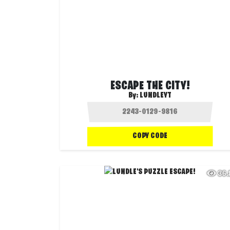
ESCAPE THE CITY!
By:
LUNDLEYT
COPY CODE
36