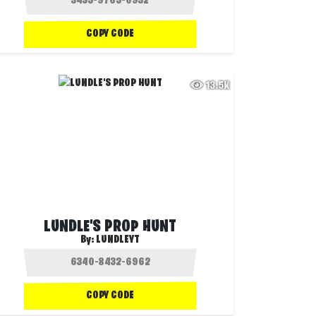
COPY CODE
13.5K
LUNDLE'S PROP HUNT
By:
LUNDLEYT
COPY CODE