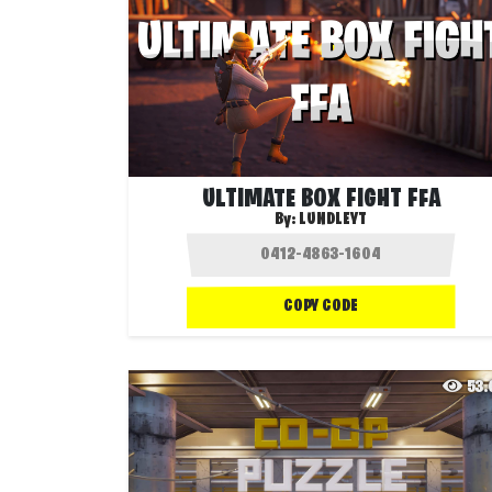
ULTIMATE BOX FIGHT FFA
By:
LUNDLEYT
COPY CODE
53