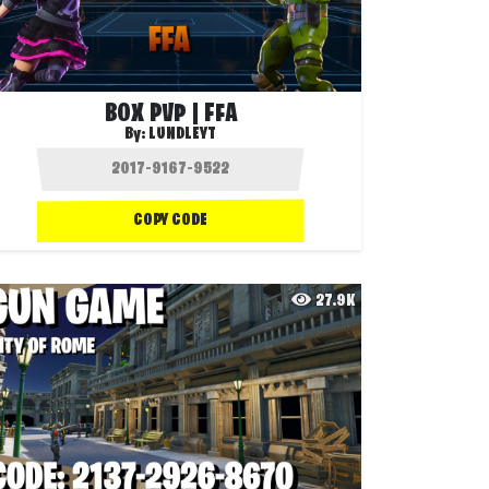
BOX PVP | FFA
By:
LUNDLEYT
COPY CODE
27.9K