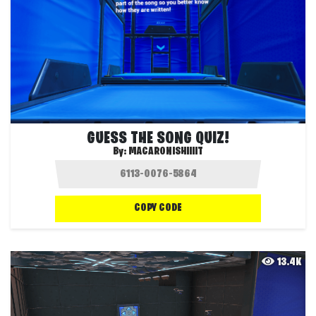
GUESS THE SONG QUIZ!
By:
MACARONISHIIIIT
COPY CODE
13.4K