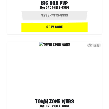
BIG BOX PVP
By:
DROPNITE-COM
COPY CODE
1.8M
TOWN ZONE WARS
By:
DROPNITE-COM