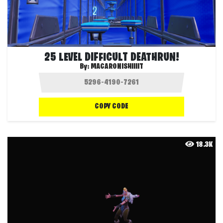
25 LEVEL DIFFICULT DEATHRUN!
By:
MACARONISHIIIIT
COPY CODE
18.3K