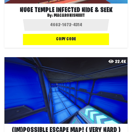
HUGE TEMPLE INFECTED HIDE & SEEK
By:
MACARONISHIIIIT
COPY CODE
22.4K
(IM)POSSIBLE ESCAPE MAP! ( VERY HARD )