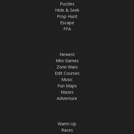
Puzzles
Hide & Seek
Prop Hunt
Escape
FFA
Newest
Mini Games
Zone Wars
Edit Courses
Music
Fun Maps
Mazes
Adventure
Warm Up
Races