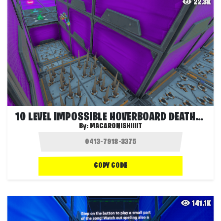
22.3K
10 LEVEL IMPOSSIBLE HOVERBOARD DEATHRUN!
By:
MACARONISHIIIIT
COPY CODE
141.1K