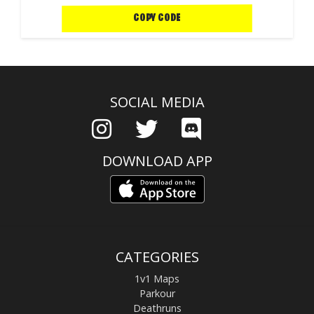
COPY CODE
SOCIAL MEDIA
DOWNLOAD APP
CATEGORIES
1v1 Maps
Parkour
Deathruns