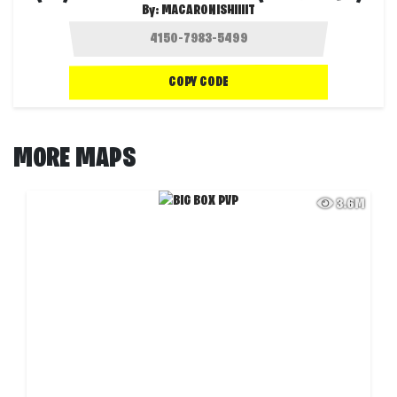
By:
MACARONISHIIIIT
COPY CODE
MORE MAPS
3.6M