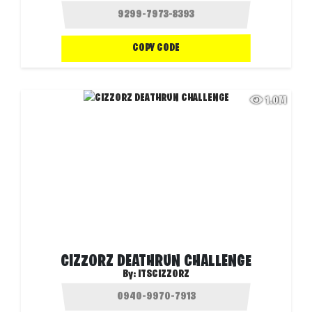
COPY CODE
1.0M
CIZZORZ DEATHRUN CHALLENGE
By:
ITSCIZZORZ