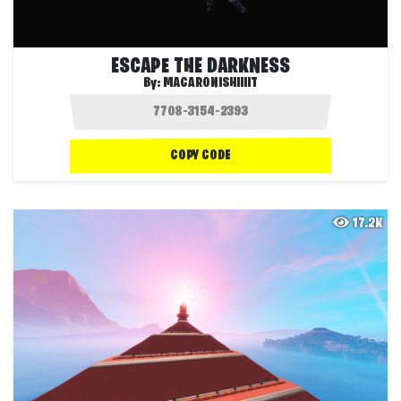
ESCAPE THE DARKNESS
By:
MACARONISHIIIIT
COPY CODE
17.2K