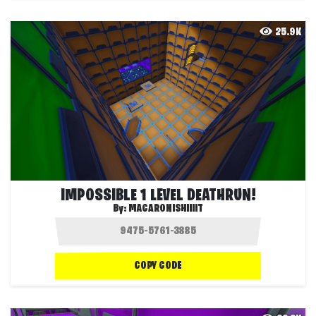
25.9K
IMPOSSIBLE 1 LEVEL DEATHRUN!
By:
MACARONISHIIIIT
COPY CODE