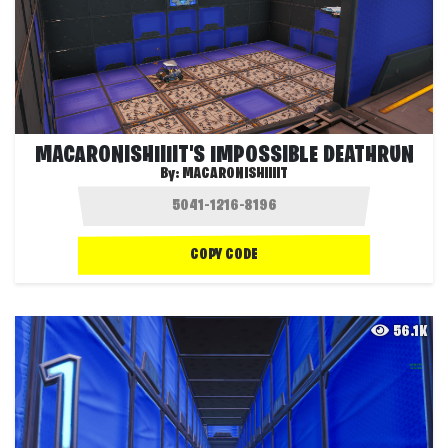
MACARONISHIIIIT'S IMPOSSIBLE DEATHRUN
By:
MACARONISHIIIIT
COPY CODE
56.1K