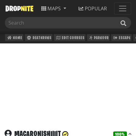
MAPS
POPULAR
HOME
DEATHRUNS
EDIT COURSES
PARKOUR
ESCAPE
MACARONISHIIIIT
100%