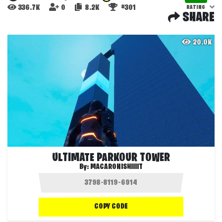
336.7K
0
8.2K
#301
RATING
SHARE
20.0K
ULTIMATE PARKOUR TOWER
By:
MACARONISHIIIIT
COPY CODE