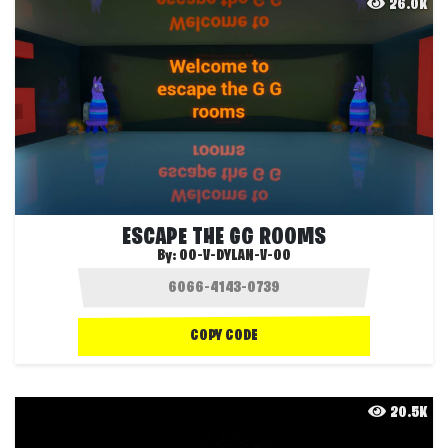
26.0K
ESCAPE THE GG ROOMS
By:
OO-V-DYLAN-V-OO
COPY CODE
20.5K