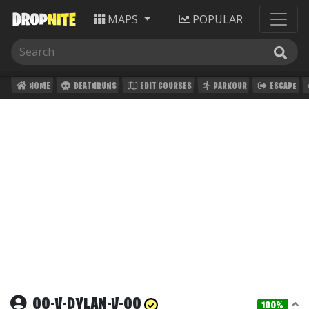
MAPS
POPULAR
HOME
DEATHRUNS
EDIT COURSES
PARKOUR
ESCAPE
OO-V-DYLAN-V-OO
100%