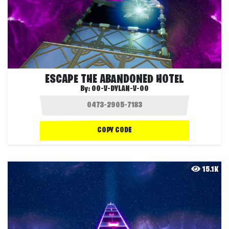
ESCAPE THE ABANDONED HOTEL
By:
OO-V-DYLAN-V-OO
COPY CODE
15.1K