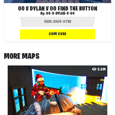
OO V DYLAN V OO FIND THE BUTTON
By:
OO-V-DYLAN-V-OO
COPY CODE
MORE MAPS
3.6M