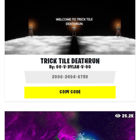
TRICK TILE DEATHRUN
By:
OO-V-DYLAN-V-OO
COPY CODE
26.2K