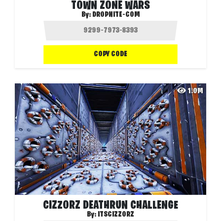
TOWN ZONE WARS
By:
DROPNITE-COM
COPY CODE
1.0M
CIZZORZ DEATHRUN CHALLENGE
By:
ITSCIZZORZ