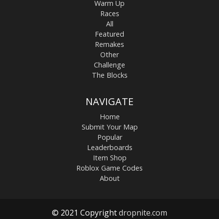
Warm Up
Races
All
Featured
Remakes
Other
Challenge
The Blocks
NAVIGATE
Home
Submit Your Map
Popular
Leaderboards
Item Shop
Roblox Game Codes
About
© 2021 Copyright
dropnite.com