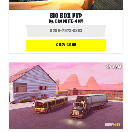
BIG BOX PVP
By:
DROPNITE-COM
COPY CODE
1.8M