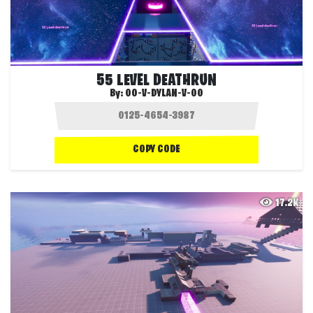
55 LEVEL DEATHRUN
By:
OO-V-DYLAN-V-OO
COPY CODE
17.2K