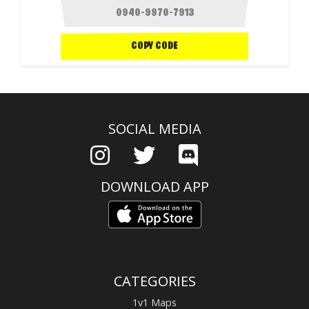
COPY CODE
SOCIAL MEDIA
DOWNLOAD APP
CATEGORIES
1v1 Maps