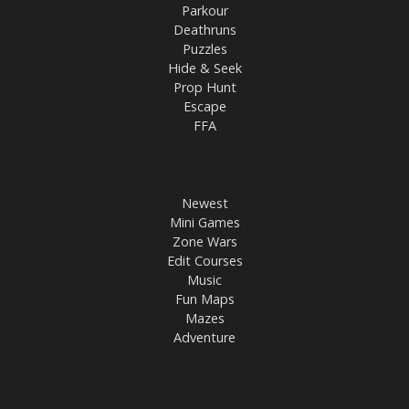
Parkour
Deathruns
Puzzles
Hide & Seek
Prop Hunt
Escape
FFA
Newest
Mini Games
Zone Wars
Edit Courses
Music
Fun Maps
Mazes
Adventure