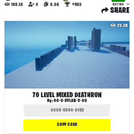
188.1K
0
8.0K
#583
RATING
SHARE
22.2K
70 LEVEL MIXED DEATHRUN
By:
OO-V-DYLAN-V-OO
COPY CODE