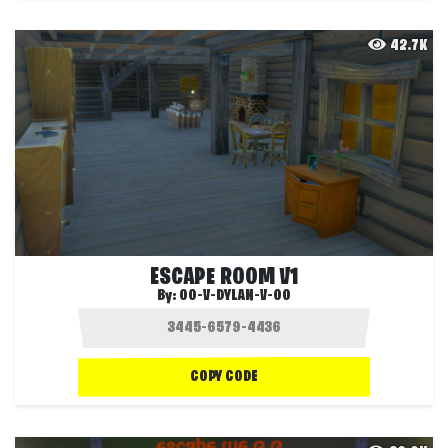
42.7K
ESCAPE ROOM V1
By:
OO-V-DYLAN-V-OO
COPY CODE