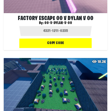
FACTORY ESCAPE OO V DYLAN V OO
By:
OO-V-DYLAN-V-OO
COPY CODE
18.3K