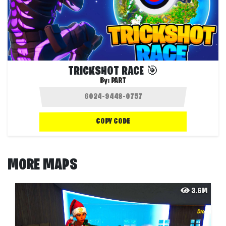
TRICKSHOT RACE 🎯
By:
PART
COPY CODE
MORE MAPS
3.6M