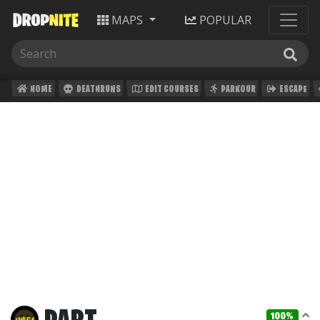
MAPS
POPULAR
HOME
DEATHRUNS
EDIT COURSES
PARKOUR
ESCAPE
100%