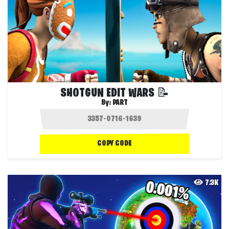
SHOTGUN EDIT WARS 📝
By:
PART
COPY CODE
7.3K