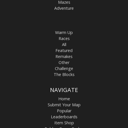
Mazes
Adventure
Warm Up
Races
All
Featured
Remakes
Other
Challenge
The Blocks
NAVIGATE
Home
Submit Your Map
Popular
Leaderboards
Item Shop