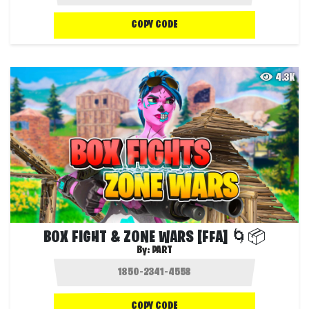
COPY CODE
4.3K
BOX FIGHT & ZONE WARS [FFA] 🌀📦
By:
PART
COPY CODE