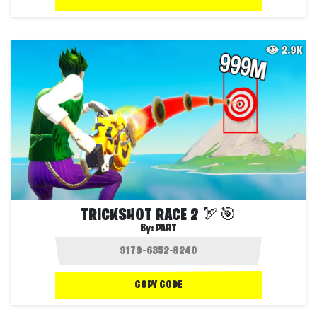
2.9K
TRICKSHOT RACE 2 🏹🎯
By:
PART
COPY CODE