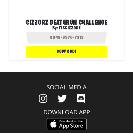
CIZZORZ DEATHRUN CHALLENGE
By:
ITSCIZZORZ
COPY CODE
SOCIAL MEDIA
DOWNLOAD APP