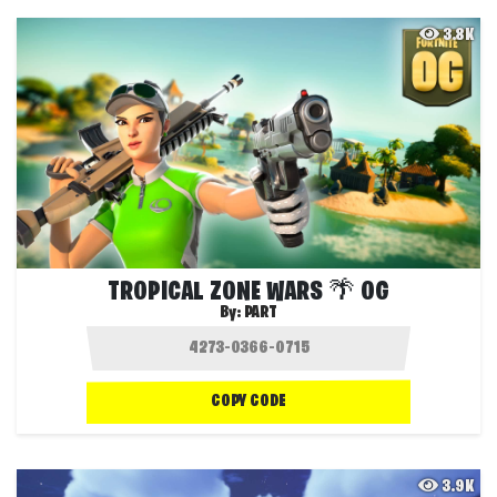
3.8K
TROPICAL ZONE WARS 🌴 OG
By:
PART
COPY CODE
3.9K