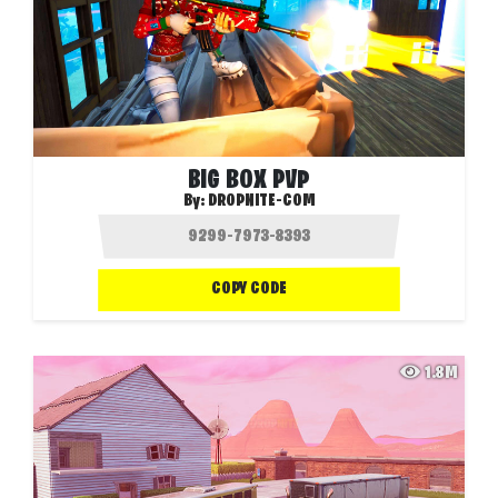
BIG BOX PVP
By:
DROPNITE-COM
COPY CODE
1.8M