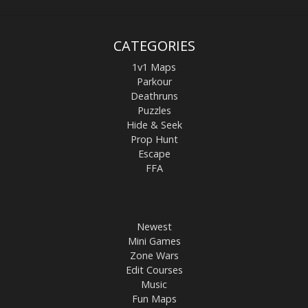
CATEGORIES
1v1 Maps
Parkour
Deathruns
Puzzles
Hide & Seek
Prop Hunt
Escape
FFA
Newest
Mini Games
Zone Wars
Edit Courses
Music
Fun Maps