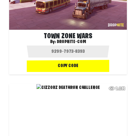
TOWN ZONE WARS
By:
DROPNITE-COM
COPY CODE
1.0M