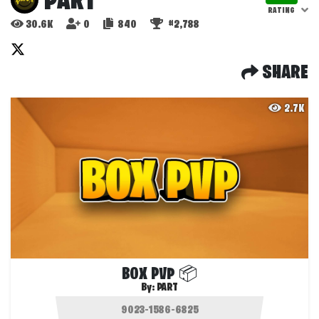
PART
RATING
30.6K
0
840
#2,788
SHARE
2.7K
BOX PVP 📦
By:
PART