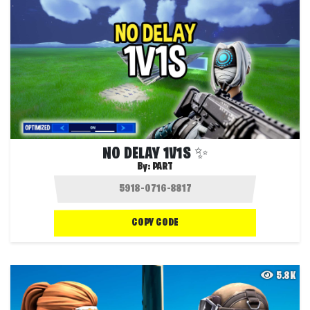
NO DELAY 1V1S ✨
By:
PART
COPY CODE
5.8K