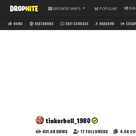
RA
BROWSE
MAPS
POPULAR
HOME
DEATHRUNS
EDIT COURSES
PARKOUR
ESCAP
tinkerbell_1980
431.6K
VIEWS
17
FOLLOWERS
4.6K
CO