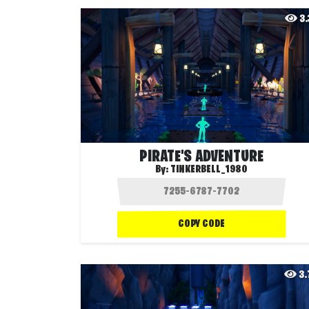
3
PIRATE'S ADVENTURE
By:
TINKERBELL_1980
COPY CODE
3