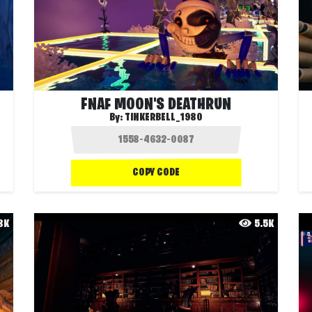
FNAF MOON'S DEATHRUN
By:
TINKERBELL_1980
COPY CODE
.8K
5.5K