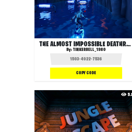
THE ALMOST IMPOSSIBLE DEATHRUN 7
By:
TINKERBELL_1980
COPY CODE
5