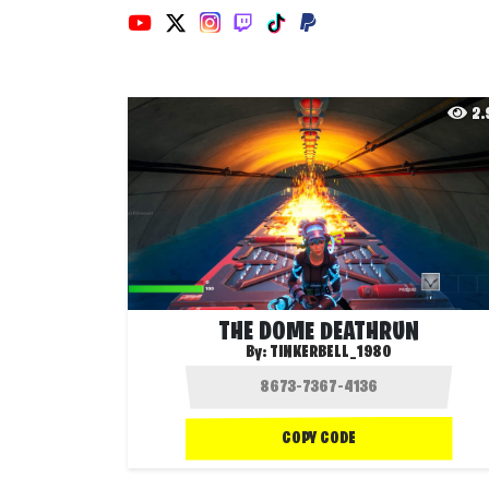
2
THE DOME DEATHRUN
By:
TINKERBELL_1980
COPY CODE