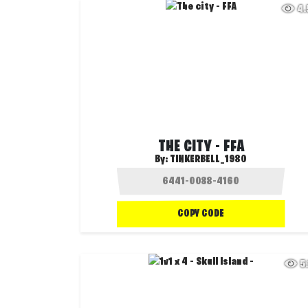
4
THE CITY - FFA
By:
TINKERBELL_1980
COPY CODE
5