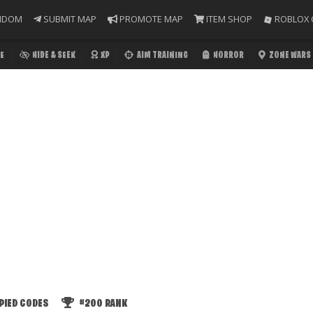
NDOM
SUBMIT MAP
PROMOTE MAP
ITEM SHOP
ROBLOX 
E
HIDE & SEEK
XP
AIM TRAINING
HORROR
ZONE WARS
PIED CODES
#200
RANK