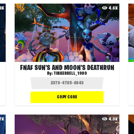
.3K
4.6K
FNAF SUN'S AND MOON'S DEATHRUN
By:
TINKERBELL_1980
COPY CODE
.7K
4.0K