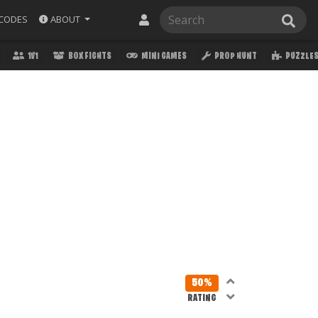
ABOUT
CODES
1V1
BOX FIGHTS
MINI GAMES
PROP HUNT
PUZZLE
50%
RATING