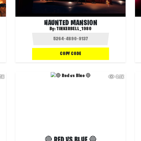
HAUNTED MANSION
By:
TINKERBELL_1980
COPY CODE
.5K
4.1K
🔴 RED VS BLUE 🔵