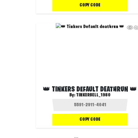
COPY CODE
4
👑 TINKERS DEFAULT DEATHRUN 👑
By:
TINKERBELL_1980
COPY CODE