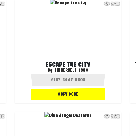
.5K
7.4K
ESCAPE THE CITY
By:
TINKERBELL_1980
COPY CODE
.1K
7.9K