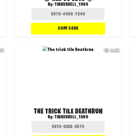
By:
TINKERBELL_1980
COPY CODE
.6K
5.0K
THE TRICK TILE DEATHRUN
By:
TINKERBELL_1980