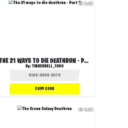
5.6K
THE 21 WAYS TO DIE DEATHRUN - PART 2
By:
TINKERBELL_1980
COPY CODE
5.9K