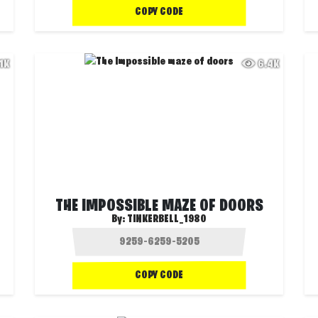
COPY CODE
.1K
6.4K
THE IMPOSSIBLE MAZE OF DOORS
By:
TINKERBELL_1980
COPY CODE