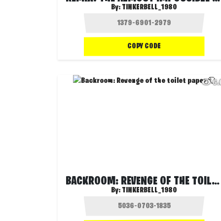
By:
TINKERBELL_1980
COPY CODE
6
BACKROOM: REVENGE OF THE TOILET PAPER 🧻
By:
TINKERBELL_1980