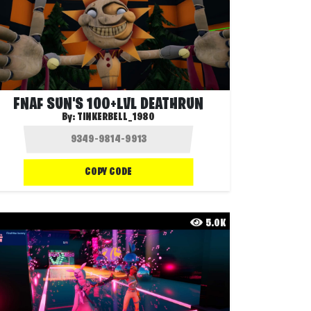
FNAF SUN'S 100+LVL DEATHRUN
By:
TINKERBELL_1980
COPY CODE
5.0K