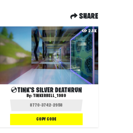
SHARE
2.8K
💿TINK'S SILVER DEATHRUN
By:
TINKERBELL_1980
COPY CODE