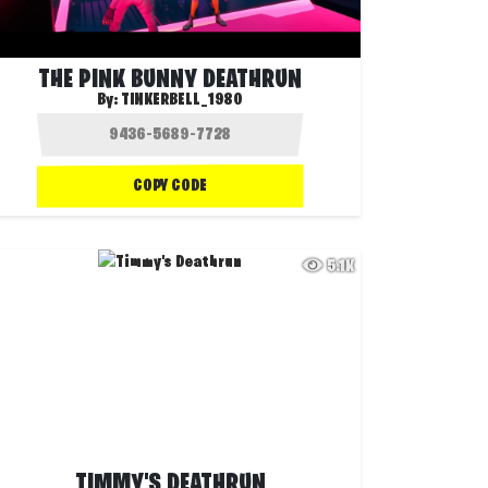
THE PINK BUNNY DEATHRUN
By:
TINKERBELL_1980
COPY CODE
5.1K
TIMMY'S DEATHRUN