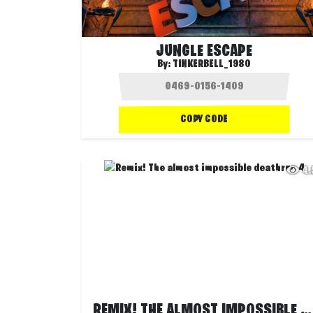
JUNGLE ESCAPE
By:
TINKERBELL_1980
COPY CODE
4
REMIX! THE ALMOST IMPOSSIBLE DEATHRUN 4