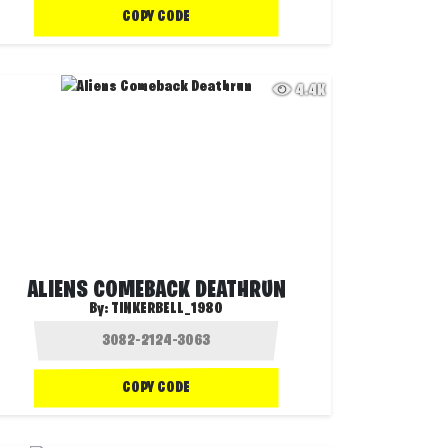
COPY CODE
4.4K
ALIENS COMEBACK DEATHRUN
By:
TINKERBELL_1980
COPY CODE