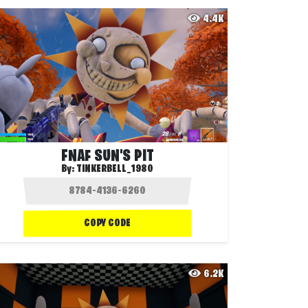
4.4K
FNAF SUN'S PIT
By:
TINKERBELL_1980
COPY CODE
6.2K