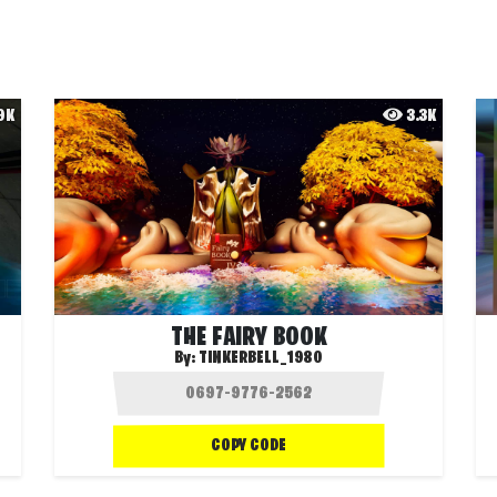
.9K
3.3K
THE FAIRY BOOK
By:
TINKERBELL_1980
COPY CODE