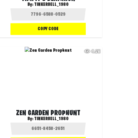
By:
TINKERBELL_1980
COPY CODE
4.2K
ZEN GARDEN PROPHUNT
By:
TINKERBELL_1980