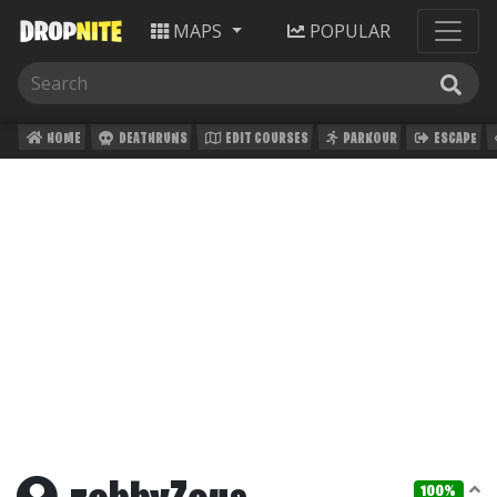
MAPS
POPULAR
HOME
DEATHRUNS
EDIT COURSES
PARKOUR
ESCAPE
100%