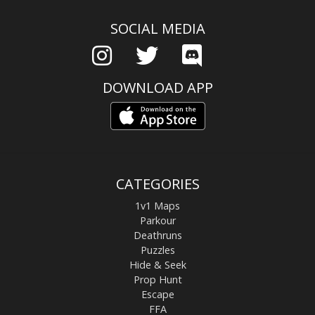
SOCIAL MEDIA
DOWNLOAD APP
CATEGORIES
1v1 Maps
Parkour
Deathruns
Puzzles
Hide & Seek
Prop Hunt
Escape
FFA