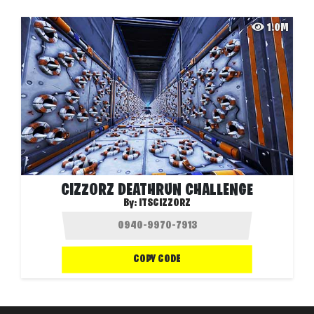
1.0M
CIZZORZ DEATHRUN CHALLENGE
By:
ITSCIZZORZ
COPY CODE