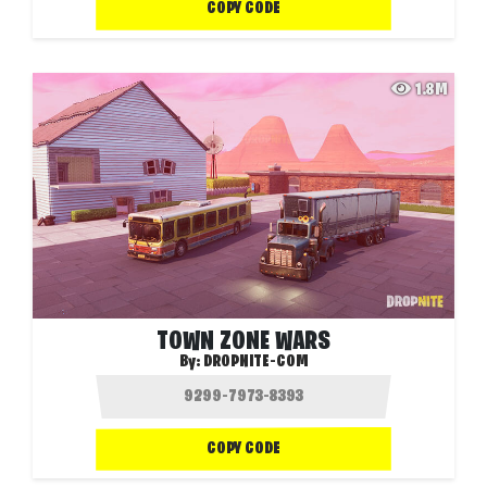
COPY CODE
1.8M
TOWN ZONE WARS
By:
DROPNITE-COM
COPY CODE