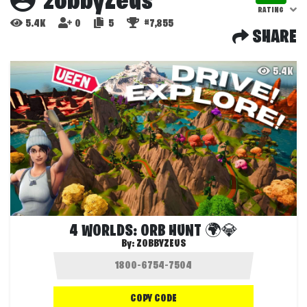
zobbyZeus
RATING
5.4K
0
5
#7,855
SHARE
5.4K
4 WORLDS: ORB HUNT 🌍💎
By:
ZOBBYZEUS
COPY CODE