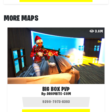
MORE MAPS
3.6M
BIG BOX PVP
By:
DROPNITE-COM