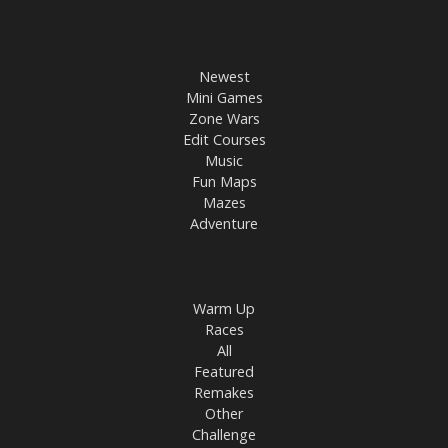
Newest
Mini Games
Zone Wars
Edit Courses
Music
Fun Maps
Mazes
Adventure
Warm Up
Races
All
Featured
Remakes
Other
Challenge