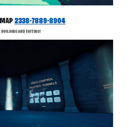
P MAP
2338-7889-8904
BUILDING AND EDITING!