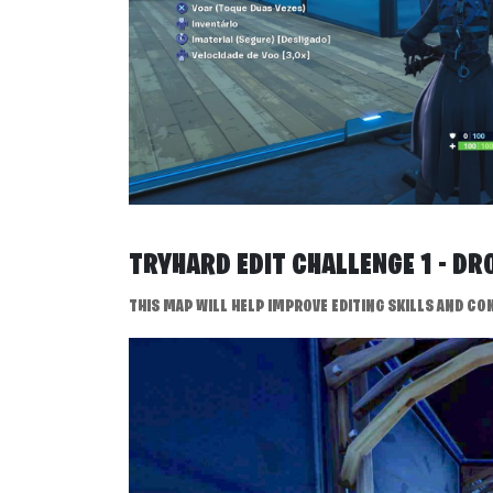
TRYHARD EDIT CHALLENGE 1 - D
THIS MAP WILL HELP IMPROVE EDITING SKILLS AND CON