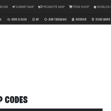
NDOM
SUBMIT MAP
PROMOTE MAP
ITEM SHOP
ROBLOX 
E
HIDE & SEEK
XP
AIM TRAINING
HORROR
ZONE WARS
P CODES