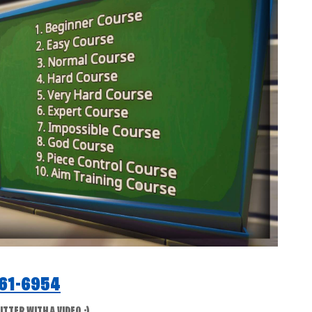
61-6954
TER WITH A VIDEO :)