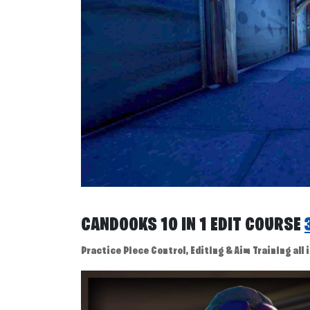
CANDOOKS 10 IN 1 EDIT COURSE
Practice Piece Control, Editing & Aim Training all i