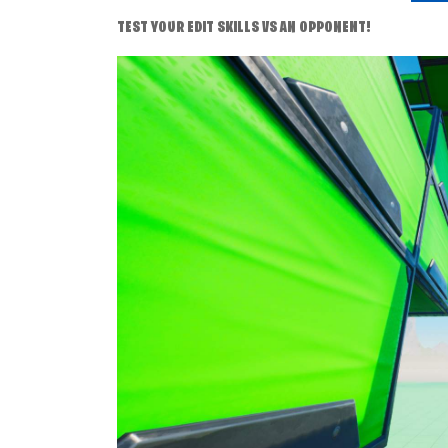
TEST YOUR EDIT SKILLS VS AN OPPONENT!