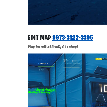
EDIT MAP
9973-3122-3395
Map for edits! AlexKgs1 in shop!