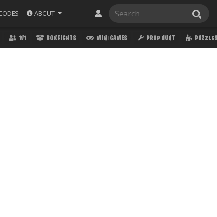
ABOUT
CODES
1V1
BOX FIGHTS
MINI GAMES
PROP HUNT
PUZZLE