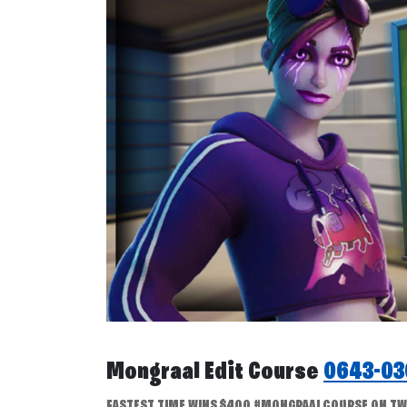
Mongraal Edit Course
0643-03
FASTEST TIME WINS $400 #MONGRAALCOURSE ON TWIT