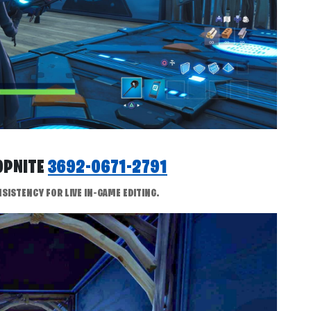
ROPNITE
3692-0671-2791
SISTENCY FOR LIVE IN-GAME EDITING.