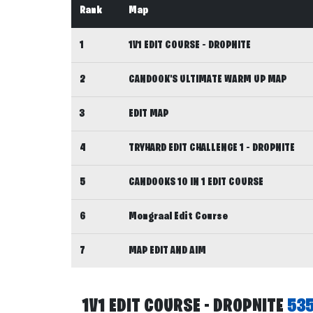
Rank
Map
1
1V1 EDIT COURSE - DROPNITE
2
CANDOOK'S ULTIMATE WARM UP MAP
3
EDIT MAP
4
TRYHARD EDIT CHALLENGE 1 - DROPNITE
5
CANDOOKS 10 IN 1 EDIT COURSE
6
Mongraal Edit Course
7
MAP EDIT AND AIM
1V1 EDIT COURSE - DROPNITE
53