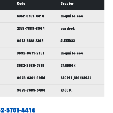
Code
Creator
5352-5761-4414
dropnite-com
2338-7889-8904
candook
9973-3122-3395
ALEXKGS1
3692-0671-2791
dropnite-com
3682-8686-2819
CANDOOK
0643-0361-6954
SECRET_MONGRAAL
9623-7685-5400
KAJOU_
52-5761-4414