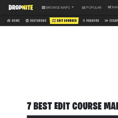
RA
BROWSE
MAPS
POPULAR
HOME
DEATHRUNS
EDIT COURSES
PARKOUR
ESCAP
7 BEST EDIT COURSE MA