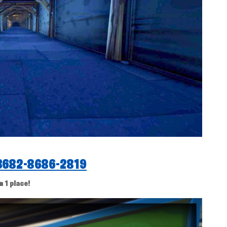
3682-8686-2819
n 1 place!