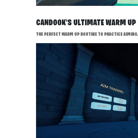
CANDOOK'S ULTIMATE WARM U
THE PERFECT WARM UP ROUTINE TO PRACTICE AIMING, 