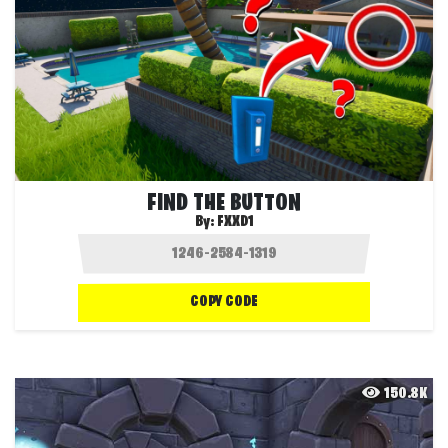
FIND THE BUTTON
By:
FXXD1
COPY CODE
150.8K