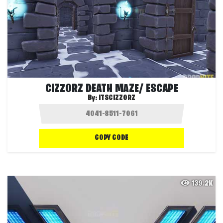
CIZZORZ DEATH MAZE/ ESCAPE
By:
ITSCIZZORZ
COPY CODE
139.2K