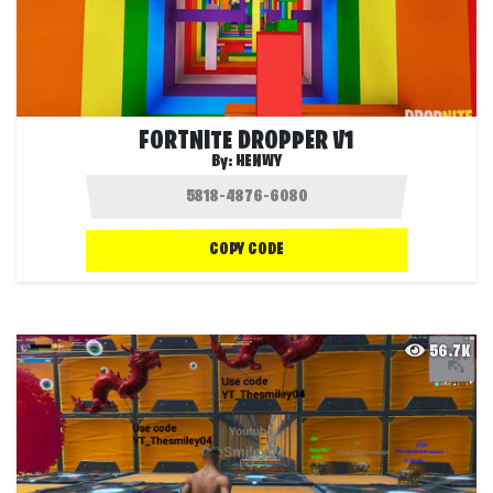
FORTNITE DROPPER V1
By:
HENWY
COPY CODE
56.7K