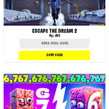
ESCAPE THE DREAM 2
By:
JAG
COPY CODE
2.5K