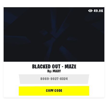
49.0K
BLACKED OUT - MAZE
By:
MAXY
COPY CODE