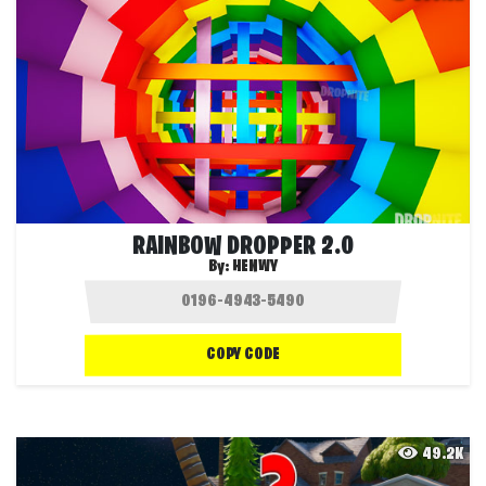
RAINBOW DROPPER 2.0
By:
HENWY
COPY CODE
49.2K