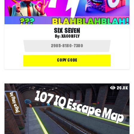
SIX SEVEN
By:
XAGONFLY
COPY CODE
26.8K