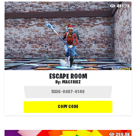
481.7K
ESCAPE ROOM
By:
MACFRIEZ
COPY CODE
266.5K