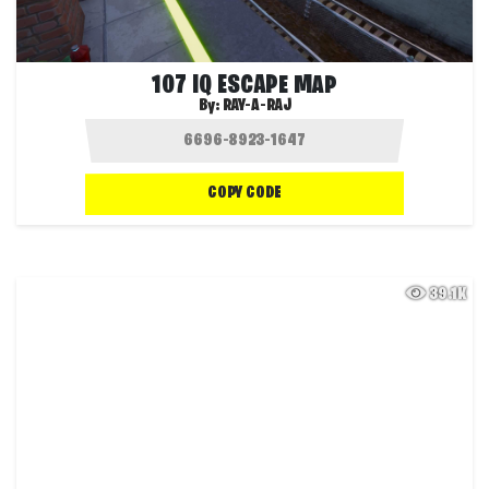
107 IQ ESCAPE MAP
By:
RAY-A-RAJ
COPY CODE
39.1K