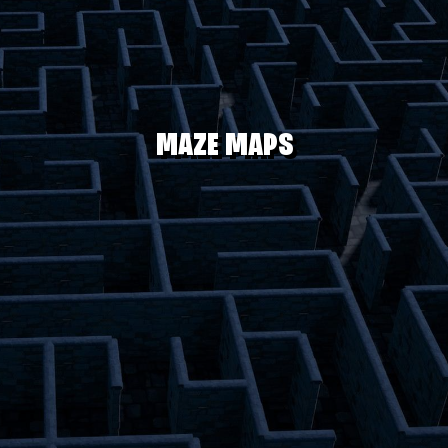
MAZE MAPS