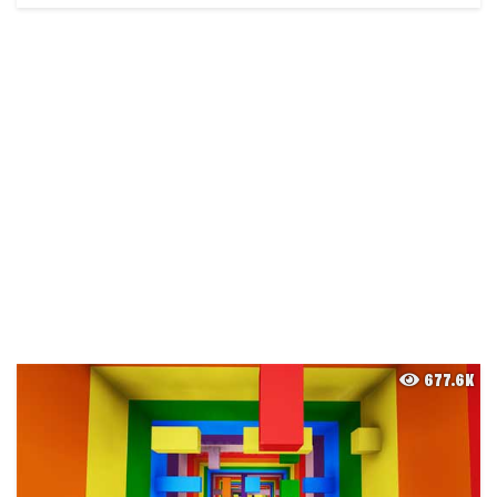
677.6K