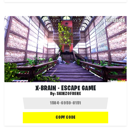
136.4K
X-BRAIN - ESCAPE GAME
By:
SKINZOFRENE
COPY CODE