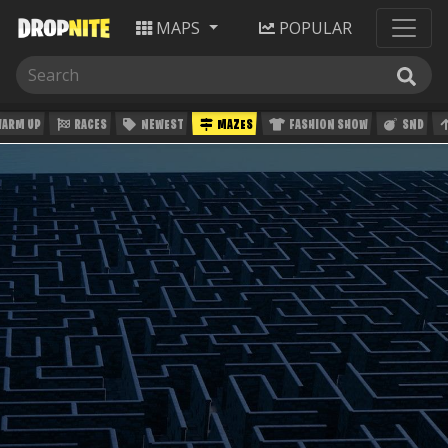
MAPS
POPULAR
ARM UP
RACES
NEWEST
MAZES
FASHION SHOW
SND