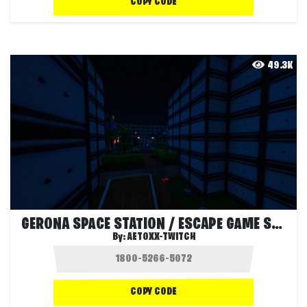
COPY CODE
49.3K
GERONA SPACE STATION / ESCAPE GAME STORY
By:
AETOXX-TWITCH
COPY CODE