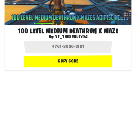
100 LEVEL MEDIUM DEATHRUN X MAZE
By:
YT_THESMILEY04
COPY CODE