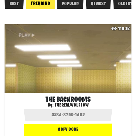
TRENDING
BEST
POPULAR
NEWEST
OLDEST
110.1K
THE BACKROOMS
By:
THEREALWOLFLOW
COPY CODE