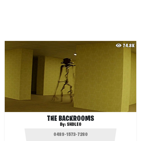
74.8K
THE BACKROOMS
By:
SHDLEO