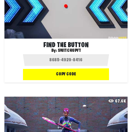
FIND THE BUTTON
By:
SWITCHUPYT
COPY CODE
67.6K