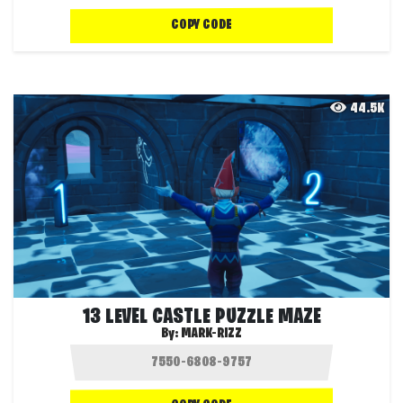
COPY CODE
44.5K
13 LEVEL CASTLE PUZZLE MAZE
By:
MARK-RIZZ