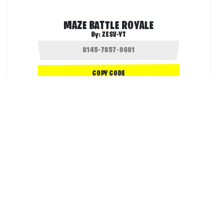
MAZE BATTLE ROYALE
By:
ZESV-YT
COPY CODE
60.1K