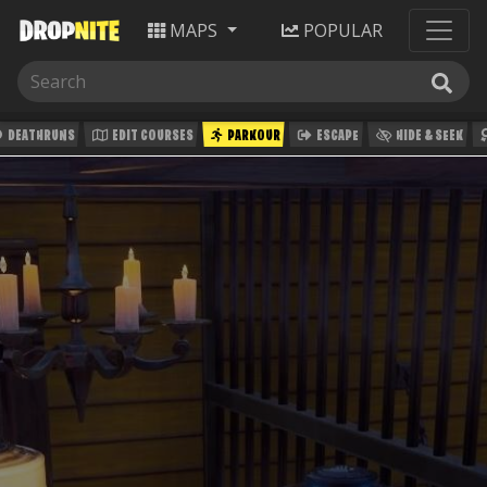
MAPS
POPULAR
DEATHRUNS
EDIT COURSES
PARKOUR
ESCAPE
HIDE & SEEK