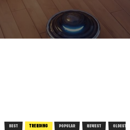
TRENDING
BEST
POPULAR
NEWEST
OLDEST