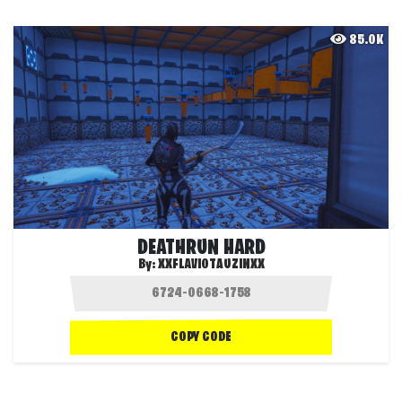
85.0K
DEATHRUN HARD
By:
XXFLAVIOTAUZINXX
COPY CODE