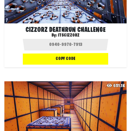
CIZZORZ DEATHRUN CHALLENGE
By:
ITSCIZZORZ
COPY CODE
651.1K