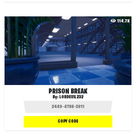
114.7K
PRISON BREAK
By:
LORDEVIL232
COPY CODE