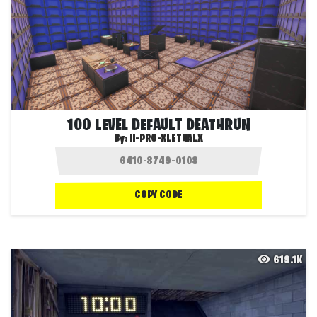
100 LEVEL DEFAULT DEATHRUN
By:
II-PRO-XLETHALX
COPY CODE
619.1K