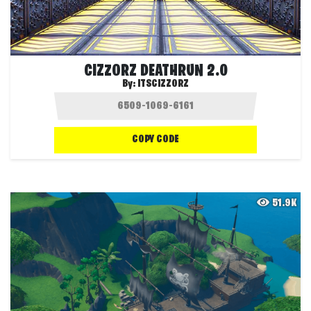
CIZZORZ DEATHRUN 2.0
By:
ITSCIZZORZ
COPY CODE
51.9K