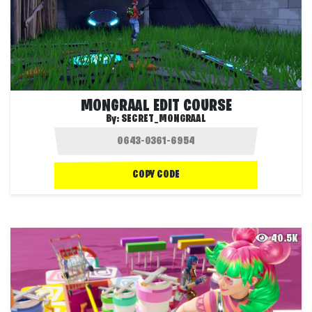
MONGRAAL EDIT COURSE
By:
SECRET_MONGRAAL
COPY CODE
40.5K