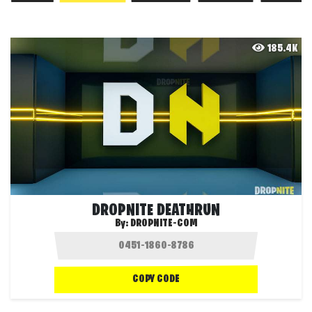
185.4K
DROPNITE DEATHRUN
By:
DROPNITE-COM
COPY CODE