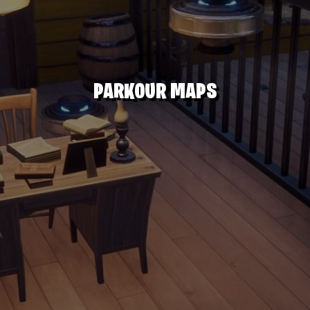
PARKOUR MAPS