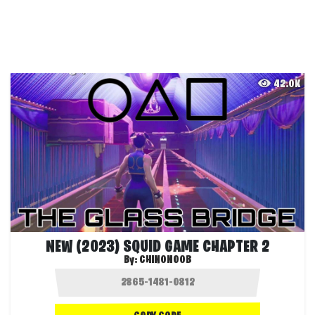
42.0K
NEW (2023) SQUID GAME CHAPTER 2
By:
CHINONOOB