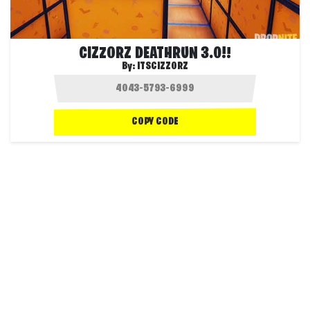
CIZZORZ DEATHRUN 3.0!!
By:
ITSCIZZORZ
COPY CODE