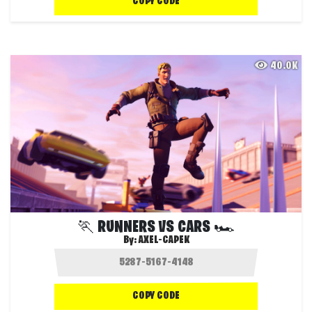
COPY CODE
40.0K
🏃 RUNNERS VS CARS 🏎️
By:
AXEL-CAPEK
COPY CODE