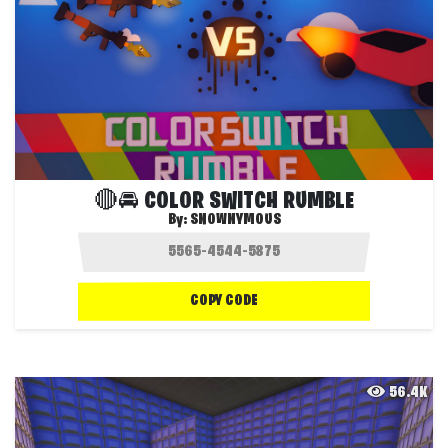
🔴🚘 COLOR SWITCH RUMBLE
By:
SNOWNYMOUS
COPY CODE
56.4K