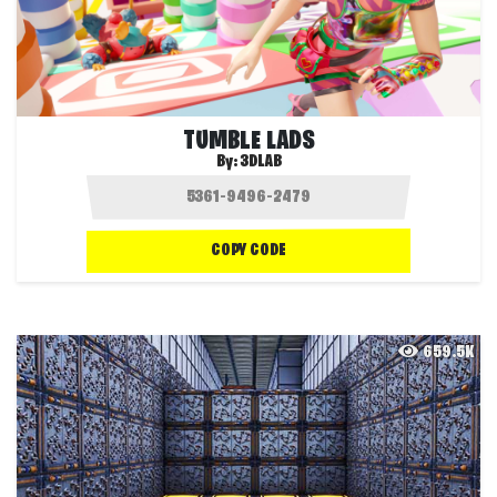
TUMBLE LADS
By:
3DLAB
COPY CODE
659.5K