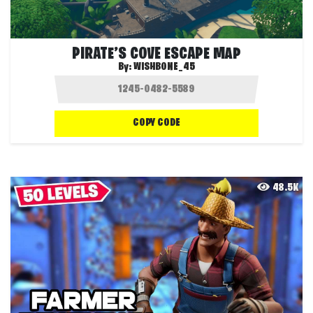
PIRATE’S COVE ESCAPE MAP
By:
WISHBONE_45
COPY CODE
48.5K