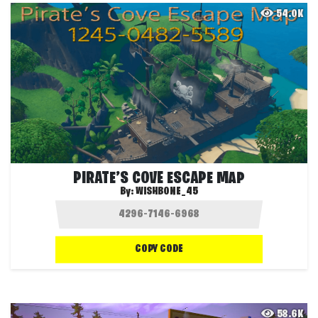
54.0K
PIRATE’S COVE ESCAPE MAP
By:
WISHBONE_45
COPY CODE
58.6K