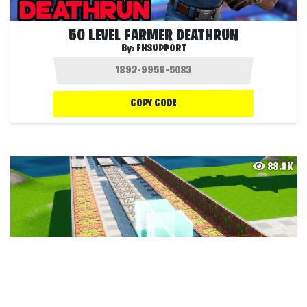
50 LEVEL FARMER DEATHRUN
By:
FHSUPPORT
COPY CODE
88.8K