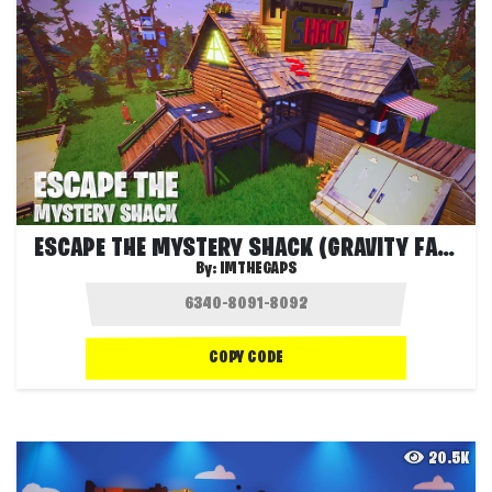
ESCAPE THE MYSTERY SHACK (GRAVITY FALLS)
By:
IMTHEGAPS
COPY CODE
20.5K