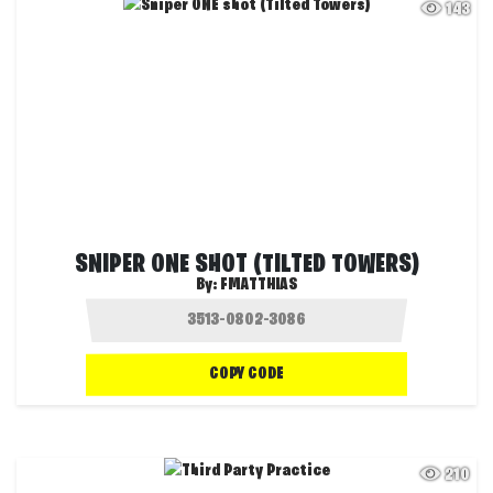
143
SNIPER ONE SHOT (TILTED TOWERS)
By:
FMATTHIAS
COPY CODE
210