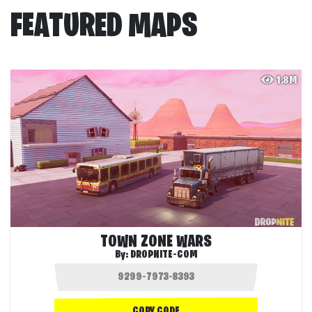
FEATURED MAPS
1.8M
TOWN ZONE WARS
By:
DROPNITE-COM
COPY CODE