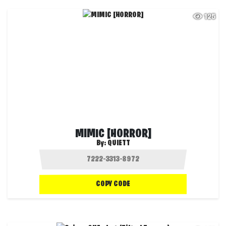
125
MIMIC [HORROR]
By:
QUIETT
COPY CODE