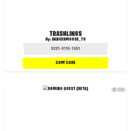
TRASHLINGS
By:
DANGERMOUSE_79
COPY CODE
388