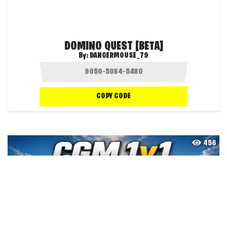
DOMINO QUEST [BETA]
By:
DANGERMOUSE_79
COPY CODE
456