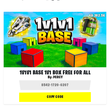
382.5K
1V1V1 BASE 1V1 BOX FREE FOR ALL
By:
PERCY
COPY CODE