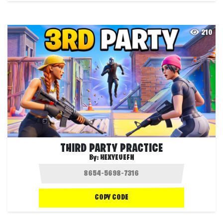
210
THIRD PARTY PRACTICE
By:
HEXYEUEFN
COPY CODE