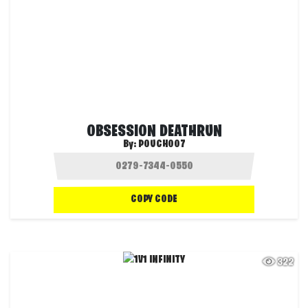
OBSESSION DEATHRUN
By:
POUCH007
COPY CODE
322