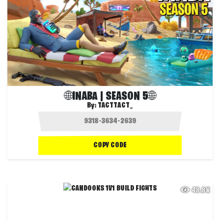
🌐INABA | SEASON 5🌐
By:
TACTTACT_
COPY CODE
48.8K