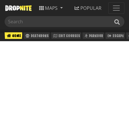
MAPS
POPULAR
HOME
DEATHRUNS
EDIT COURSES
PARKOUR
ESCAPE