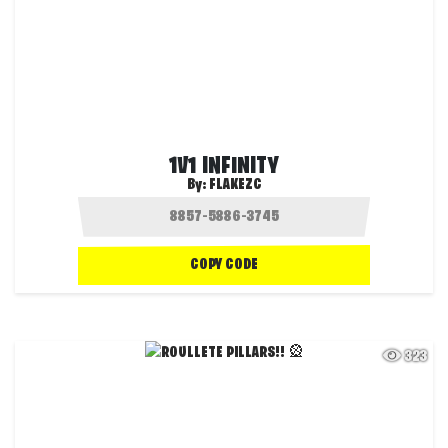
1V1 INFINITY
By:
FLAKEZC
COPY CODE
323