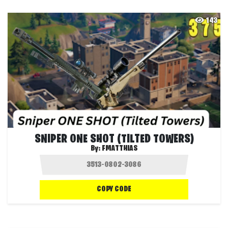
143
SNIPER ONE SHOT (TILTED TOWERS)
By:
FMATTHIAS
COPY CODE