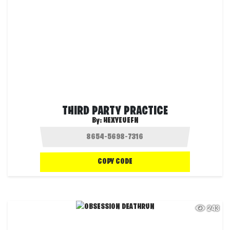
THIRD PARTY PRACTICE
By:
HEXYEUEFN
COPY CODE
243