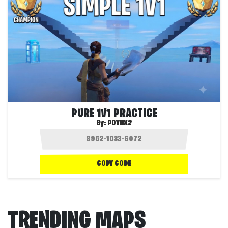
PURE 1V1 PRACTICE
By:
POYIIX2
COPY CODE
TRENDING MAPS