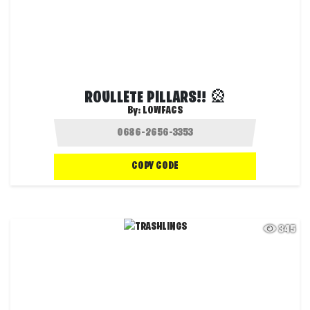
ROULLETE PILLARS!! 🎡
By:
LOWFACS
COPY CODE
345