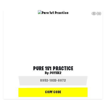
89
PURE 1V1 PRACTICE
By:
POYIIX2
COPY CODE