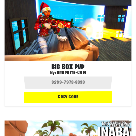
BIG BOX PVP
By:
DROPNITE-COM
COPY CODE
70.7K