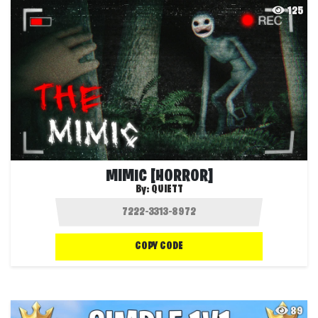
125
MIMIC [HORROR]
By:
QUIETT
COPY CODE
89