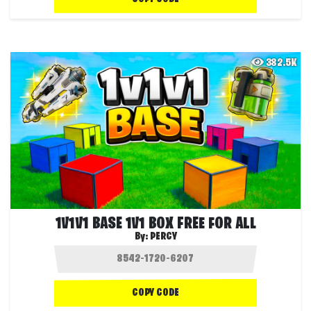
382.5K
1V1V1 BASE 1V1 BOX FREE FOR ALL
By:
PERCY
COPY CODE