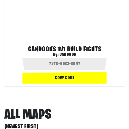
CANDOOKS 1V1 BUILD FIGHTS
By:
CANDOOK
COPY CODE
ALL MAPS
(NEWEST FIRST)