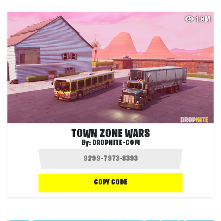
1.8M
TOWN ZONE WARS
By:
DROPNITE-COM
COPY CODE