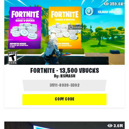
359.6K
FORTNITE - 13,500 VBUCKS
By:
NSMASH
COPY CODE
3.6M