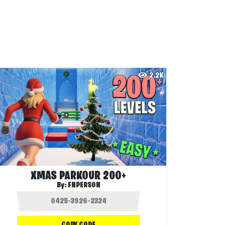
2.2K
XMAS PARKOUR 200+
By:
FNPERSON
COPY CODE