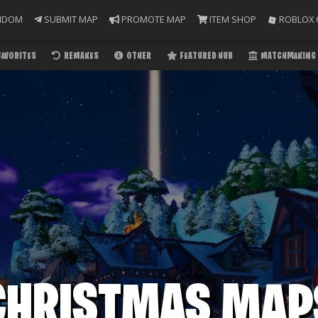
NDOM
SUBMIT MAP
PROMOTE MAP
ITEM SHOP
ROBLOX 
FAVORITES
REMAKES
OTHER
FEATURED HUB
MATCHMAKING 
CHRISTMAS MAP