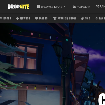
RA
BROWSE
MAPS
POPULAR
RACES
NEWEST
MAZES
FASHION SHOW
SND
FAN 