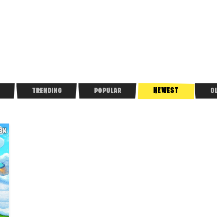
NEWEST
TRENDING
POPULAR
O
.3K