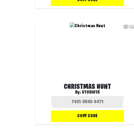
1
CHRISTMAS HUNT
By:
STUDIO15
COPY CODE