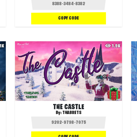
COPY CODE
.1K
1.9K
THE CASTLE
By:
THABRETS
COPY CODE