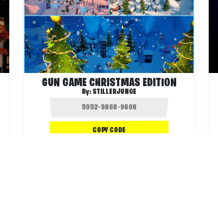
GUN GAME CHRISTMAS EDITION
By:
STILLERJUNGE
COPY CODE
.4K
2.0K