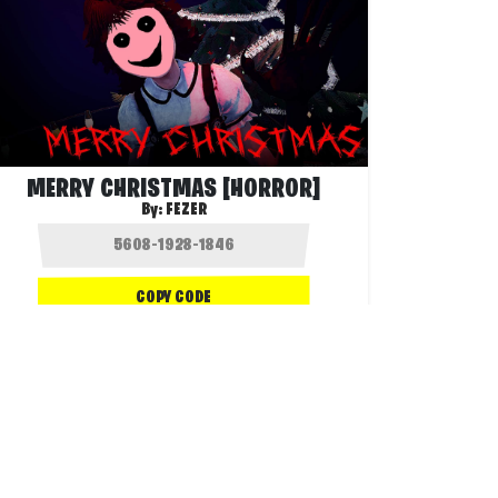
MERRY CHRISTMAS [HORROR]
By:
FEZER
COPY CODE
2.6K