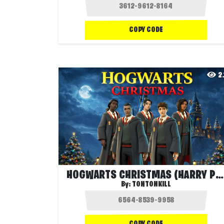
COPY CODE
2
HOGWARTS CHRISTMAS (HARRY POTTER)
By:
TONTONKILL
COPY CODE