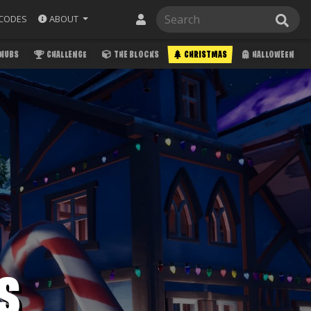
ABOUT
CODES
HUBS
CHALLENGE
THE BLOCKS
CHRISTMAS
HALLOWEEN
S