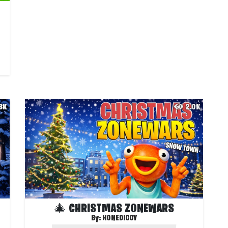
.3K
2.0K
🎄 CHRISTMAS ZONEWARS
By:
HONEDIGGY