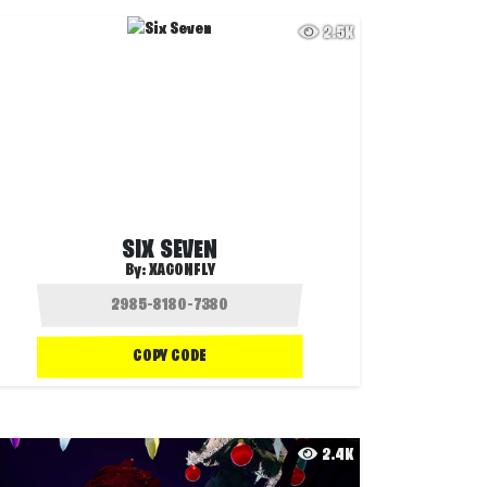
2.5K
SIX SEVEN
By:
XAGONFLY
COPY CODE
2.4K