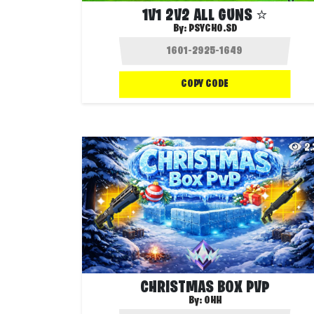
1V1 2V2 ALL GUNS ⭐
By:
PSYCHO.SD
COPY CODE
2
CHRISTMAS BOX PVP
By:
OHH