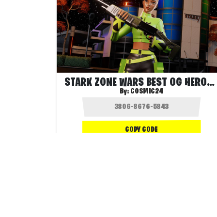
STARK ZONE WARS BEST OG HEROES SOLO FFA
By:
COSMIC24
COPY CODE
2