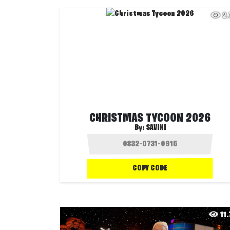
2
CHRISTMAS TYCOON 2026
By:
SAVINI
COPY CODE
11