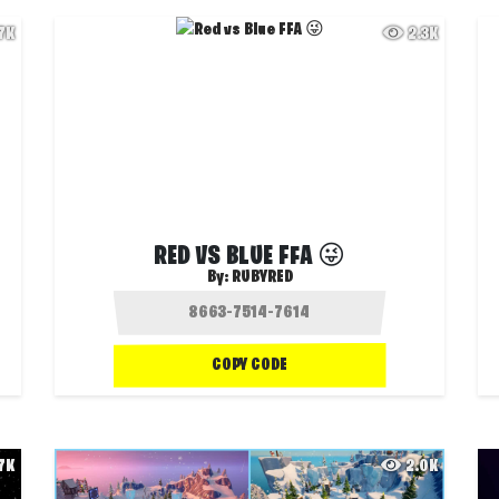
.7K
2.3K
RED VS BLUE FFA 😜
By:
RUBYRED
COPY CODE
.7K
2.0K