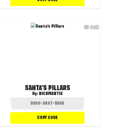
2.3K
SANTA'S PILLARS
By:
NICKMANTIS
COPY CODE