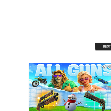
BEST
2