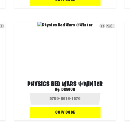
.9K
2.3K
PHYSICS BED WARS ❄️WINTER
By:
DRAG0N
COPY CODE