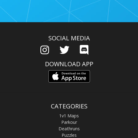
SOCIAL MEDIA
DOWNLOAD APP
CATEGORIES
1v1 Maps
Parkour
Deathruns
Puzzles