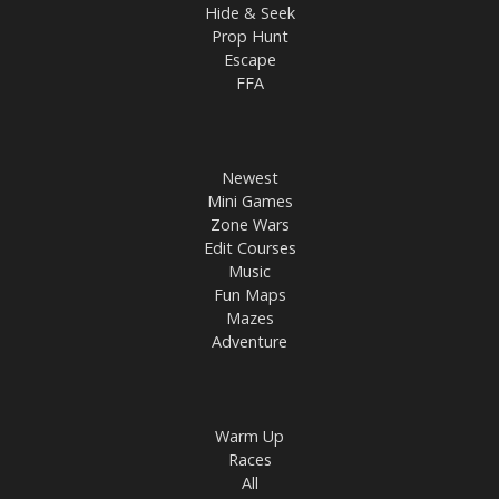
Hide & Seek
Prop Hunt
Escape
FFA
Newest
Mini Games
Zone Wars
Edit Courses
Music
Fun Maps
Mazes
Adventure
Warm Up
Races
All