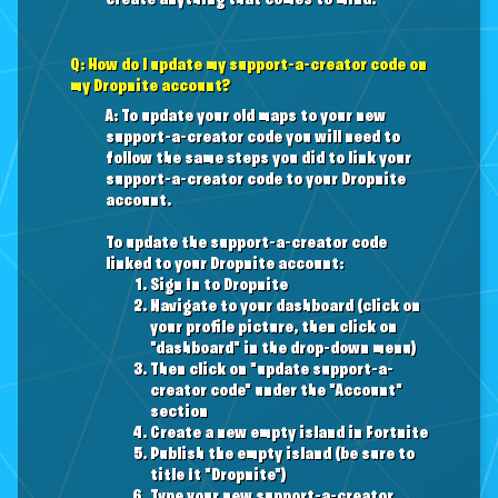
create anything that comes to mind.
Q: How do I update my support-a-creator code on
my Dropnite account?
A: To update your old maps to your new
support-a-creator code you will need to
follow the same steps you did to link your
support-a-creator code to your Dropnite
account.
To update the support-a-creator code
linked to your Dropnite account:
Sign in to Dropnite
Navigate to your dashboard (click on
your profile picture, then click on
"dashboard" in the drop-down menu)
Then click on "update support-a-
creator code" under the "Account"
section
Create a new empty island in Fortnite
Publish the empty island (be sure to
title it "Dropnite")
Type your new support-a-creator