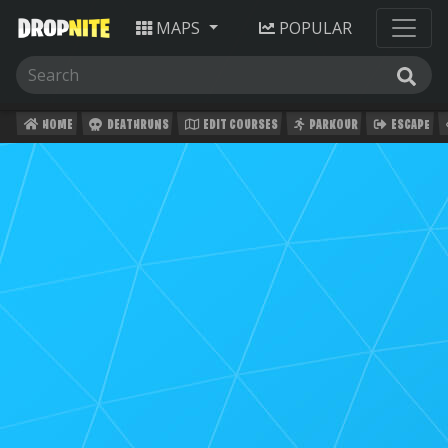
MAPS
POPULAR
HOME
DEATHRUNS
EDIT COURSES
PARKOUR
ESCAPE