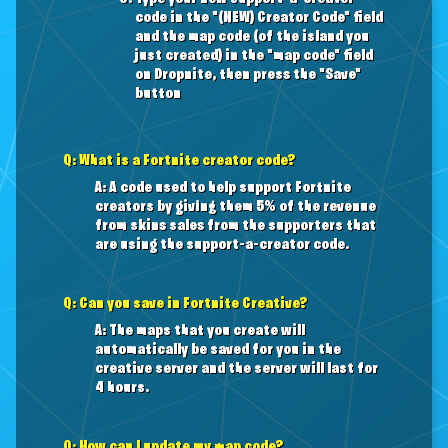
code in the "(NEW) Creator Code" field
and the map code (of the island you
just created) in the "map code" field
on Dropnite, then press the "Save"
button
Q: What is a Fortnite creator code?
A: A code used to help support Fortnite
creators by giving them 5% of the revenue
from skins sales from the supporters that
are using the support-a-creator code.
Q: Can you save in Fortnite Creative?
A: The maps that you create will
automatically be saved for you in the
creative server and the server will last for
4 hours.
Q: How can I update my map code?