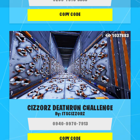
COPY CODE
1037883
CIZZORZ DEATHRUN CHALLENGE
By:
ITSCIZZORZ
COPY CODE