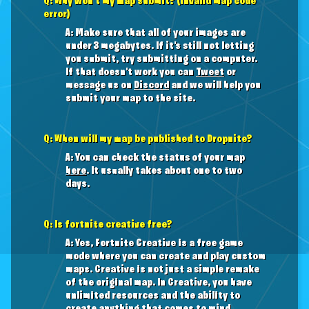
Q: Why won't my map submit? (invalid map code
error)
A: Make sure that all of your images are
under 3 megabytes. If it's still not letting
you submit, try submitting on a computer.
If that doesn't work you can
Tweet
or
message us on
Discord
and we will help you
submit your map to the site.
Q: When will my map be published to Dropnite?
A: You can check the status of your map
here
. It usually takes about one to two
days.
Q: Is fortnite creative free?
A: Yes, Fortnite Creative is a free game
mode where you can create and play custom
maps. Creative is not just a simple remake
of the original map. In Creative, you have
unlimited resources and the ability to