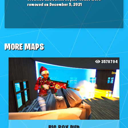
removed on December 5, 2021
MORE MAPS
3578794