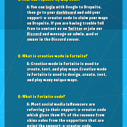
A: You can
login
with Google to Dropnite,
then go to your
dashboard
and add your
support-a-creator code to claim your maps
on Dropnite. If you are having trouble fell
free to contact us on
Twitter
or join our
Discord
and message an admin, mod or
owner in the Discord server.
Q: What is creative mode in Fortnite?
A: Creative mode in Fortnite is used to
create, test, and play maps.Creative mode
in Fortnite is used to design, create, test,
and play many unique maps.
Q: What is Fortnite code?
A: Most social media influencers are
referring to their support-a-creator code
which gives them 5% of the revenue from
skins sales from the supporters that are
using the support-a-creator code.