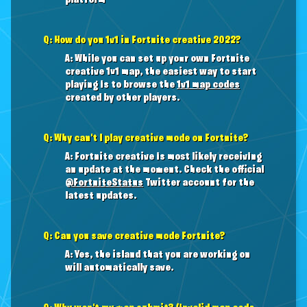
platform
Q: How do you 1v1 in Fortnite creative 2022?
A: While you can set up your own Fortnite
creative 1v1 map, the easiest way to start
playing is to browse the
1v1 map codes
created by other players.
Q: Why can't I play creative mode on Fortnite?
A: Fortnite creative is most likely receiving
an update at the moment. Check the official
@FortniteStatus
Twitter account for the
latest updates.
Q: Can you save creative mode Fortnite?
A: Yes, the island that you are working on
will automatically save.