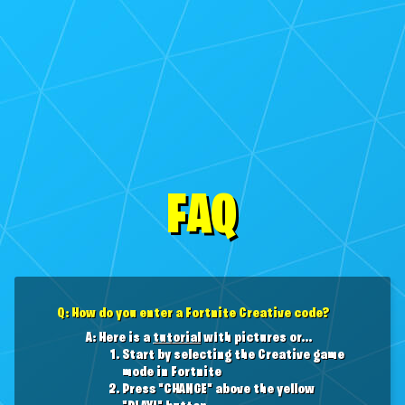
FAQ
Q: How do you enter a Fortnite Creative code?
A: Here is a
tutorial
with pictures or...
Start by selecting the Creative game
mode in Fortnite
Press "CHANGE" above the yellow