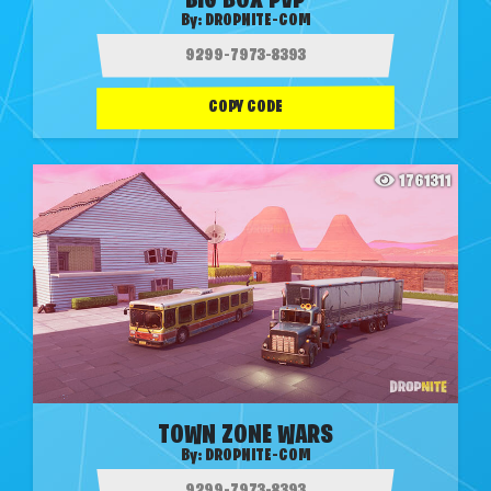
BIG BOX PVP
By:
DROPNITE-COM
COPY CODE
1761311
TOWN ZONE WARS
By:
DROPNITE-COM