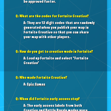
be approved faster.
Q: What are the codes for Fortnite Creative?
A: They are 12 digit codes that are randomly
generated when you publish your map in
Fortnite Creative so that you can share
your map with other players.
Q: How do you get to creative mode in Fortnite?
A: Load up Fortnite and select "Fortnite
Creative"
Q: Who made Fortnite Creative?
A:
Epic Games
Q: When did Fortnite early access stop?
A: The early access labels from both
Creative and Battle Royale modes were