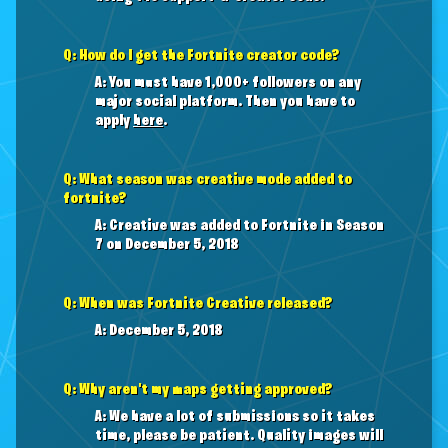
Q: How do I get the Fortnite creator code?
A: You must have 1,000+ followers on any
major social platform. Then you have to
apply
here
.
Q: What season was creative mode added to
fortnite?
A: Creative was added to Fortnite in Season
7 on December 5, 2018
Q: When was Fortnite Creative released?
A: December 5, 2018
Q: Why aren't my maps getting approved?
A: We have a lot of submissions so it takes
time, please be patient. Quality images will