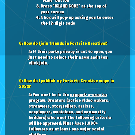
"PLAY!" button
Press "ISLAND CODE" at the top of
your screen
A box will pop-up asking you to enter
the 12-digit code
Q: How do I join friends in Fortnite Creative?
A: If their party privacy is set to open, you
just need to select their name and then
click join.
Q: How do I publish my Fortnite Creative maps in
2022?
A: You must be in the
support-a-creator
program. Creators (active video makers,
streamers, storytellers, artists,
cosplayers, musicians, and community
builders) who meet the following criteria
will be approved: Must have 1,000+
followers on at least one major social