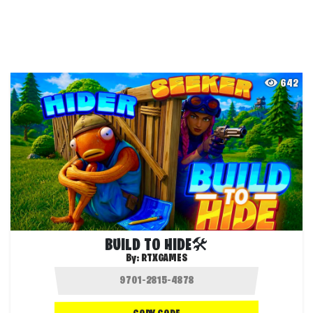
642
BUILD TO HIDE🛠️
By:
RTXGAMES