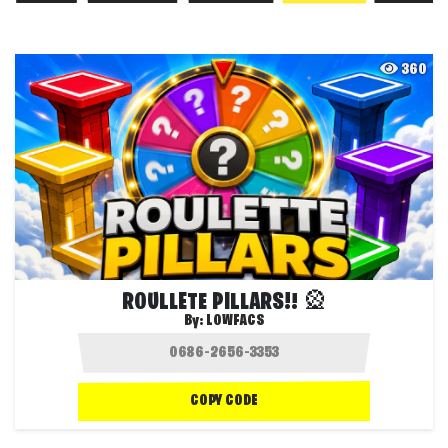
360
ROULLETE PILLARS!! 🎡
By:
LOWFACS
COPY CODE