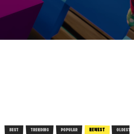
NEWEST
BEST
TRENDING
POPULAR
OLDEST