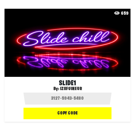
659
SLIDE1
By:
IZIIFUINEUR
COPY CODE