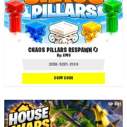
CHAOS PILLARS RESPAWN🔄
By:
EMG
COPY CODE
961