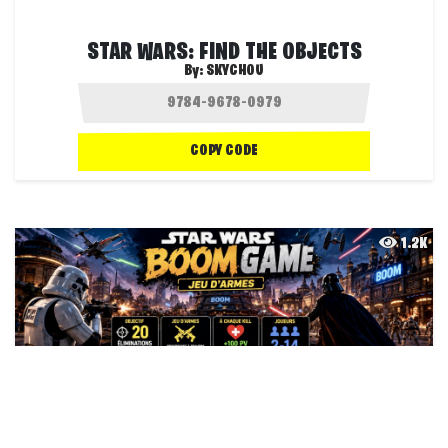
STAR WARS: FIND THE OBJECTS
By:
SKYCHOU
COPY CODE
1.2K