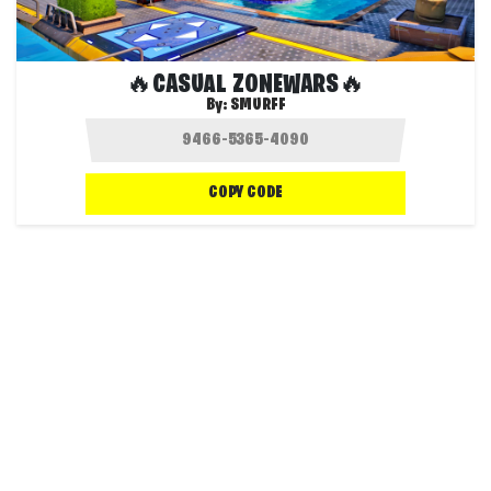
🔥CASUAL ZONEWARS🔥
By:
SMURFF
COPY CODE