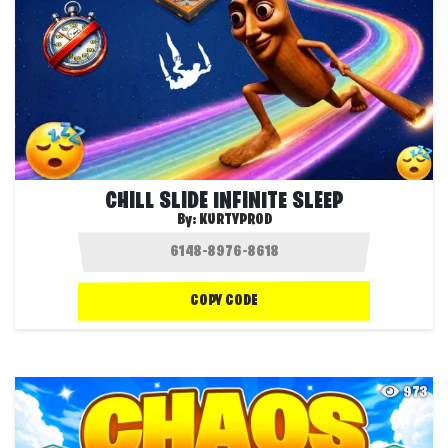
CHILL SLIDE INFINITE SLEEP
By:
KURTYPROD
COPY CODE
973