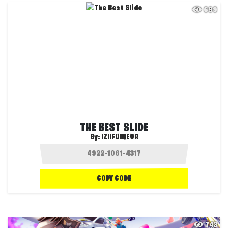
699
THE BEST SLIDE
By:
IZIIFUINEUR
COPY CODE
743