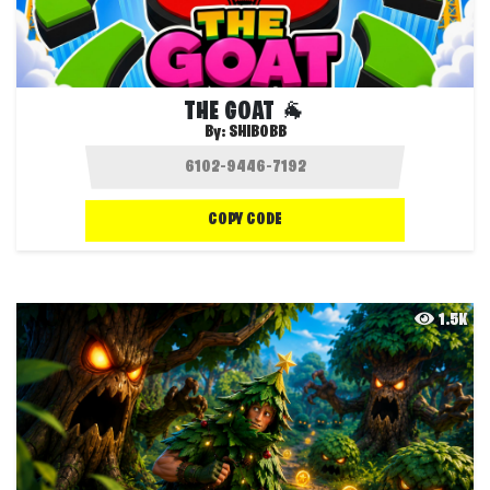
THE GOAT 🐐
By:
SHIBOBB
COPY CODE
1.5K