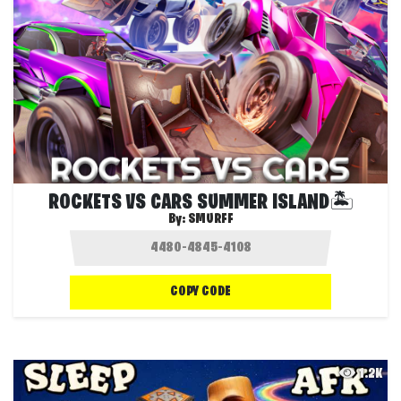
ROCKETS VS CARS SUMMER ISLAND🏝️
By:
SMURFF
COPY CODE
1.2K