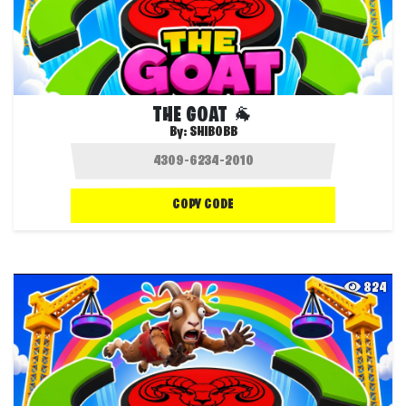
THE GOAT 🐐
By:
SHIBOBB
COPY CODE
824