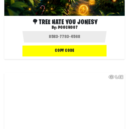
🌳TREE HATE YOU JONESY
By:
POUCH007
COPY CODE
1.4K