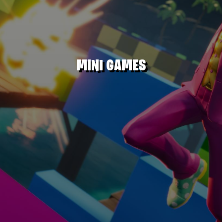
MINI GAMES