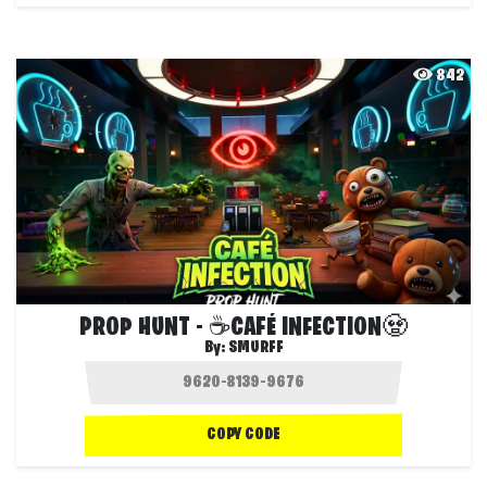
842
PROP HUNT - ☕CAFÉ INFECTION🧟
By:
SMURFF
COPY CODE