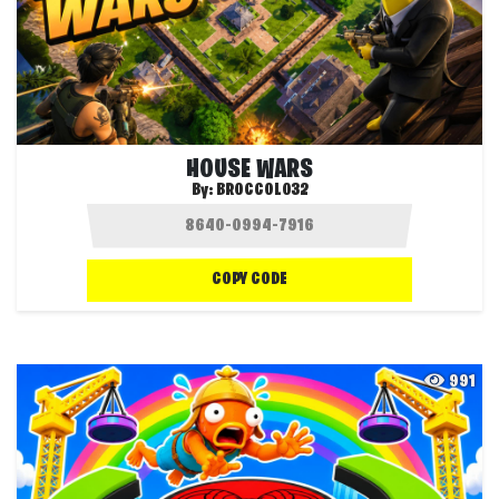
HOUSE WARS
By:
BROCCOLO32
COPY CODE
991