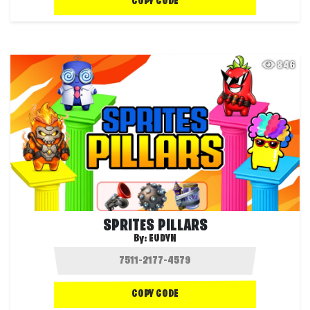
COPY CODE
846
SPRITES PILLARS
By:
EUDYN
COPY CODE