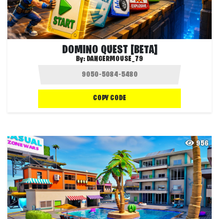
DOMINO QUEST [BETA]
By:
DANGERMOUSE_79
COPY CODE
956