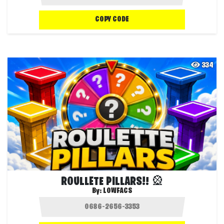
COPY CODE
334
ROULLETE PILLARS!! 🎡
By:
LOWFACS