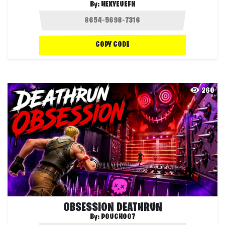
By:
HEXYEUEFN
COPY CODE
260
OBSESSION DEATHRUN
By:
POUCH007