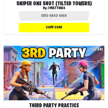
SNIPER ONE SHOT (TILTED TOWERS)
By:
FMATTHIAS
COPY CODE
241
THIRD PARTY PRACTICE