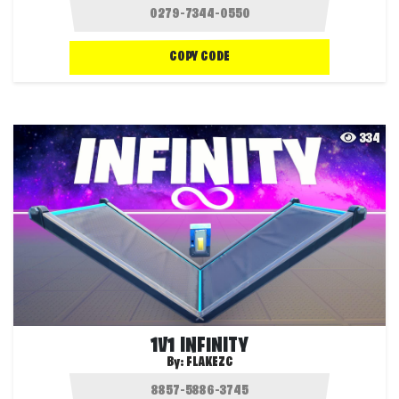
COPY CODE
334
1V1 INFINITY
By:
FLAKEZC