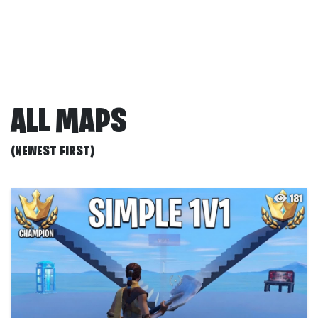
ALL MAPS
(NEWEST FIRST)
131