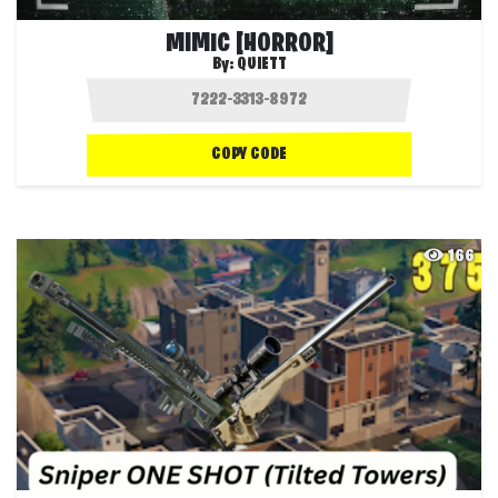
MIMIC [HORROR]
By:
QUIETT
COPY CODE
166