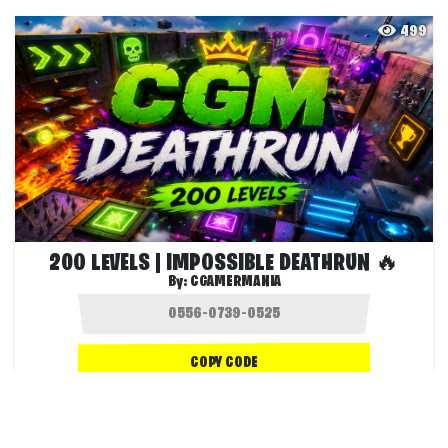
499
200 LEVELS | IMPOSSIBLE DEATHRUN 🔥
By:
CGAMERMANIA
COPY CODE