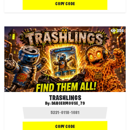
COPY CODE
356
TRASHLINGS
By:
DANGERMOUSE_79
COPY CODE