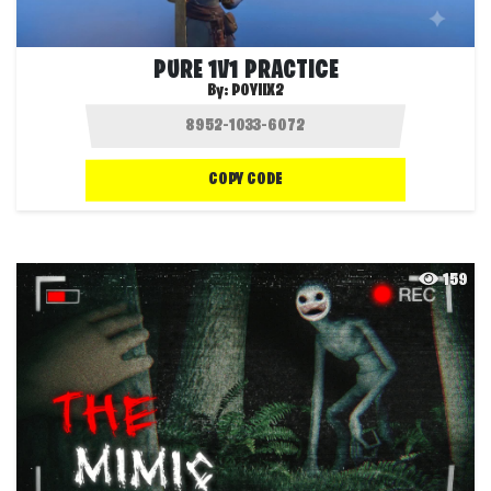
PURE 1V1 PRACTICE
By:
POYIIX2
COPY CODE
159