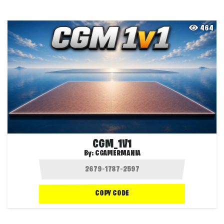
464
CGM_1V1
By:
CGAMERMANIA
COPY CODE