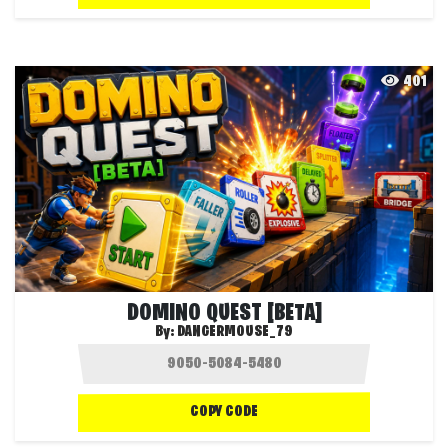
401
DOMINO QUEST [BETA]
By:
DANGERMOUSE_79
COPY CODE