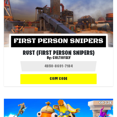
RUST (FIRST PERSON SNIPERS)
By:
CULTOFSLY
COPY CODE
3.3K