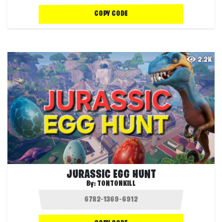
COPY CODE
2.2K
JURASSIC EGG HUNT
By:
TONTONKILL