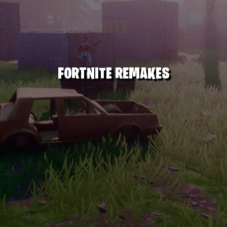
FORTNITE REMAKES