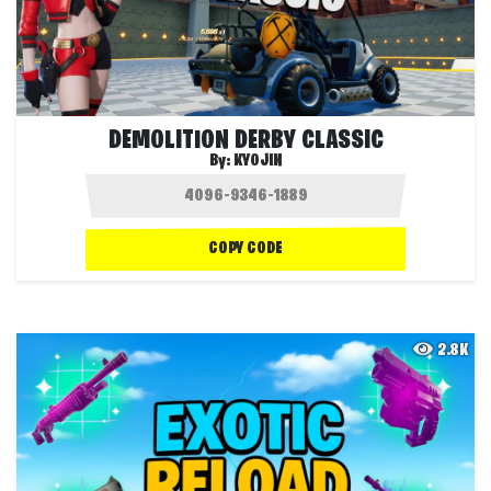
DEMOLITION DERBY CLASSIC
By:
KYOJIN
COPY CODE
2.8K