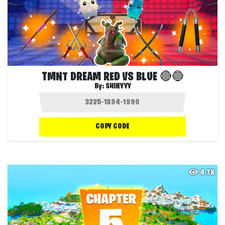
TMNT DREAM RED VS BLUE 🔴🔵
By:
SHINYYY
COPY CODE
4.7K