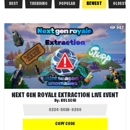
NEWEST
BEST
TRENDING
POPULAR
OLDEST
967
NEXT GEN ROYALE EXTRACTION LIVE EVENT
By:
KULSCHI
COPY CODE