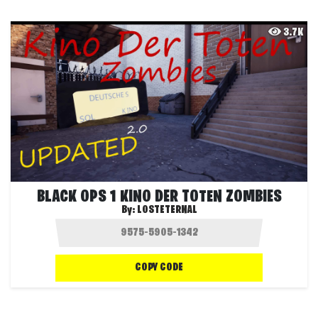
3.7K
BLACK OPS 1 KINO DER TOTEN ZOMBIES
By:
LOSTETERNAL
COPY CODE