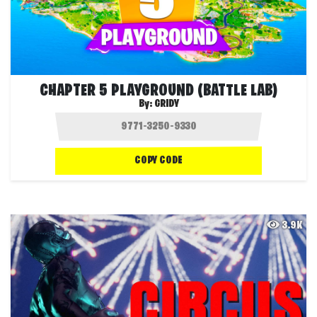
CHAPTER 5 PLAYGROUND (BATTLE LAB)
By:
GRIDY
COPY CODE
3.9K