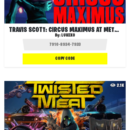
TRAVIS SCOTT: CIRCUS MAXIMUS AT METLIFE
By:
LUKEXO
COPY CODE
2.1K