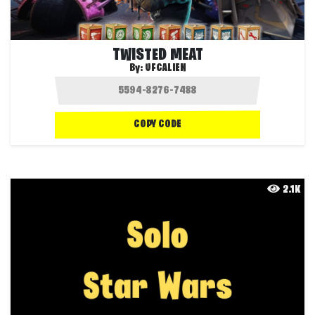
TWISTED MEAT
By:
UFCALIEN
COPY CODE
2.1K