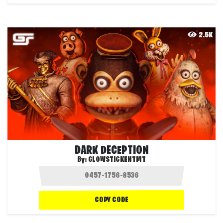
2.5K
DARK DECEPTION
By:
GLOWSTICKENTMT
COPY CODE