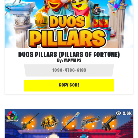
DUOS PILLARS (PILLARS OF FORTUNE)
By:
YAPMAPS
COPY CODE
2.6K