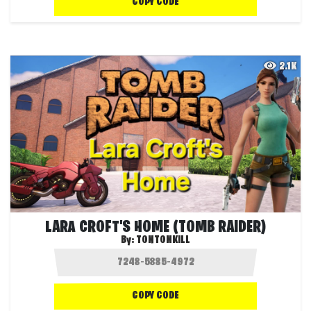
COPY CODE
2.1K
LARA CROFT'S HOME (TOMB RAIDER)
By:
TONTONKILL
COPY CODE