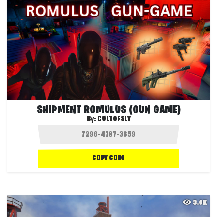
SHIPMENT ROMULUS (GUN GAME)
By:
CULTOFSLY
COPY CODE
3.0K