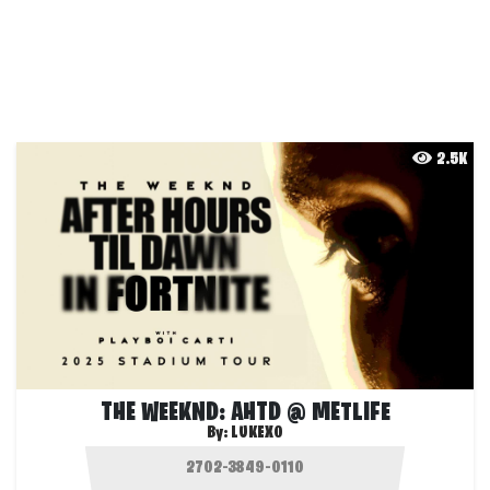
2.5K
THE WEEKND: AHTD @ METLIFE
By:
LUKEXO