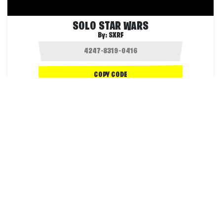
SOLO STAR WARS
By:
SXRF
COPY CODE
1.8K