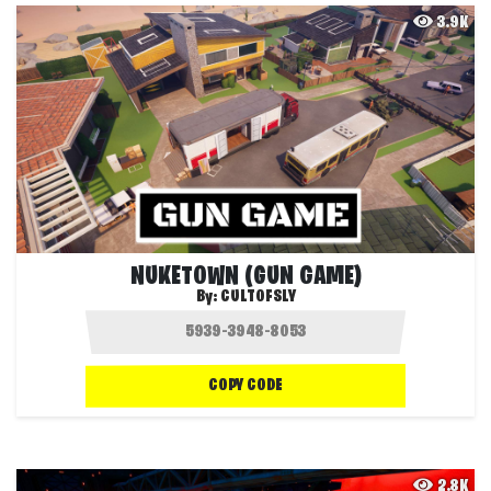
3.9K
NUKETOWN (GUN GAME)
By:
CULTOFSLY
COPY CODE
2.8K