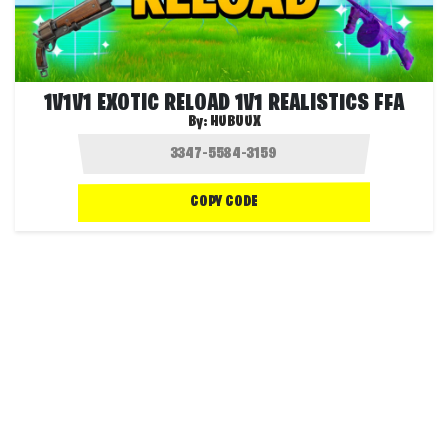
1V1V1 EXOTIC RELOAD 1V1 REALISTICS FFA
By:
HUBUUX
COPY CODE