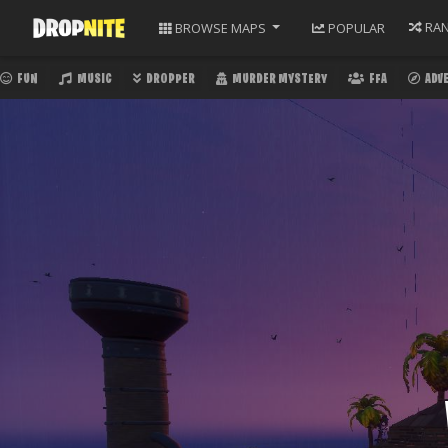
RA
BROWSE
MAPS
POPULAR
FUN
MUSIC
DROPPER
MURDER MYSTERY
FFA
ADV