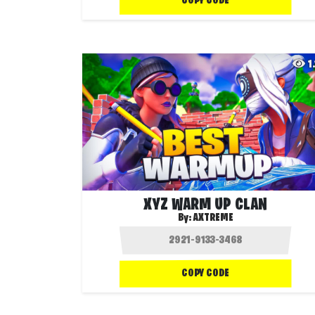
COPY CODE
1
XYZ WARM UP CLAN
By:
AXTREME
COPY CODE