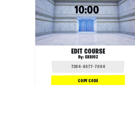
EDIT COURSE
By:
SXRIUZ
COPY CODE
1