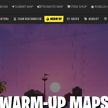
NDOM
SUBMIT MAP
PROMOTE MAP
ITEM SHOP
ROBLOX 
ENTURE
TEAM DEATHMATCH
WARM UP
RACES
NEWEST
WARM-UP MAP