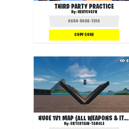
THIRD PARTY PRACTICE
By:
HEXYEUEFN
COPY CODE
6
HUGE 1V1 MAP (ALL WEAPONS & ITEMS)
By:
ENTERTAIN-TANGLE