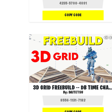
COPY CODE
8
3D GRID FREEBUILD -- DB TIME CH
By:
DAITETSU