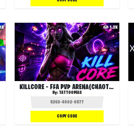
COPY CODE
.1K
1.2K
KILLCORE – FFA PVP ARENA(CHAOTIC EVENTS)
By:
TATTOOMAS
COPY CODE