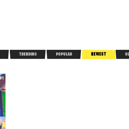
NEWEST
TRENDING
POPULAR
O
81