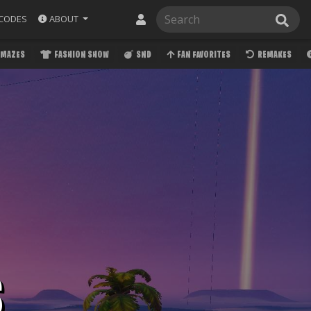
ABOUT
CODES
MAZES
FASHION SHOW
SND
FAN FAVORITES
REMAKES
S