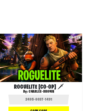
1.3K
ROGUELITE [CO-OP] 🗡️
By:
CHARLEE-BROWN