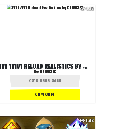
1.3K
1V1 1V1V1 RELOAD REALISTICS BY DZIEDZIC
By:
DZIEDZIC
COPY CODE
1.4K