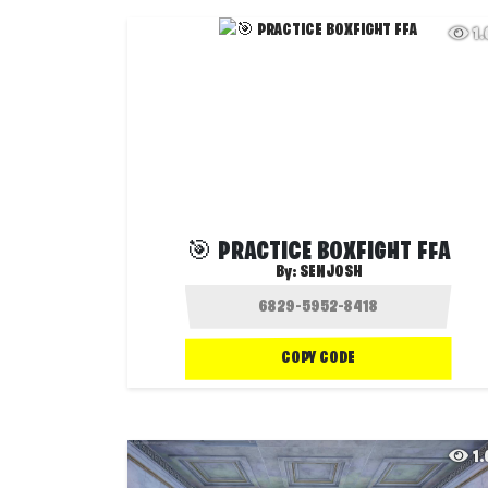
1
🎯 PRACTICE BOXFIGHT FFA
By:
SENJOSH
COPY CODE
1