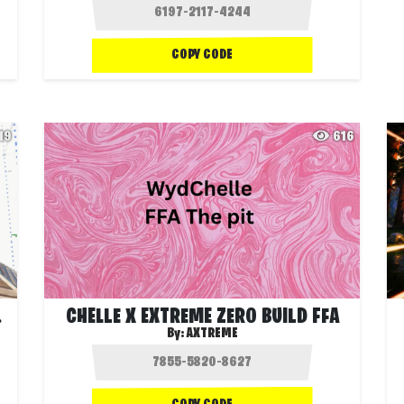
COPY CODE
19
616
AMBER
CHELLE X EXTREME ZERO BUILD FFA
By:
AXTREME