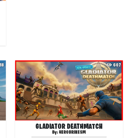
18
607
GLADIATOR DEATHMATCH
By:
HEROBRINESM