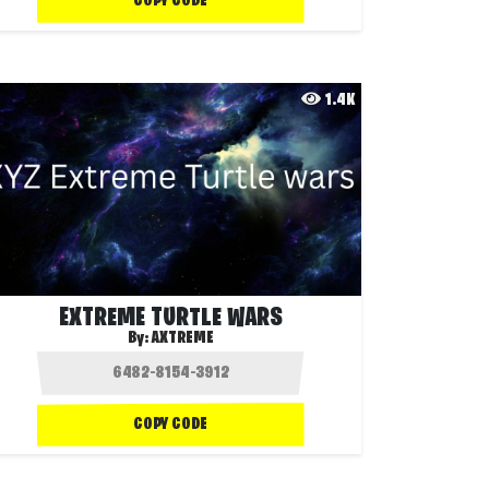
COPY CODE
1.4K
EXTREME TURTLE WARS
By:
AXTREME
COPY CODE