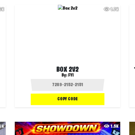
.6K
1.7K
BOX 2V2
By:
FYI
COPY CODE
.6K
1.5K