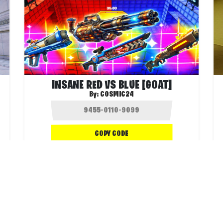
INSANE RED VS BLUE [GOAT]
By:
COSMIC24
COPY CODE
.3K
1.3K