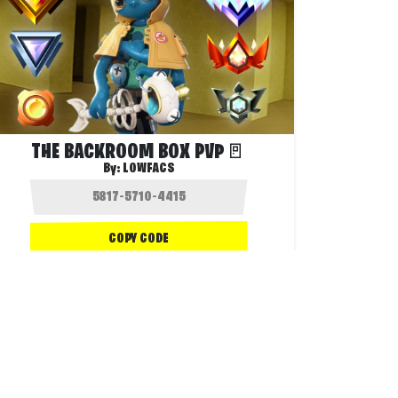
THE BACKROOM BOX PVP🚪
By:
LOWFACS
COPY CODE
1.8K