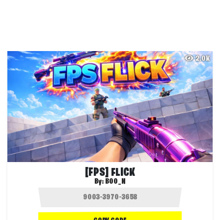
2.0K
[FPS] FLICK
By:
BOO_N