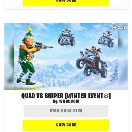
COPY CODE
2.2K
QUAD VS SNIPER [WINTER EVENT❄️]
By:
WILDDUCKI
COPY CODE