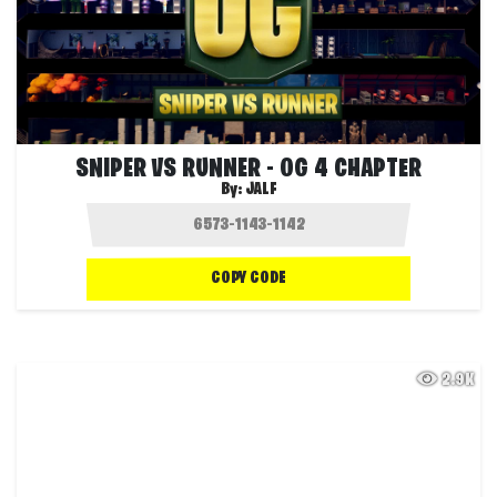
SNIPER VS RUNNER - OG 4 CHAPTER
By:
JALF
COPY CODE
2.9K