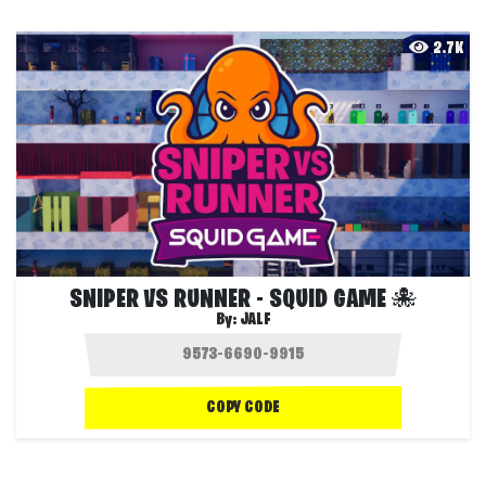
2.7K
SNIPER VS RUNNER - SQUID GAME 🐙
By:
JALF
COPY CODE