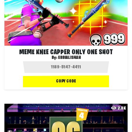
MEME KNEE CAPPER ONLY ONE SHOT
By:
EBBIALISHAH
COPY CODE
2.8K