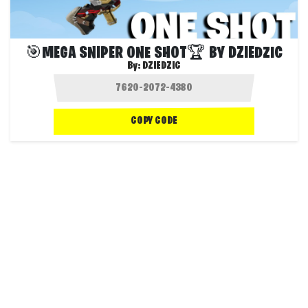
🎯MEGA SNIPER ONE SHOT🏆 BY DZIEDZIC
By:
DZIEDZIC
COPY CODE