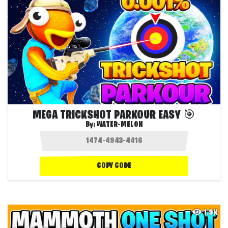
MEGA TRICKSHOT PARKOUR EASY 🎯
By:
WATER-MELON
COPY CODE
1.9K