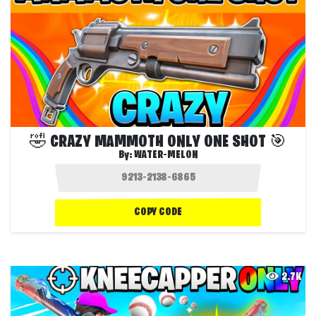
🤣 CRAZY MAMMOTH ONLY ONE SHOT 🎯
By:
WATER-MELON
COPY CODE
2.7K