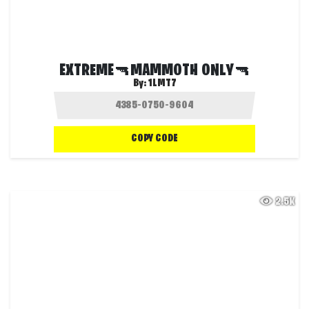
EXTREME🔫MAMMOTH ONLY🔫
By:
1LMT7
COPY CODE
2.5K