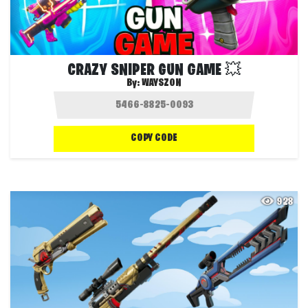
CRAZY SNIPER GUN GAME 💥
By:
WAYSZON
COPY CODE
928