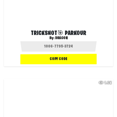
TRICKSHOT🎯 PARKOUR
By:
DRAG0N
COPY CODE
1.6K