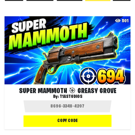
501
SUPER MAMMOTH 🎯 GREASY GROVE
By:
T1ASTUDIOS
COPY CODE