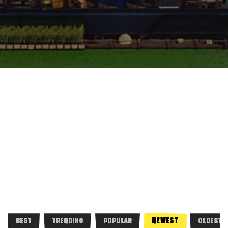
NEWEST
BEST
TRENDING
POPULAR
OLDEST