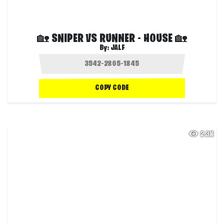
🏡 SNIPER VS RUNNER - HOUSE 🏡
By:
JALF
COPY CODE
2.3K