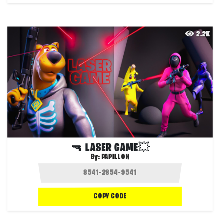
2.2K
🔫 LASER GAME💥
By:
PAPILLON
COPY CODE