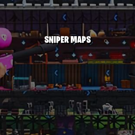
SNIPER MAPS