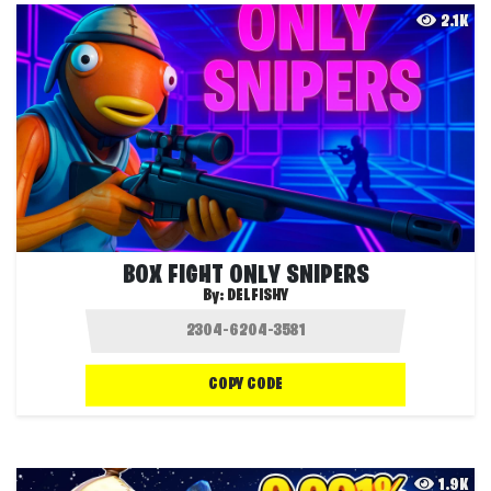
2.1K
BOX FIGHT ONLY SNIPERS
By:
DELFISHY
COPY CODE
1.9K