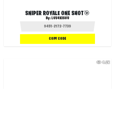
SNIPER ROYALE ONE SHOT🎯
By:
LUV4KISUU
COPY CODE
4.2K