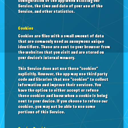
configuration of the app when utilizing our
Service, the time and date of your use of the
Service, and other statistics.
Cookies
Cookies are files with a small amount of data
that are commonly used as anonymous unique
identifiers. These are sent to your browser from
the websites that you visit and are stored on
your device’s internal memory.
This Service does not use these “cookies”
explicitly. However, the app may use third party
code and libraries that use “cookies” to collect
information and improve their services. You
have the option to either accept or refuse
these cookies and know when a cookie is being
sent to your device. If you choose to refuse our
cookies, you may not be able to use some
portions of this Service.