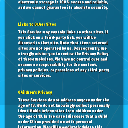
electronic storage is 100% secure and reliable,
and we cannot guarantee its absolute security.
Links to Other Sites
This Service may contain links to other sites. If
you click on a third-party link, you will be
directed to that site. Note that these external
sites are not operated by us. Consequently, we
strongly advise you to review the Privacy Policy
of these websites. We have no control over and
assume no responsibility for the content,
privacy policies, or practices of any third-party
sites or services.
Children’s Privacy
These Services do not address anyone under the
age of 13. We do not knowingly collect personally
identifiable information from children under
the age of 13. In the case I discover that a child
under 13 has provided me with personal
information, We will immediately delete this