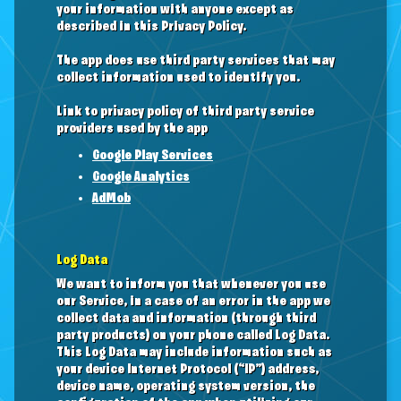
your information with anyone except as
described in this Privacy Policy.
The app does use third party services that may
collect information used to identify you.
Link to privacy policy of third party service
providers used by the app
Google Play Services
Google Analytics
AdMob
Log Data
We want to inform you that whenever you use
our Service, in a case of an error in the app we
collect data and information (through third
party products) on your phone called Log Data.
This Log Data may include information such as
your device Internet Protocol (“IP”) address,
device name, operating system version, the