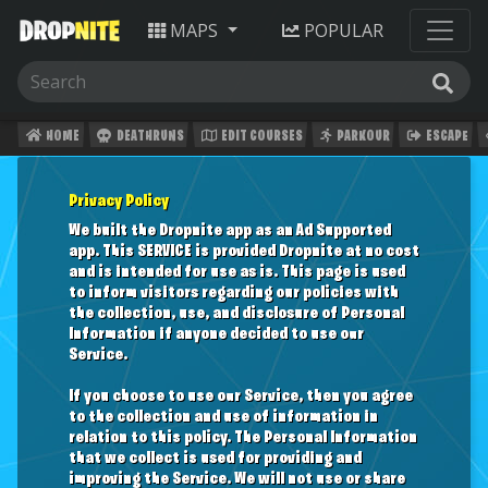
MAPS
POPULAR
HOME
DEATHRUNS
EDIT COURSES
PARKOUR
ESCAPE
Privacy Policy
We built the Dropnite app as an Ad Supported
app. This SERVICE is provided Dropnite at no cost
and is intended for use as is. This page is used
to inform visitors regarding our policies with
the collection, use, and disclosure of Personal
Information if anyone decided to use our
Service.
If you choose to use our Service, then you agree
to the collection and use of information in
relation to this policy. The Personal Information
that we collect is used for providing and
improving the Service. We will not use or share