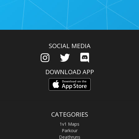
SOCIAL MEDIA
DOWNLOAD APP
CATEGORIES
1v1 Maps
Parkour
Deathruns