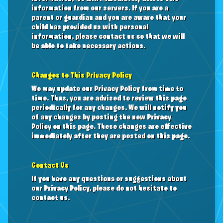
information from our servers. If you are a
parent or guardian and you are aware that your
child has provided us with personal
information, please contact us so that we will
be able to take necessary actions.
Changes to This Privacy Policy
We may update our Privacy Policy from time to
time. Thus, you are advised to review this page
periodically for any changes. We will notify you
of any changes by posting the new Privacy
Policy on this page. These changes are effective
immediately after they are posted on this page.
Contact Us
If you have any questions or suggestions about
our Privacy Policy, please do not hesitate to
contact us.