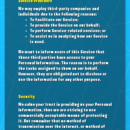
Service Providers
We may employ third-party companies and
individuals due to the following reasons:
To facilitate our Service;
To provide the Service on our behalf;
To perform Service-related services; or
To assist us in analyzing how our Service
is used.
We want to inform users of this Service that
these third parties have access to your
Personal Information. The reason is to perform
the tasks assigned to them on our behalf.
However, they are obligated not to disclose or
use the information for any other purpose.
Security
We value your trust in providing us your Personal
Information, thus we are striving to use
commercially acceptable means of protecting
it. But remember that no method of
transmission over the internet, or method of