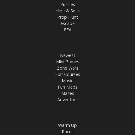
Puzzles
Hide & Seek
Prop Hunt
Escape
FFA
Newest
Mini Games
Zone Wars
Edit Courses
Music
Fun Maps
Mazes
Adventure
Warm Up
Races