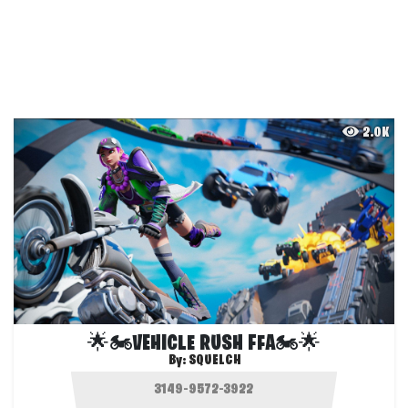
2.0K
🌟🏍️VEHICLE RUSH FFA🏍️🌟
By:
SQUELCH