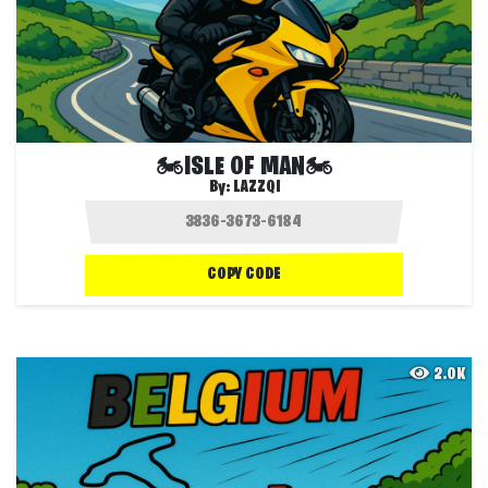
🏍️ISLE OF MAN🏍️
By:
LAZZQI
COPY CODE
2.0K