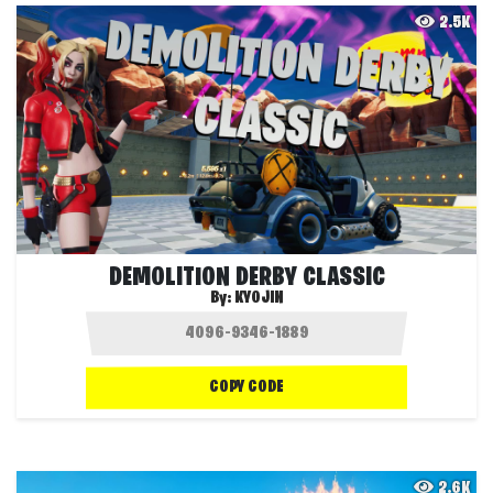
2.5K
DEMOLITION DERBY CLASSIC
By:
KYOJIN
COPY CODE
2.6K