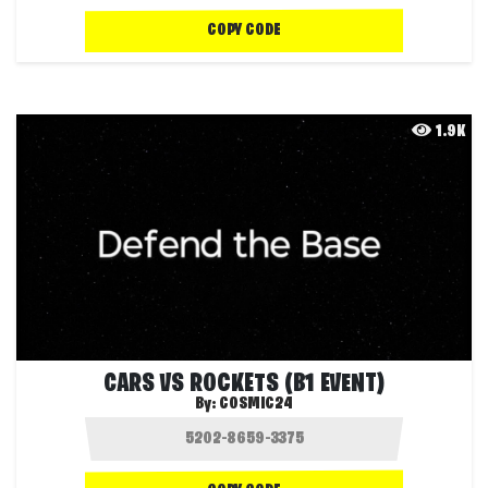
COPY CODE
1.9K
CARS VS ROCKETS (B1 EVENT)
By:
COSMIC24