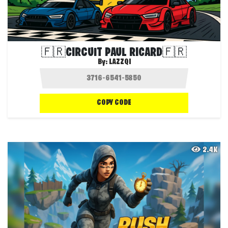
🇫🇷CIRCUIT PAUL RICARD🇫🇷
By:
LAZZQI
COPY CODE
2.4K