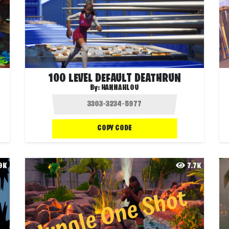
100 LEVEL DEFAULT DEATHRUN
By:
HANNAHLOU
COPY CODE
.9K
7.7K