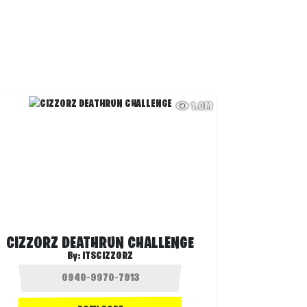
1.0M
CIZZORZ DEATHRUN CHALLENGE
By:
ITSCIZZORZ