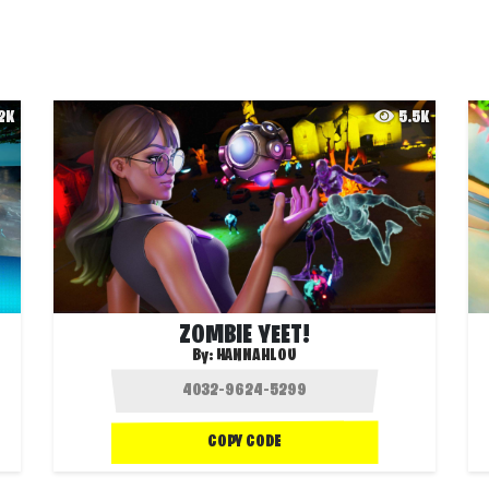
.2K
5.5K
ZOMBIE YEET!
By:
HANNAHLOU
COPY CODE