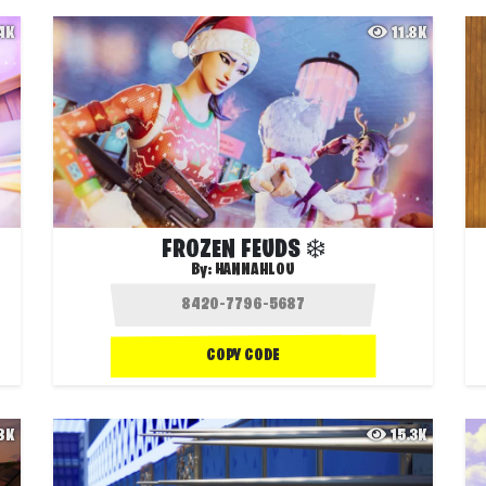
.4K
11.8K
FROZEN FEUDS ❄️
By:
HANNAHLOU
COPY CODE
.8K
15.3K