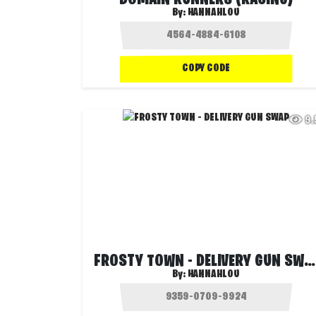
DOMAIN RUNNERS (RACING)
By:
HANNAHLOU
COPY CODE
9
FROSTY TOWN - DELIVERY GUN SWAP
By:
HANNAHLOU