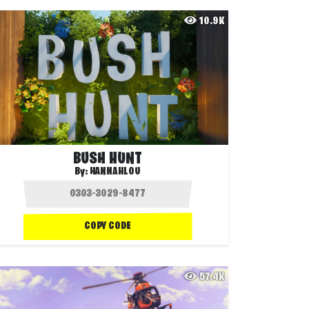
10.9K
BUSH HUNT
By:
HANNAHLOU
COPY CODE
57.4K