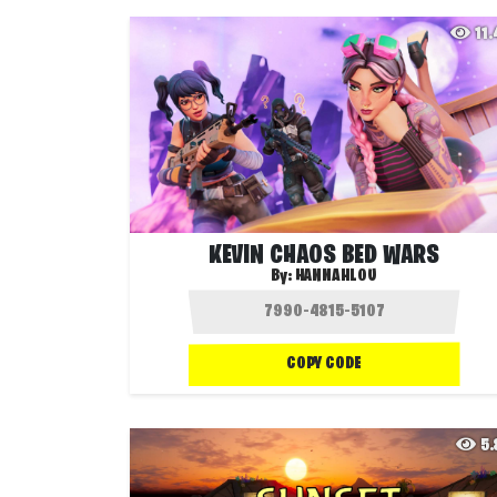
11
KEVIN CHAOS BED WARS
By:
HANNAHLOU
COPY CODE
5