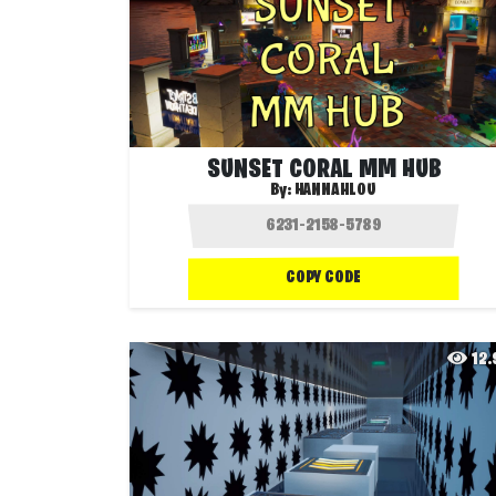
SUNSET CORAL MM HUB
By:
HANNAHLOU
COPY CODE
12