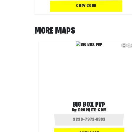
COPY CODE
MORE MAPS
3
BIG BOX PVP
By:
DROPNITE-COM