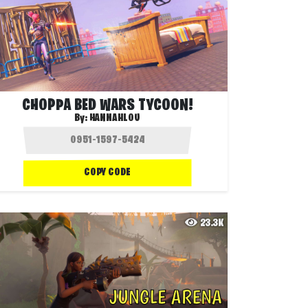
CHOPPA BED WARS TYCOON!
By:
HANNAHLOU
COPY CODE
23.3K