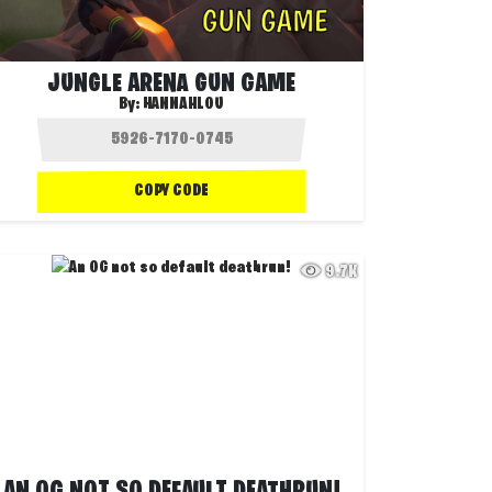
JUNGLE ARENA GUN GAME
By:
HANNAHLOU
COPY CODE
9.7K