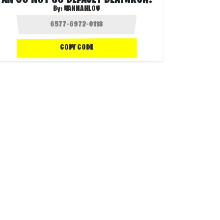
AN OG NOT SO DEFAULT DEATHRUN!
By:
HANNAHLOU
COPY CODE