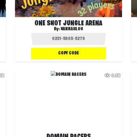
ONE SHOT JUNGLE ARENA
By:
HANNAHLOU
COPY CODE
.3K
6.5K