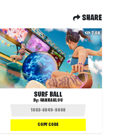
SHARE
7.0K
SURF BALL
By:
HANNAHLOU
COPY CODE