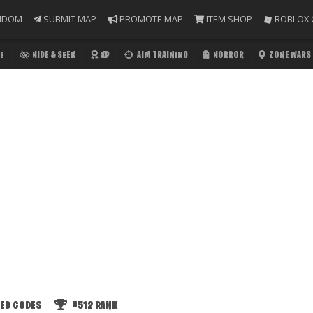
NDOM
SUBMIT MAP
PROMOTE MAP
ITEM SHOP
ROBLOX 
E
HIDE & SEEK
XP
AIM TRAINING
HORROR
ZONE WARS
ED CODES
#512
RANK