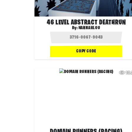
46 LEVEL ABSTRACT DEATHRUN
By:
HANNAHLOU
COPY CODE
10