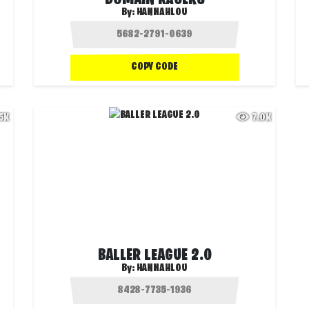
DOMAIN RACERS
By:
HANNAHLOU
COPY CODE
.5K
7.0K
BALLER LEAGUE 2.0
By:
HANNAHLOU