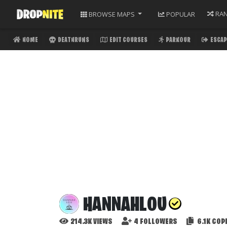
RA
BROWSE
MAPS
POPULAR
HOME
DEATHRUNS
EDIT COURSES
PARKOUR
ESCAP
HANNAHLOU
214.3K
VIEWS
4
FOLLOWERS
6.1K
COPI