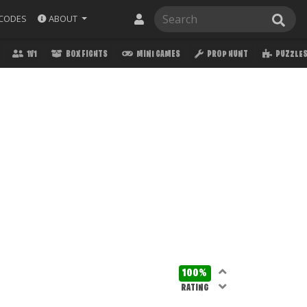
ABOUT
CODES
1V1
BOX FIGHTS
MINI GAMES
PROP HUNT
PUZZLE
100%
RATING