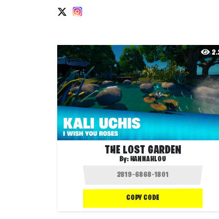
2
THE LOST GARDEN
By:
HANNAHLOU
COPY CODE