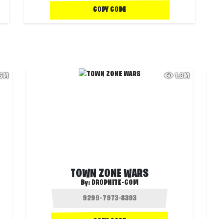
COPY CODE
.6M
1.8M
TOWN ZONE WARS
By:
DROPNITE-COM