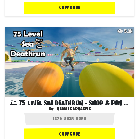
COPY CODE
5.3K
🌅 75 LEVEL SEA DEATHRUN - SHOP & FUN 🌅
By:
INGAMECARNAGEIG
COPY CODE