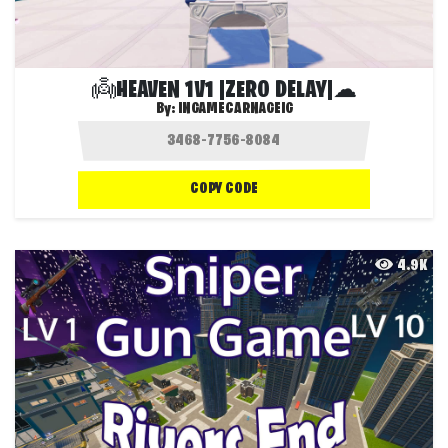
👼HEAVEN 1V1 |ZERO DELAY|☁
By:
INGAMECARNAGEIG
COPY CODE
4.9K