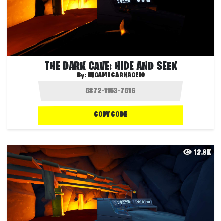
THE DARK CAVE: HIDE AND SEEK
By:
INGAMECARNAGEIG
COPY CODE
12.8K