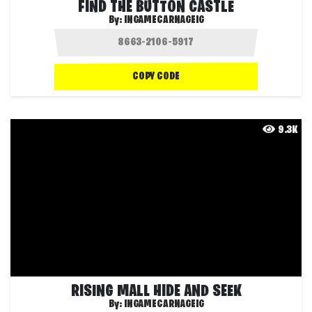
FIND THE BUTTON CASTLE
By:
INGAMECARNAGEIG
COPY CODE
9.3K
RISING MALL HIDE AND SEEK
By:
INGAMECARNAGEIG