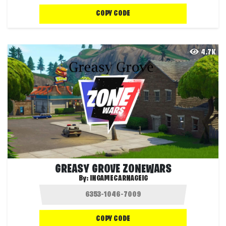
COPY CODE
4.7K
GREASY GROVE ZONEWARS
By:
INGAMECARNAGEIG
COPY CODE