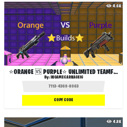
4.6K
⭐️ORANGE 🆚 PURPLE⭐️ UNLIMITED TEAMFIGHT
By:
INGAMECARNAGEIG
COPY CODE
4.8K