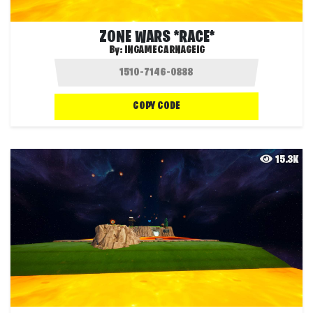
ZONE WARS *RACE*
By:
INGAMECARNAGEIG
COPY CODE
15.3K