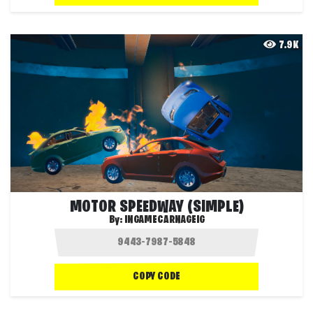
7.9K
MOTOR SPEEDWAY (SIMPLE)
By:
INGAMECARNAGEIG
COPY CODE