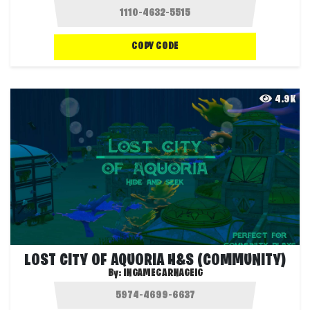
COPY CODE
4.9K
LOST CITY OF AQUORIA H&S (COMMUNITY)
By:
INGAMECARNAGEIG