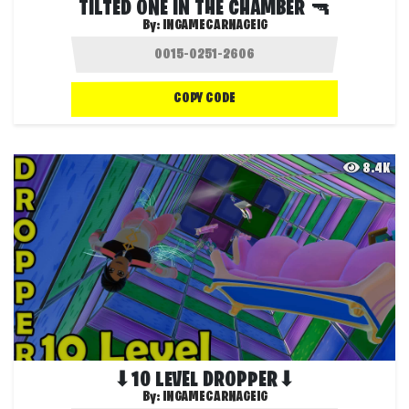
TILTED ONE IN THE CHAMBER 🔫
By:
INGAMECARNAGEIG
COPY CODE
8.4K
⬇10 LEVEL DROPPER⬇
By:
INGAMECARNAGEIG