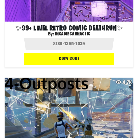
✨99+ LEVEL RETRO COMIC DEATHRUN✨
By:
INGAMECARNAGEIG
COPY CODE
4.7K