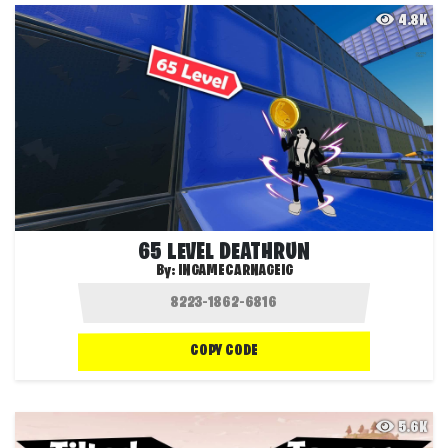
4.8K
65 LEVEL DEATHRUN
By:
INGAMECARNAGEIG
COPY CODE
5.6K