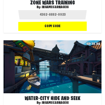
ZONE WARS TRAINING
By:
INGAMECARNAGEIG
COPY CODE
10.9K
WATER-CITY HIDE AND SEEK
By:
INGAMECARNAGEIG