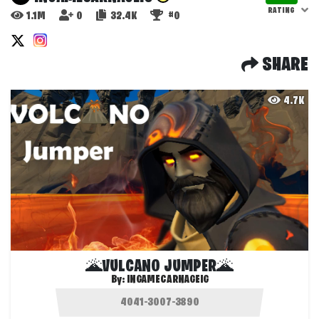
RATING
1.1M
0
32.4K
#0
SHARE
4.7K
🌋VULCANO JUMPER🌋
By:
INGAMECARNAGEIG