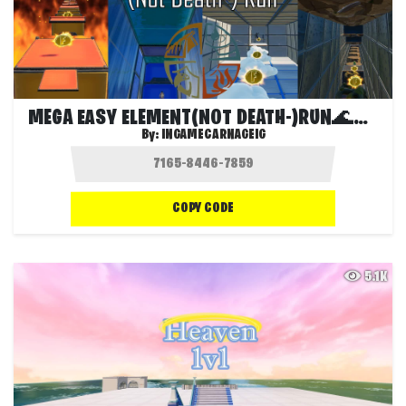
MEGA EASY ELEMENT(NOT DEATH-)RUN🌊🔥🌫🏔
By:
INGAMECARNAGEIG
COPY CODE
5.1K