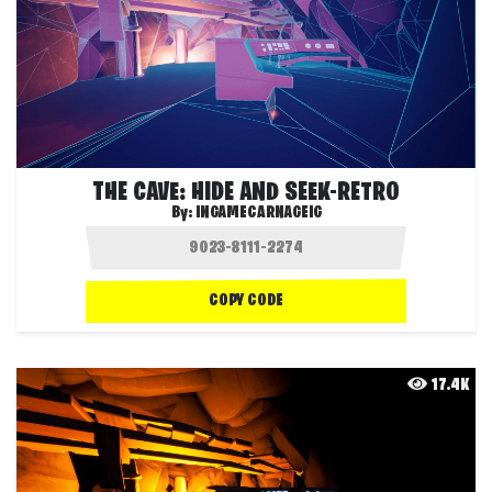
THE CAVE: HIDE AND SEEK-RETRO
By:
INGAMECARNAGEIG
COPY CODE
17.4K