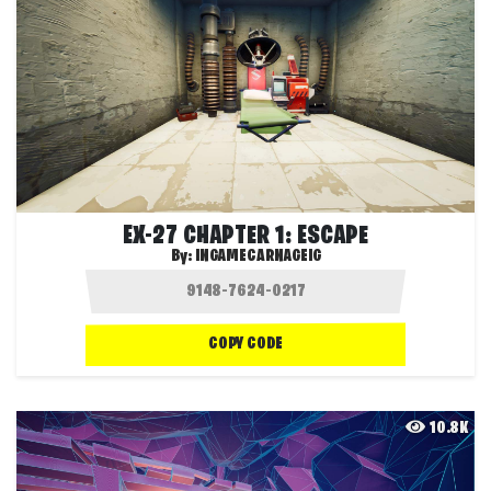
EX-27 CHAPTER 1: ESCAPE
By:
INGAMECARNAGEIG
COPY CODE
10.8K