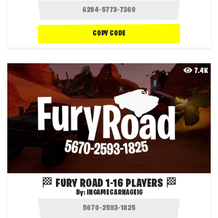
COPY CODE
7.4K
🏁 FURY ROAD 1-16 PLAYERS 🏁
By:
INGAMECARNAGEIG