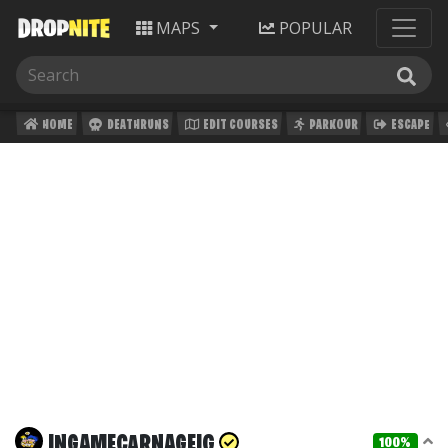
MAPS
POPULAR
HOME
DEATHRUNS
EDIT COURSES
PARKOUR
ESCAPE
INGAMECARNAGEIG
100%