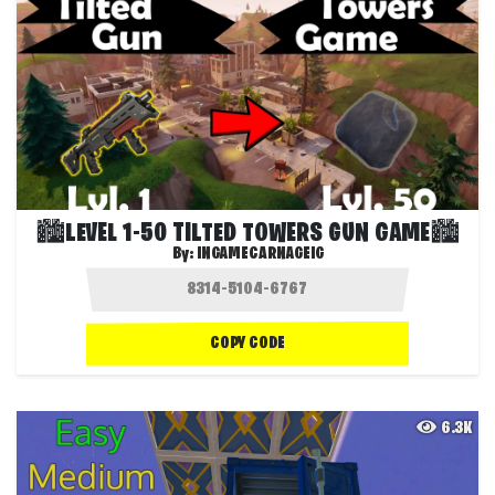
🏙️LEVEL 1-50 TILTED TOWERS GUN GAME🏙️
By:
INGAMECARNAGEIG
COPY CODE
6.3K