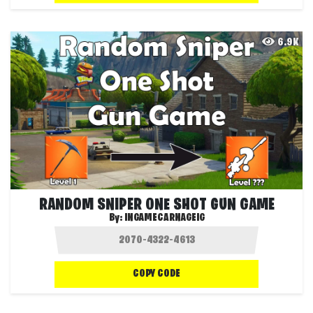
6.9K
RANDOM SNIPER ONE SHOT GUN GAME
By:
INGAMECARNAGEIG
COPY CODE