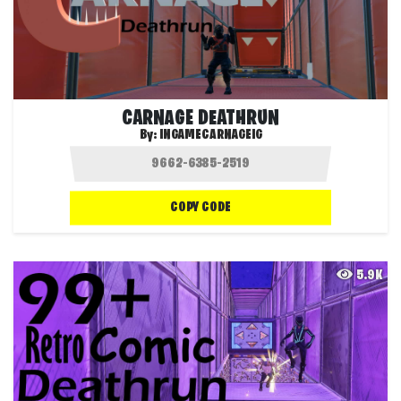
CARNAGE DEATHRUN
By:
INGAMECARNAGEIG
COPY CODE
5.9K