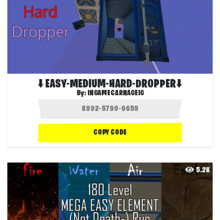
⬇️ EASY-MEDIUM-HARD-DROPPER⬇️
By:
INGAMECARNAGEIG
COPY CODE
5.2K