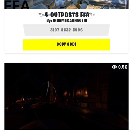
✨4-OUTPOSTS FFA✨
By:
INGAMECARNAGEIG
COPY CODE
9.5K