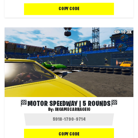
COPY CODE
10.3K
🏁MOTOR SPEEDWAY | 5 ROUNDS🏁
By:
INGAMECARNAGEIG
COPY CODE