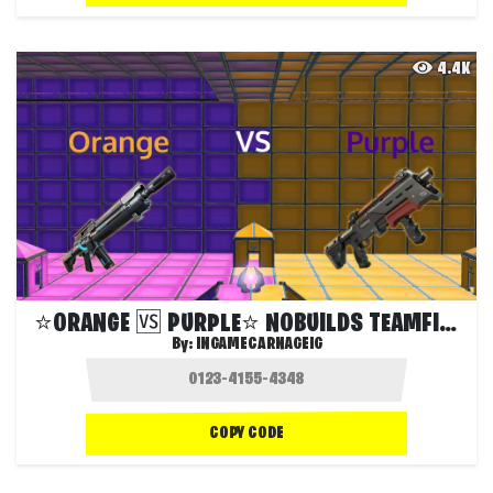
4.4K
⭐️ORANGE 🆚 PURPLE⭐️ NOBUILDS TEAMFIGHT⭐
By:
INGAMECARNAGEIG
COPY CODE