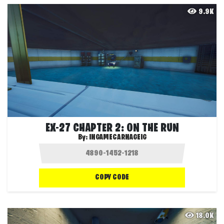
9.9K
EX-27 CHAPTER 2: ON THE RUN
By:
INGAMECARNAGEIG
COPY CODE
18.0K