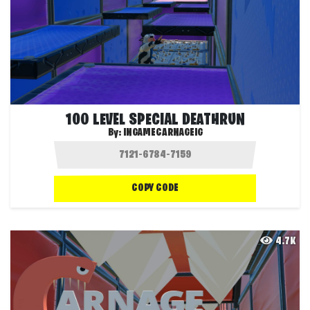
100 LEVEL SPECIAL DEATHRUN
By:
INGAMECARNAGEIG
COPY CODE
4.7K