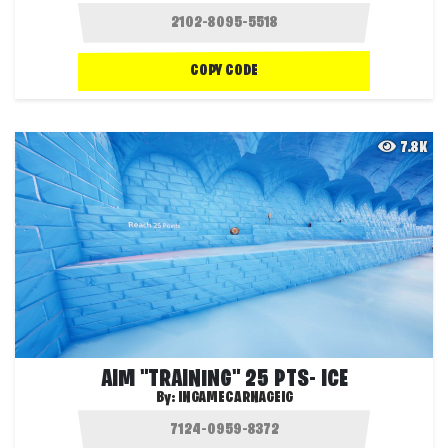
COPY CODE
7.8K
AIM "TRAINING" 25 PTS- ICE
By:
INGAMECARNAGEIG