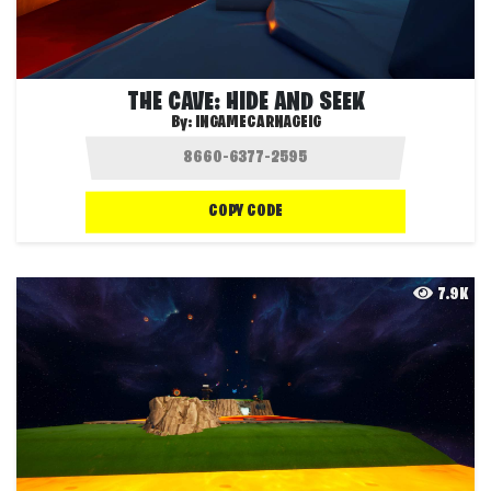
THE CAVE: HIDE AND SEEK
By:
INGAMECARNAGEIG
COPY CODE
7.9K