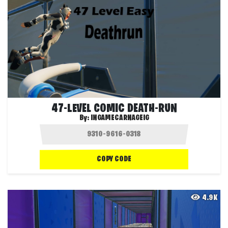
47-LEVEL COMIC DEATH-RUN
By:
INGAMECARNAGEIG
COPY CODE
4.9K