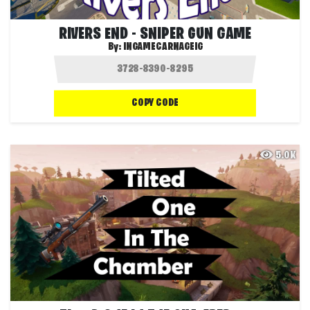
RIVERS END - SNIPER GUN GAME
By:
INGAMECARNAGEIG
COPY CODE
5.0K