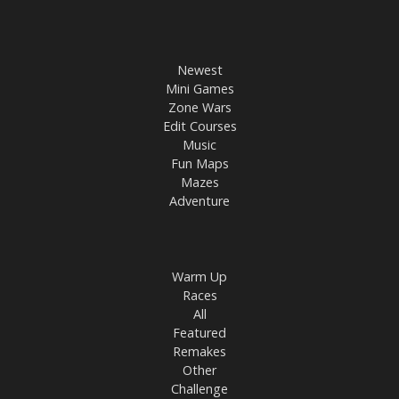
Newest
Mini Games
Zone Wars
Edit Courses
Music
Fun Maps
Mazes
Adventure
Warm Up
Races
All
Featured
Remakes
Other
Challenge