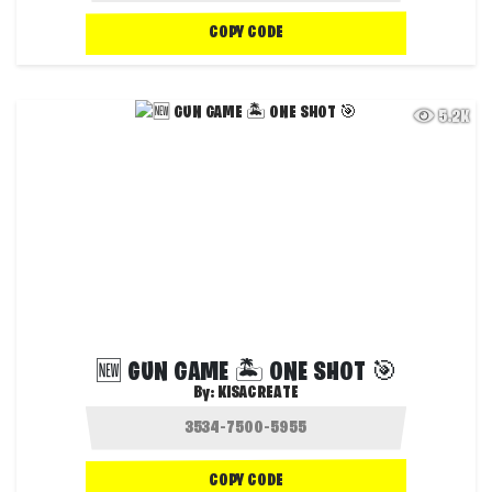
COPY CODE
5.2K
🆕 GUN GAME 🏝️ ONE SHOT 🎯
By:
KISACREATE
COPY CODE