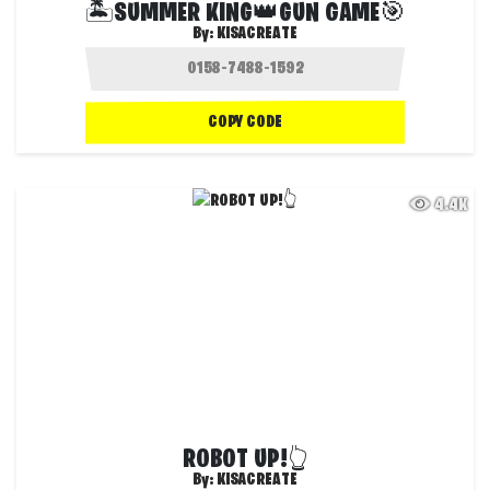
🏝️SUMMER KING👑GUN GAME🎯
By:
KISACREATE
COPY CODE
4.4K
ROBOT UP!👆
By:
KISACREATE