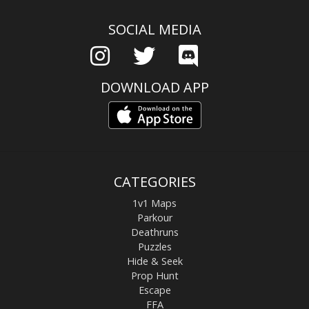
SOCIAL MEDIA
DOWNLOAD APP
CATEGORIES
1v1 Maps
Parkour
Deathruns
Puzzles
Hide & Seek
Prop Hunt
Escape
FFA