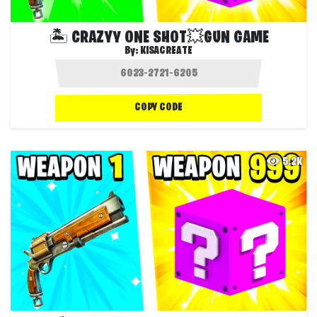
🏝️ CRAZYY ONE SHOT💥GUN GAME
By:
KISACREATE
COPY CODE
5.2K