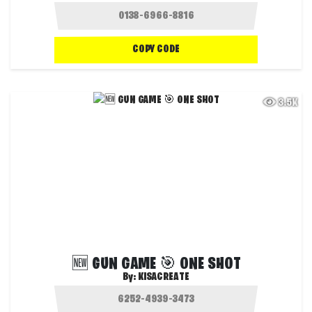
COPY CODE
3.5K
🆕 GUN GAME 🎯 ONE SHOT
By:
KISACREATE