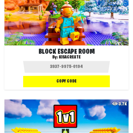
BLOCK ESCAPE ROOM
By:
KISACREATE
COPY CODE
3.7K