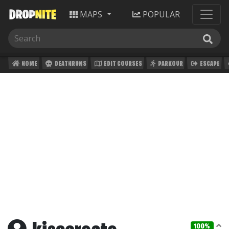
MAPS
POPULAR
HOME
DEATHRUNS
EDIT COURSES
PARKOUR
ESCAPE
100%