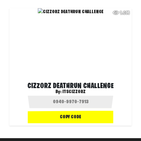
1.0M
CIZZORZ DEATHRUN CHALLENGE
By:
ITSCIZZORZ
COPY CODE