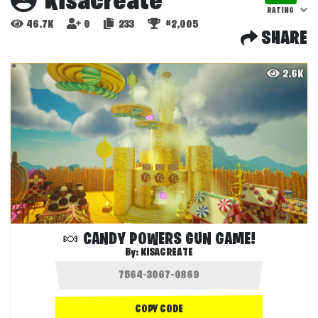
kisacreate
RATING
46.7K
0
233
#2,005
SHARE
2.6K
🍬 CANDY POWERS GUN GAME!
By:
KISACREATE
COPY CODE