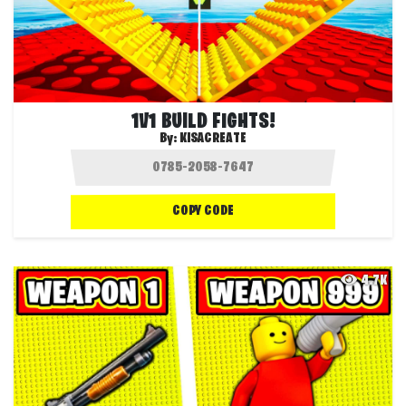
1V1 BUILD FIGHTS!
By:
KISACREATE
COPY CODE
4.7K