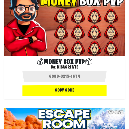
💰MONEY BOX PVP📦
By:
KISACREATE
COPY CODE
4.2K