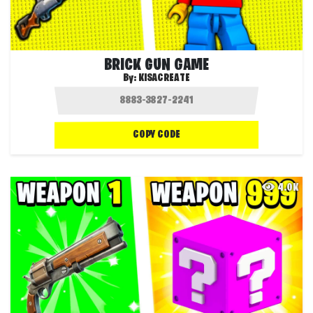
BRICK GUN GAME
By:
KISACREATE
COPY CODE
4.0K