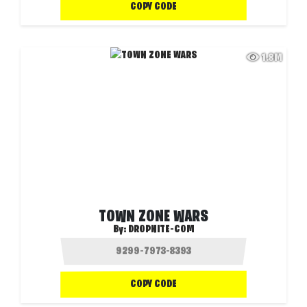
COPY CODE
1.8M
TOWN ZONE WARS
By:
DROPNITE-COM
COPY CODE