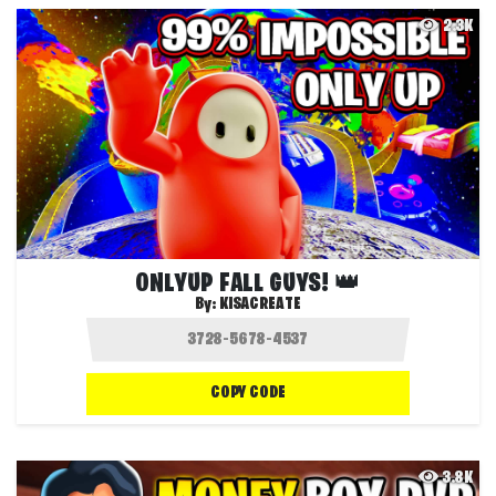
2.3K
ONLYUP FALL GUYS! 👑
By:
KISACREATE
COPY CODE
3.8K