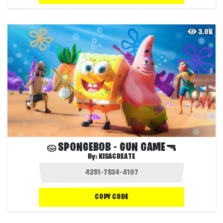
3.0K
🧽SPONGEBOB - GUN GAME🔫
By:
KISACREATE
COPY CODE