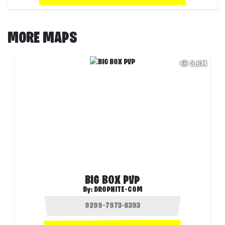
MORE MAPS
3.6M
BIG BOX PVP
By:
DROPNITE-COM