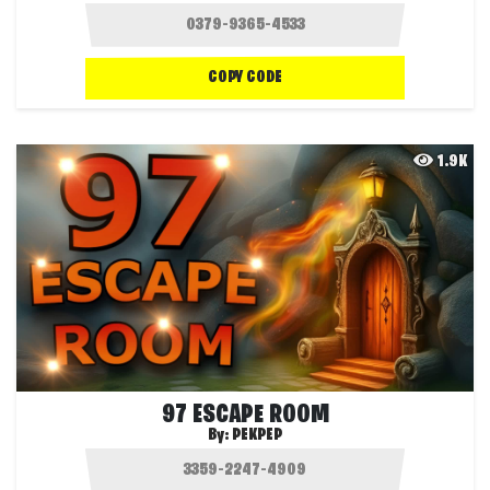
COPY CODE
1.9K
97 ESCAPE ROOM
By:
PEKPEP