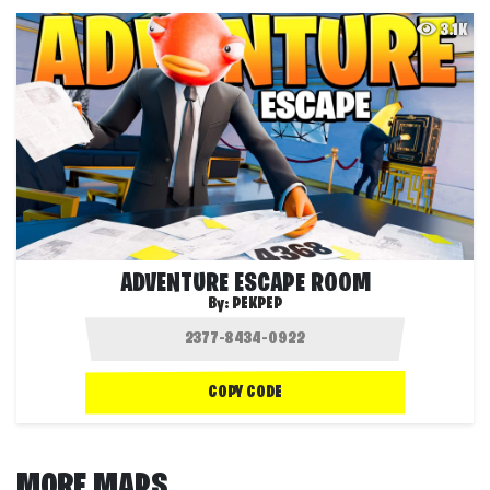
3.1K
ADVENTURE ESCAPE ROOM
By:
PEKPEP
COPY CODE
MORE MAPS