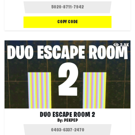
COPY CODE
2.9K
DUO ESCAPE ROOM 2
By:
PEKPEP