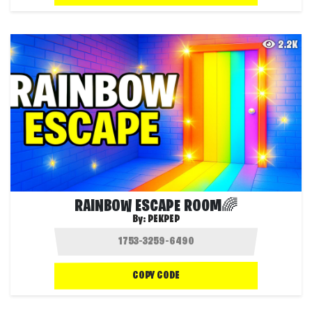
2.2K
RAINBOW ESCAPE RO0M🌈
By:
PEKPEP
COPY CODE