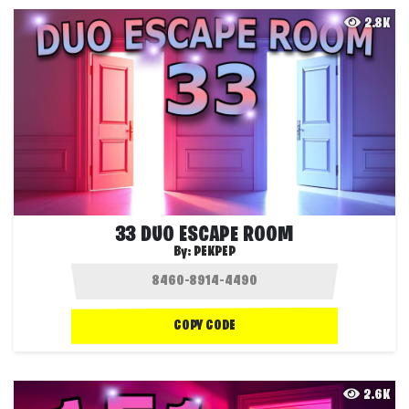
2.8K
33 DUO ESCAPE ROOM
By:
PEKPEP
COPY CODE
2.6K