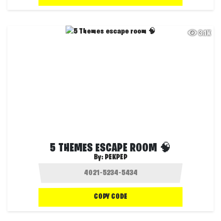
3.1K
5 THEMES ESCAPE ROOM 🧠
By:
PEKPEP
COPY CODE