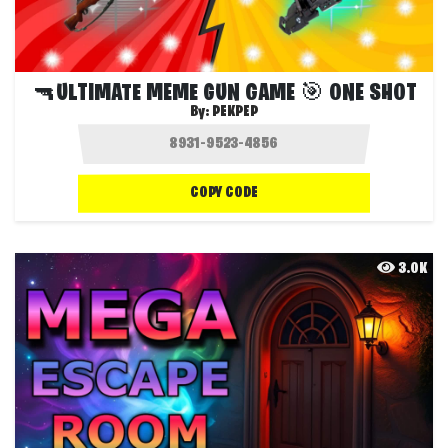
🔫ULTIMATE MEME GUN GAME 🎯 ONE SHOT
By:
PEKPEP
COPY CODE
3.0K