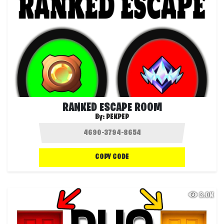
RANKED ESCAPE ROOM
By:
PEKPEP
COPY CODE
3.0K