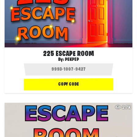
225 ESCAPE ROOM
By:
PEKPEP
COPY CODE
2.7K