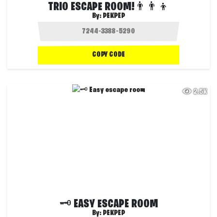
TRIO ESCAPE ROOM!👨‍👨‍👦
By:
PEKPEP
COPY CODE
2.5K
🗝️ EASY ESCAPE ROOM
By:
PEKPEP