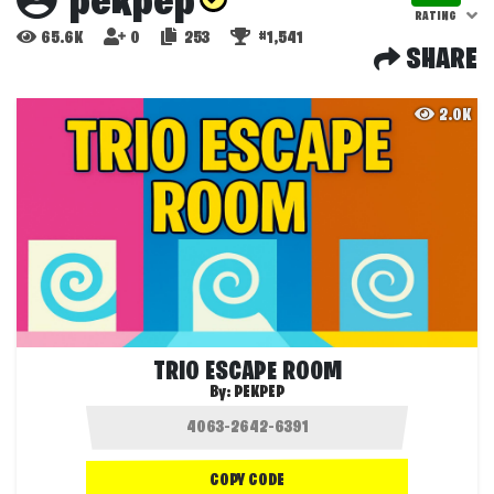
pekpep
RATING
65.6K
0
253
#1,541
SHARE
2.0K
TRIO ESCAPE RO0M
By:
PEKPEP
COPY CODE