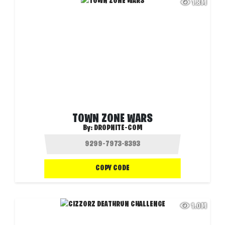
1.8M
TOWN ZONE WARS
By:
DROPNITE-COM
COPY CODE
1.0M