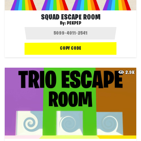
SQUAD ESCAPE ROOM
By:
PEKPEP
COPY CODE
2.9K