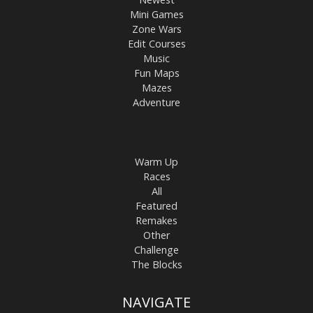
Mini Games
Zone Wars
Edit Courses
Music
Fun Maps
Mazes
Adventure
Warm Up
Races
All
Featured
Remakes
Other
Challenge
The Blocks
NAVIGATE