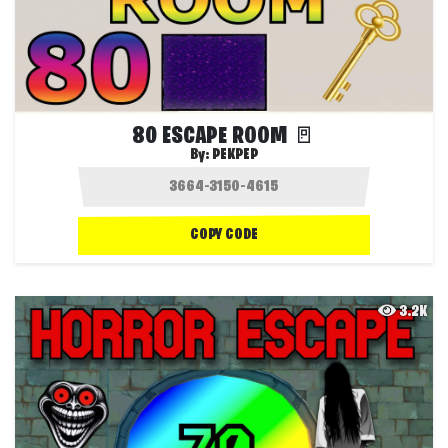
80 ESCAPE ROOM 🚪
By:
PEKPEP
COPY CODE
3.2K