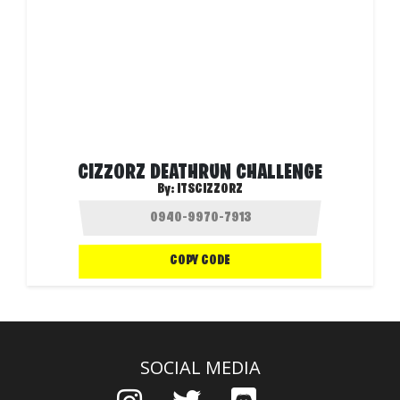
CIZZORZ DEATHRUN CHALLENGE
By:
ITSCIZZORZ
COPY CODE
SOCIAL MEDIA