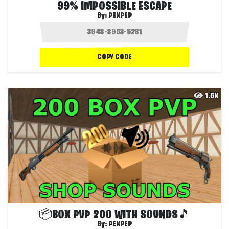
99% IMPOSSIBLE ESCAPE
By:
PEKPEP
COPY CODE
1.5K
📦BOX PVP 200 WITH SOUNDS🎵
By:
PEKPEP