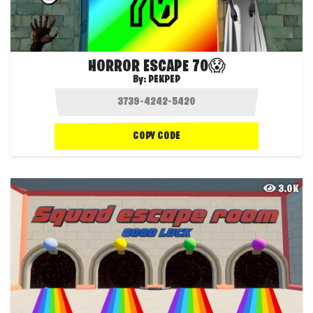
HORROR ESCAPE 70😱
By:
PEKPEP
COPY CODE
3.0K