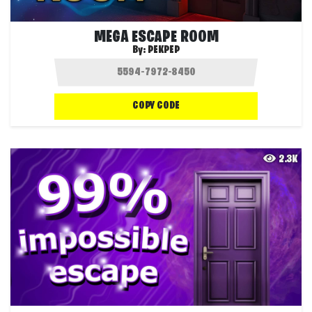
MEGA ESCAPE ROOM
By:
PEKPEP
COPY CODE
2.3K