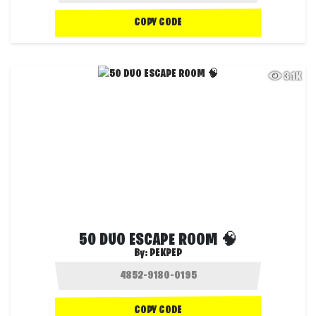
COPY CODE
3.1K
50 DUO ESCAPE ROOM 🧠
By:
PEKPEP
COPY CODE