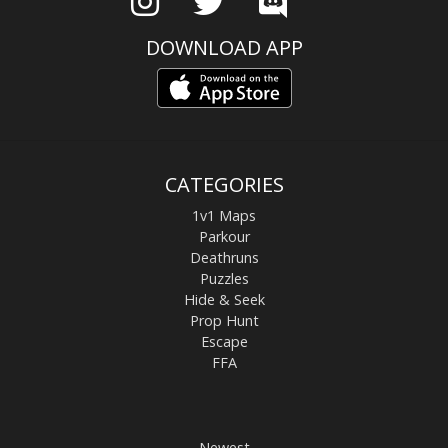
DOWNLOAD APP
CATEGORIES
1v1 Maps
Parkour
Deathruns
Puzzles
Hide & Seek
Prop Hunt
Escape
FFA
Newest