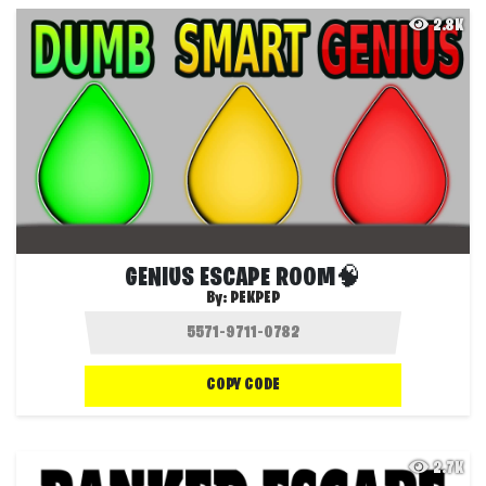
2.8K
GENIUS ESCAPE ROOM🧠
By:
PEKPEP
COPY CODE
2.7K