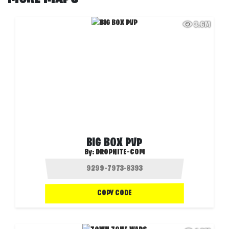
3.6M
BIG BOX PVP
By:
DROPNITE-COM
COPY CODE