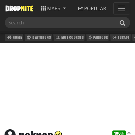
MAPS
POPULAR
HOME
DEATHRUNS
EDIT COURSES
PARKOUR
ESCAPE
100%