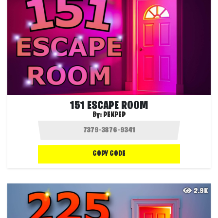
151 ESCAPE ROOM
By:
PEKPEP
COPY CODE
2.9K