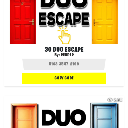
30 DUO ESCAPE
By:
PEKPEP
COPY CODE
2.6K