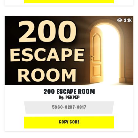
2.1K
200 ESCAPE ROOM
By:
PEKPEP
COPY CODE