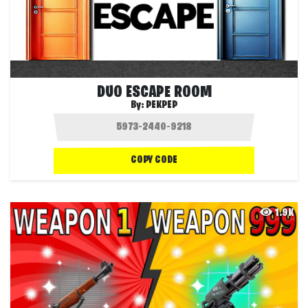
DUO ESCAPE ROOM
By:
PEKPEP
COPY CODE
1.9K