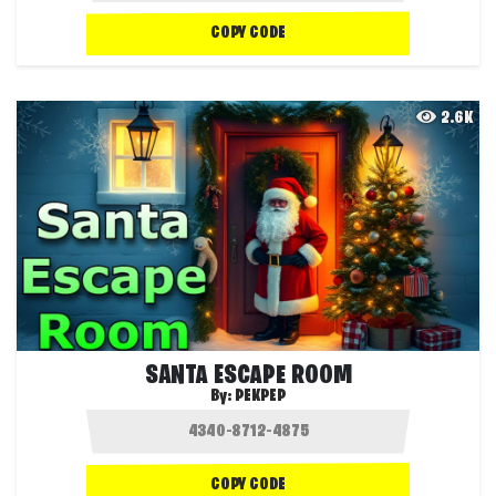
COPY CODE
2.6K
SANTA ESCAPE ROOM
By:
PEKPEP
COPY CODE