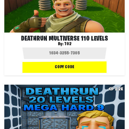
DEATHRUN MULTIVERSE 110 LEVELS
By:
T02
COPY CODE
2.2K