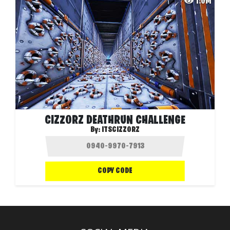
1.0M
CIZZORZ DEATHRUN CHALLENGE
By:
ITSCIZZORZ
COPY CODE