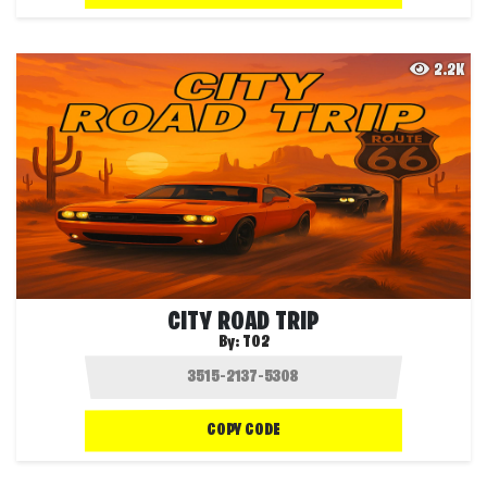
2.2K
CITY ROAD TRIP
By:
T02
COPY CODE