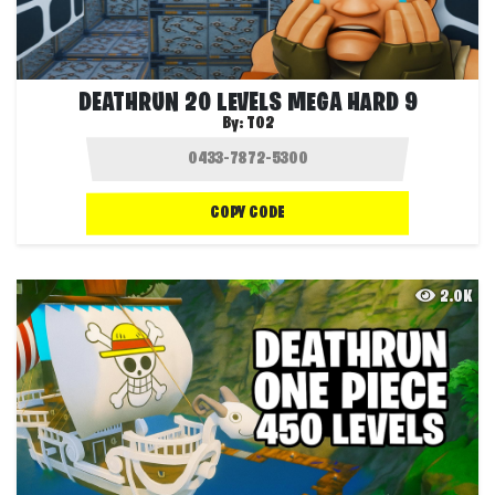
DEATHRUN 20 LEVELS MEGA HARD 9
By:
T02
COPY CODE
2.0K