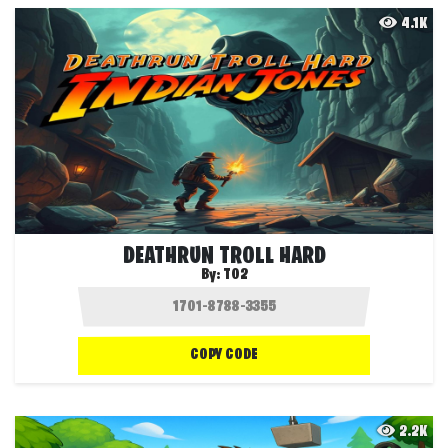
4.1K
DEATHRUN TROLL HARD
By:
T02
COPY CODE
2.2K