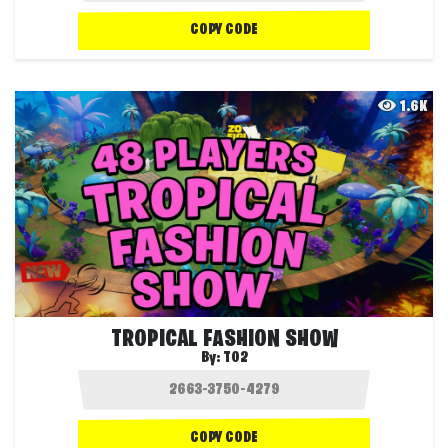
COPY CODE
1.6K
TROPICAL FASHION SHOW
By:
T02
COPY CODE