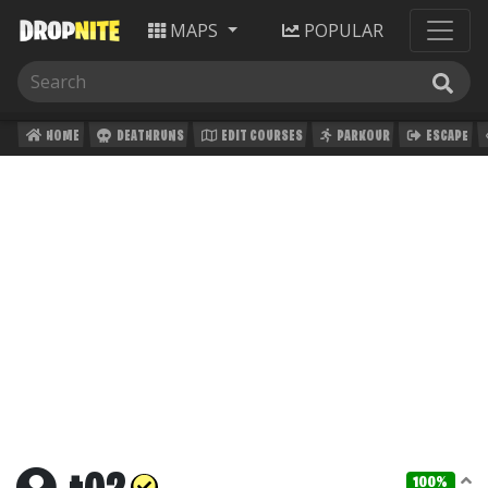
MAPS
POPULAR
HOME
DEATHRUNS
EDIT COURSES
PARKOUR
ESCAPE
100%