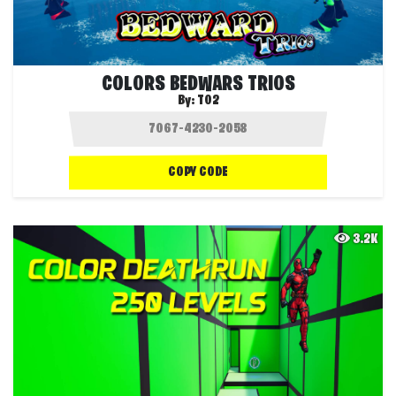
COLORS BEDWARS TRIOS
By:
T02
COPY CODE
3.2K