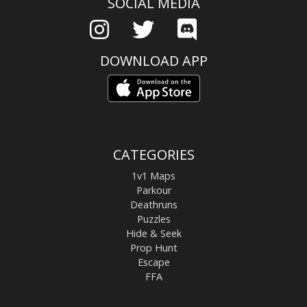
SOCIAL MEDIA
DOWNLOAD APP
CATEGORIES
1v1 Maps
Parkour
Deathruns
Puzzles
Hide & Seek
Prop Hunt
Escape
FFA