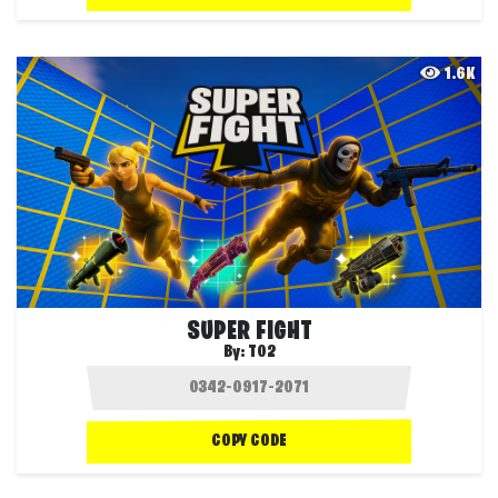
1.6K
SUPER FIGHT
By:
T02
COPY CODE