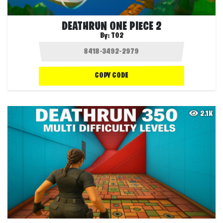
DEATHRUN ONE PIECE 2
By:
T02
COPY CODE
2.1K