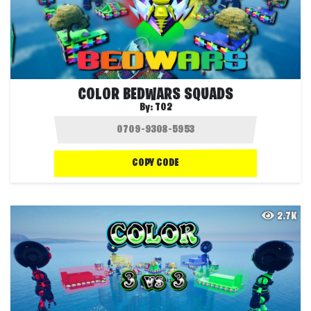
COLOR BEDWARS SQUADS
By:
T02
COPY CODE
2.7K