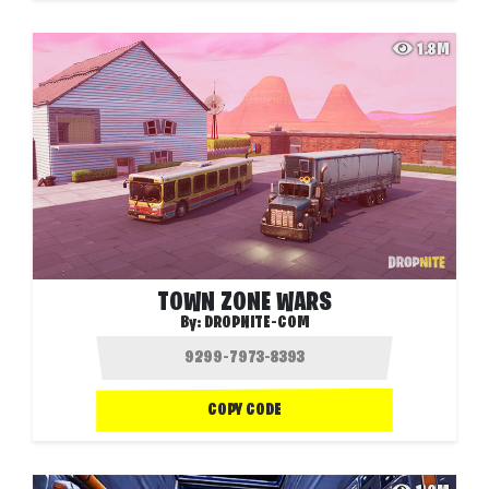
1.8M
TOWN ZONE WARS
By:
DROPNITE-COM
COPY CODE