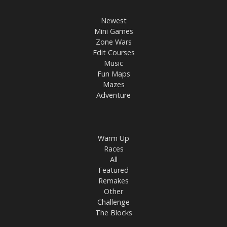
Newest
Mini Games
Zone Wars
Edit Courses
Music
Fun Maps
Mazes
Adventure
Warm Up
Races
All
Featured
Remakes
Other
Challenge
The Blocks