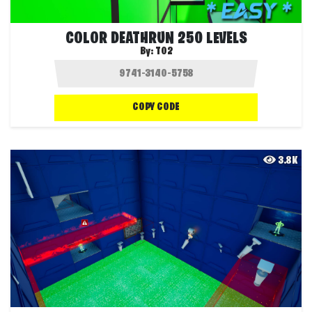
COLOR DEATHRUN 250 LEVELS
By:
T02
COPY CODE
3.8K