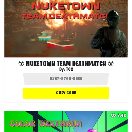
☢️ NUKETOWN TEAM DEATHMATCH ☢️
By:
T02
COPY CODE
2.4K