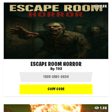
2.8K
ESCAPE ROOM HORROR
By:
T02
COPY CODE
1.9K