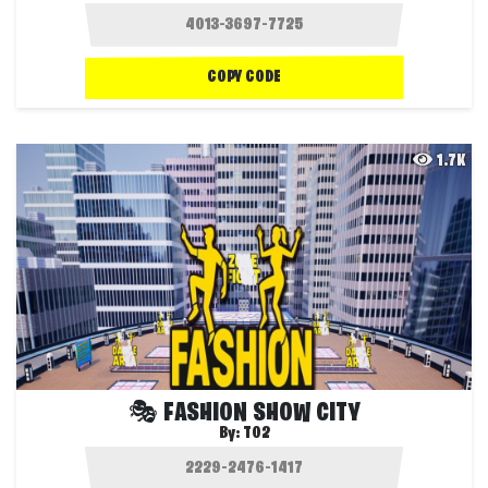
COPY CODE
1.7K
🎭 FASHION SHOW CITY
By:
T02