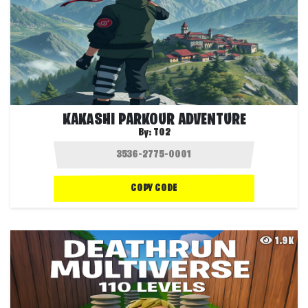
KAKASHI PARKOUR ADVENTURE
By:
T02
COPY CODE
1.9K