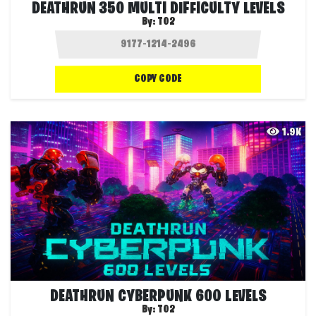
DEATHRUN 350 MULTI DIFFICULTY LEVELS
By:
T02
COPY CODE
1.9K
DEATHRUN CYBERPUNK 600 LEVELS
By:
T02