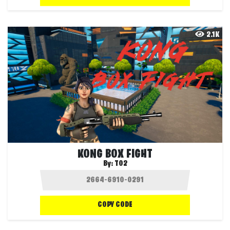
2.1K
KONG BOX FIGHT
By:
T02
COPY CODE