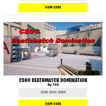
COPY CODE
1.9K
CSGO DEATHMATCH DOMINATION
By:
T02
COPY CODE