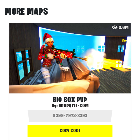
MORE MAPS
3.6M
BIG BOX PVP
By:
DROPNITE-COM
COPY CODE