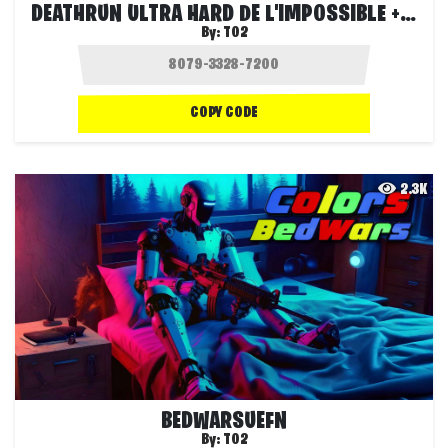
DEATHRUN ULTRA HARD DE L'IMPOSSIBLE +++
By:
T02
COPY CODE
2.3K
BEDWARSUEFN
By:
T02