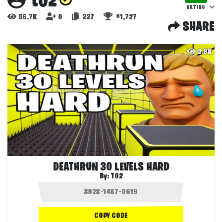
t02
RATING
56.7K
0
227
#1,727
SHARE
2.8K
DEATHRUN 30 LEVELS HARD
By:
T02
COPY CODE