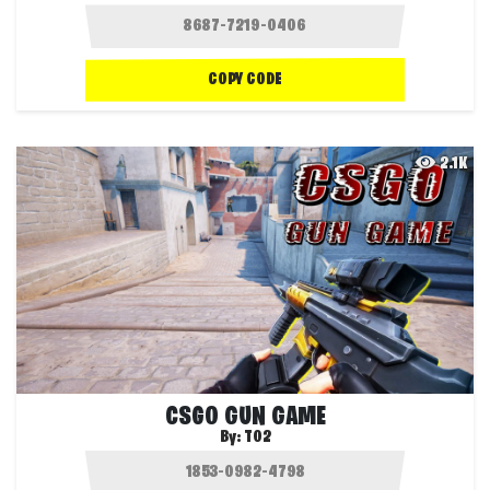
COPY CODE
2.1K
CSGO GUN GAME
By:
T02