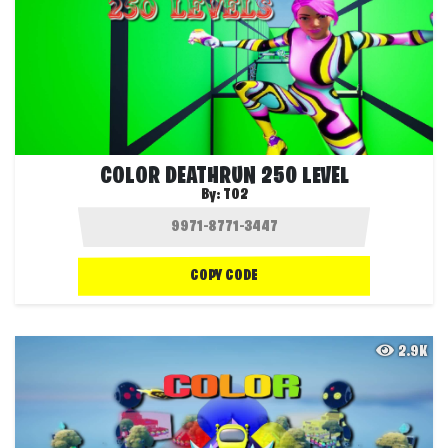
COLOR DEATHRUN 250 LEVEL
By:
T02
COPY CODE
2.9K