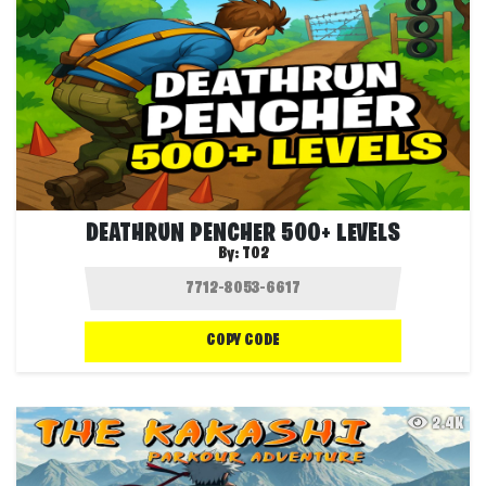
DEATHRUN PENCHER 500+ LEVELS
By:
T02
COPY CODE
2.4K