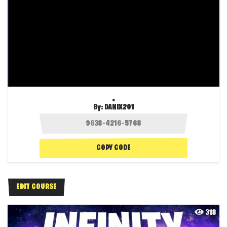
.
By:
DANIX201
COPY CODE
EDIT COURSE
318