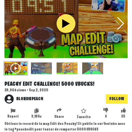
PEACHY EDIT CHALLENGE! 5000 VBUCKS!
28,944 views • Sep 2, 2020
BLONDIEPEACH
FOLLOW
Report
3,186x
6
35
Share
Favorite
Obtiens le record de la map Edit des Peachy! Et publie le sur Youtube avec
le tag #peachedit pour tenter de remporter 5000 VBUCKS