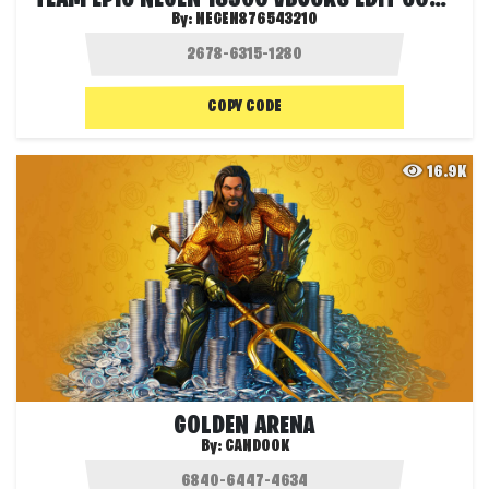
By:
NEGEN876543210
COPY CODE
16.9K
GOLDEN ARENA
By:
CANDOOK