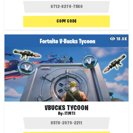
COPY CODE
18.6K
VBUCKS TYCOON
By:
ITMTI