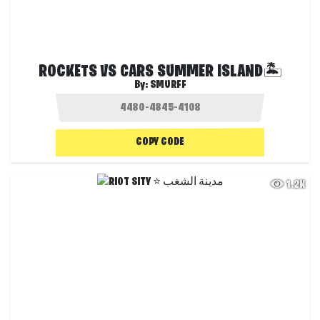
ROCKETS VS CARS SUMMER ISLAND🏝️
By:
SMURFF
COPY CODE
1.2K