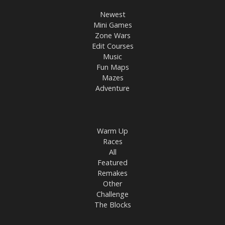
Newest
Mini Games
Zone Wars
Edit Courses
Music
Fun Maps
Mazes
Adventure
Warm Up
Races
All
Featured
Remakes
Other
Challenge
The Blocks