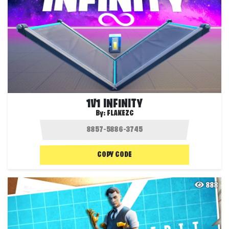
1V1 INFINITY
By:
FLAKEZC
COPY CODE
888