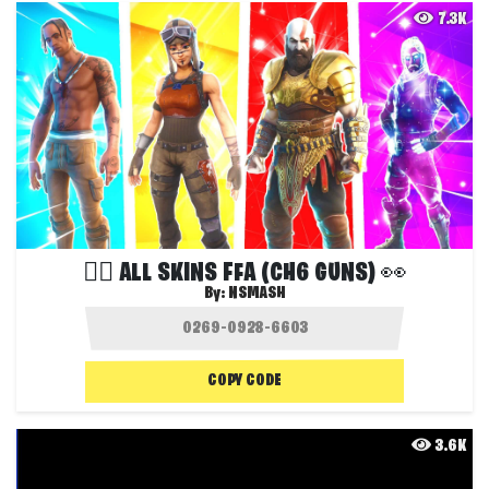
7.3K
❤️‍🔥 ALL SKINS FFA (CH6 GUNS) 👀
By:
NSMASH
COPY CODE
3.6K