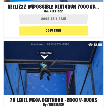
REELIZZZ IMPOSSIBLE DEATHRUN 7000 VBUCKS
By:
REELIZZZ
COPY CODE
53.5K
70 LEVEL MEGA DEATHRUN -2800 V-BUCKS
By:
TRESIBAEU