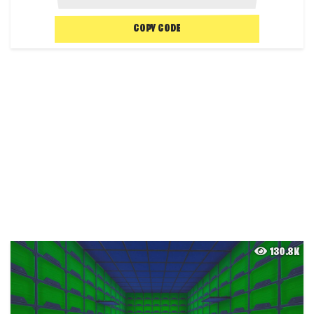
COPY CODE
130.8K