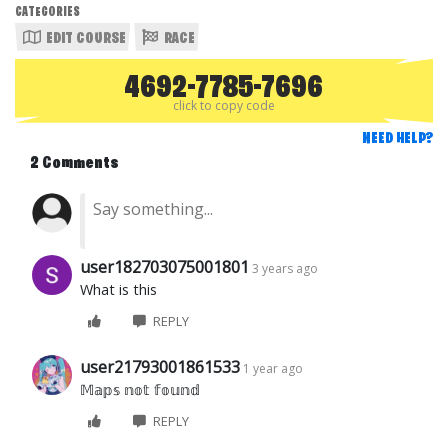
CATEGORIES
EDIT COURSE
RACE
4692-7785-7696
click to copy code
NEED HELP?
2 Comments
user182703075001801
3 years ago
What is this
REPLY
user21793001861533
1 year ago
𝕄𝕒𝕡𝕤 𝕟𝕠𝕥 𝕗𝕠𝕦𝕟𝕕
REPLY