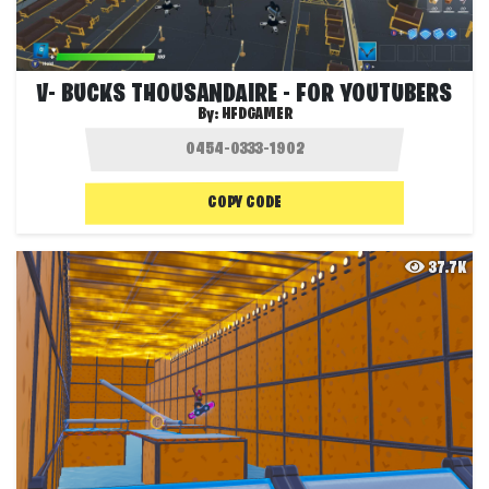
V- BUCKS THOUSANDAIRE - FOR YOUTUBERS
By:
HFDGAMER
COPY CODE
37.7K