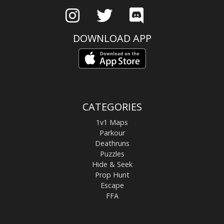
DOWNLOAD APP
CATEGORIES
1v1 Maps
Parkour
Deathruns
Puzzles
Hide & Seek
Prop Hunt
Escape
FFA