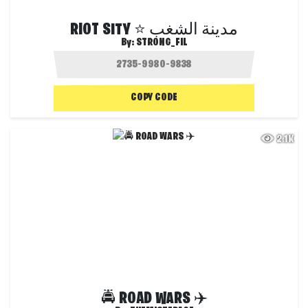
RIOT SITY ⭐ مدينة الشغب
By:
STRONG_FIL
COPY CODE
2.1K
🚔 ROAD WARS ✈️