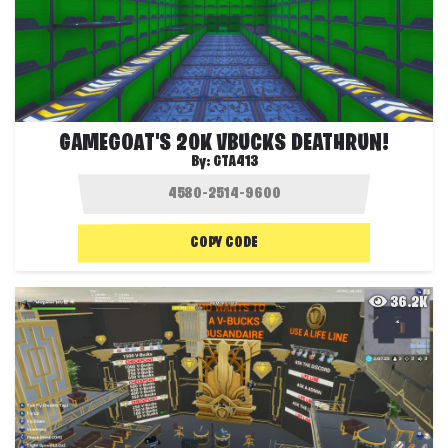
GAMEGOAT'S 20K VBUCKS DEATHRUN!
By:
GTA413
COPY CODE
36.2K