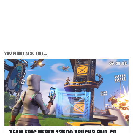
YOU MIGHT ALSO LIKE...
26.0K
TEAM EPIC NEGEN 13500 VBUCKS EDIT COURSE