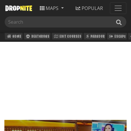
MAPS
POPULAR
HOME
DEATHRUNS
EDIT COURSES
PARKOUR
ESCAPE