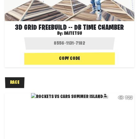
3D GRID FREEBUILD -- DB TIME CHAMBER
By:
DAITETSU
COPY CODE
RACE
722