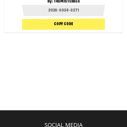
By:
THEMISTERACE
COPY CODE
SOCIAL MEDIA