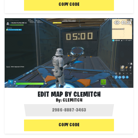
COPY CODE
41.3K
EDIT MAP BY CLEMITCH
By:
CLEMITCH
COPY CODE