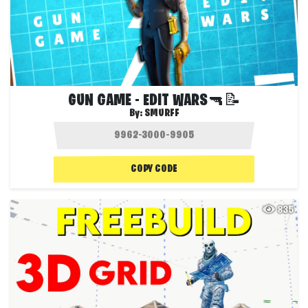
GUN GAME - EDIT WARS🔫📝
By:
SMURFF
COPY CODE
835