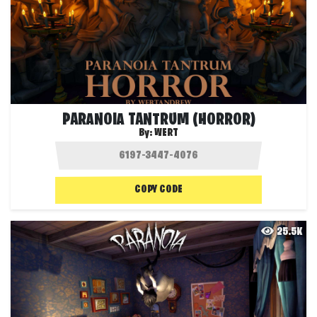
PARANOIA TANTRUM (HORROR)
By:
WERT
COPY CODE
25.5K