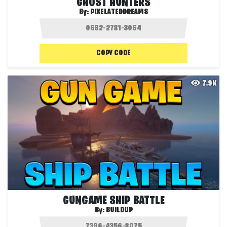
GHOST HUNTERS
By:
PIXELATEDDREAMS
COPY CODE
7.9K
GUNGAME SHIP BATTLE
By:
BUILDUP