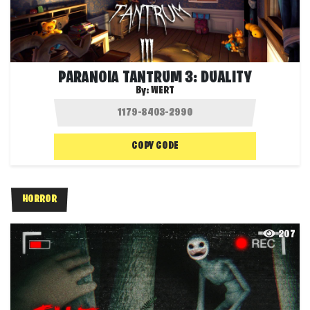
PARANOIA TANTRUM 3: DUALITY
By:
WERT
COPY CODE
HORROR
207