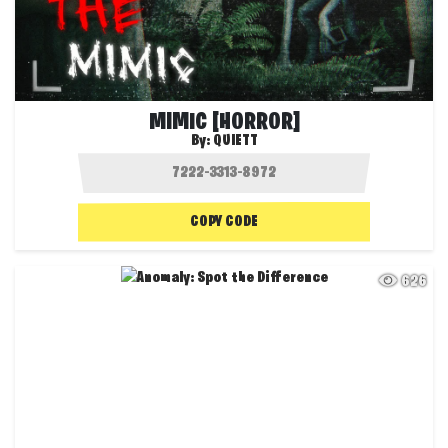
MIMIC [HORROR]
By:
QUIETT
COPY CODE
626