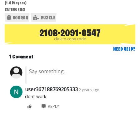
(1-4 Players)
CATEGORIES
HORROR
PUZZLE
2108-2091-0547
click to copy code
NEED HELP?
1 Comment
user367188769205333
2 years ago
dont work
REPLY