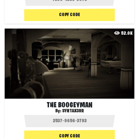
COPY CODE
52.0K
THE BOOGEYMAN
By:
SYNTAX3RR
COPY CODE