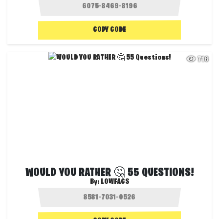
COPY CODE
716
WOULD YOU RATHER 🤔 55 QUESTIONS!
By:
LOWFACS