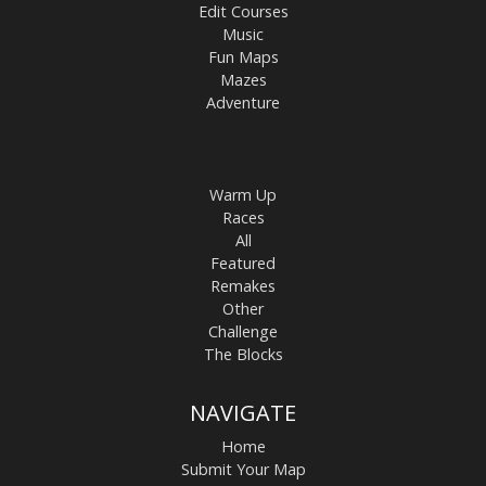
Edit Courses
Music
Fun Maps
Mazes
Adventure
Warm Up
Races
All
Featured
Remakes
Other
Challenge
The Blocks
NAVIGATE
Home
Submit Your Map