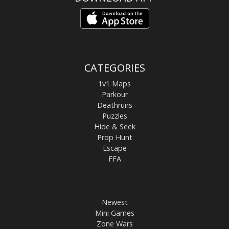
CATEGORIES
1v1 Maps
Parkour
Deathruns
Puzzles
Hide & Seek
Prop Hunt
Escape
FFA
Newest
Mini Games
Zone Wars