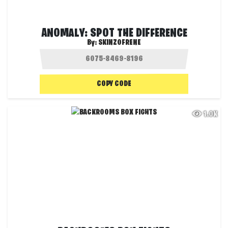
ANOMALY: SPOT THE DIFFERENCE
By:
SKINZOFRENE
COPY CODE
1.0K