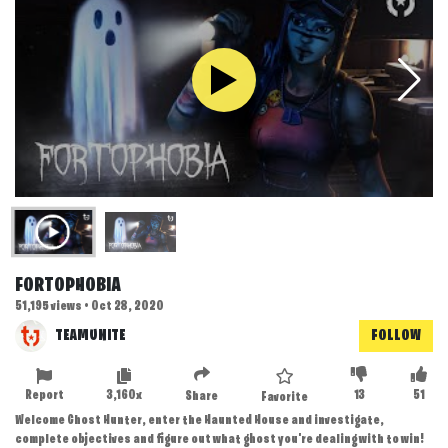
FORTOPHOBIA
51,195 views • Oct 28, 2020
TEAMUNITE
FOLLOW
Report
3,160x
13
51
Share
Favorite
Welcome Ghost Hunter, enter the Haunted House and investigate,
complete objectives and figure out what ghost you're dealing with to win!