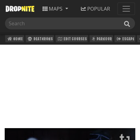
MAPS
POPULAR
HOME
DEATHRUNS
EDIT COURSES
PARKOUR
ESCAPE