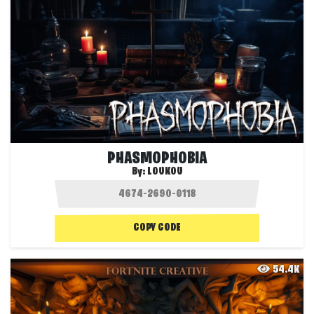
PHASMOPHOBIA
By:
LOUKOU
COPY CODE
54.4K