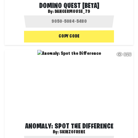
DOMINO QUEST [BETA]
By:
DANGERMOUSE_79
COPY CODE
626
ANOMALY: SPOT THE DIFFERENCE
By:
SKINZOFRENE