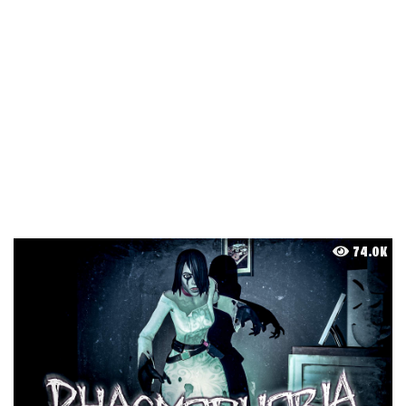
74.0K