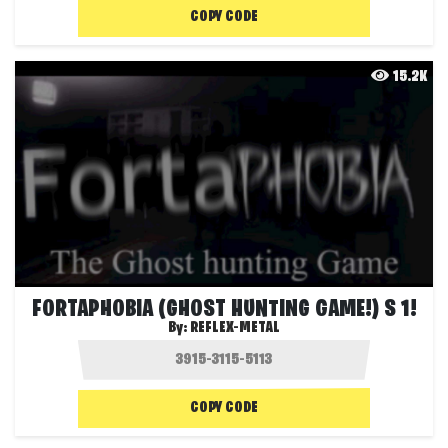
COPY CODE
15.2K
FORTAPHOBIA (GHOST HUNTING GAME!) S 1!
By:
REFLEX-METAL
COPY CODE