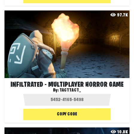
97.7K
INFILTRATED - MULTIPLAYER HORROR GAME
By:
TACTTACT_
COPY CODE
10.8K