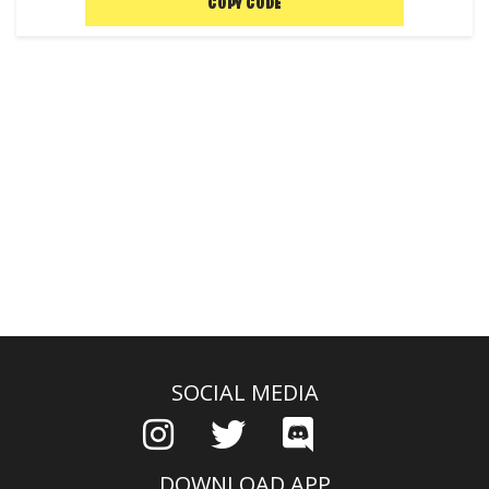
COPY CODE
SOCIAL MEDIA
DOWNLOAD APP