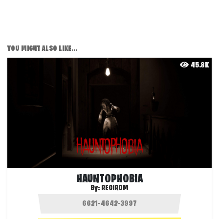
YOU MIGHT ALSO LIKE...
45.8K
HAUNTOPHOBIA
By:
REGIROM