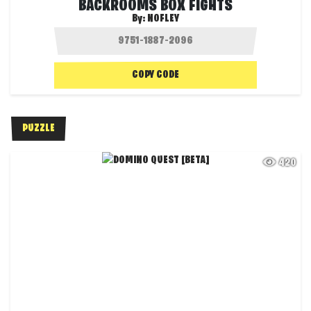
BACKROOMS BOX FIGHTS
By:
NOFLEY
COPY CODE
PUZZLE
420