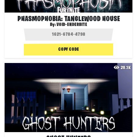
PHASMOPHOBIA: TANGLEWOOD HOUSE
By:
VOID-ENDERBITE
COPY CODE
28.1K