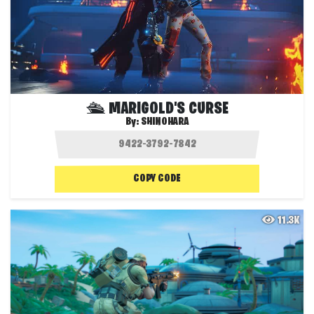
🛳 MARIGOLD'S CURSE
By:
SHINOHARA
COPY CODE
11.3K