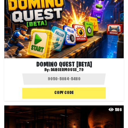
DOMINO QUEST [BETA]
By:
DANGERMOUSE_79
COPY CODE
586