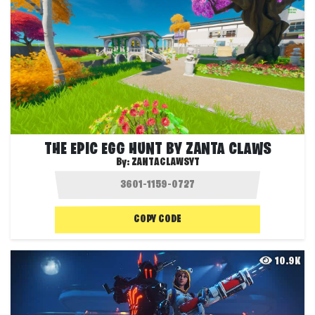
THE EPIC EGG HUNT BY ZANTA CLAWS
By:
ZANTACLAWSYT
COPY CODE
10.9K