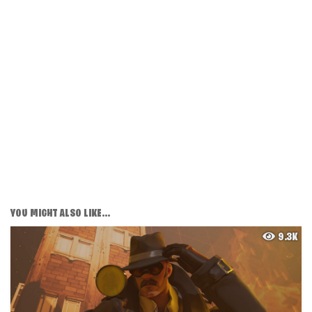
YOU MIGHT ALSO LIKE...
9.3K