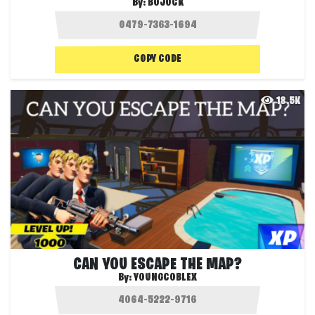
By:
BOJOCK
COPY CODE
18.5K
CAN YOU ESCAPE THE MAP?
By:
YOUNGCOBLEX