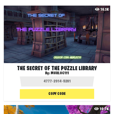
16.1K
THE SECRET OF THE PUZZLE LIBRARY
By:
MURLOC111
COPY CODE
16.7K