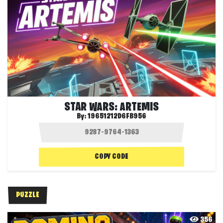
STAR WARS: ARTEMIS
By:
19651212D6FB956
COPY CODE
PUZZLE
356