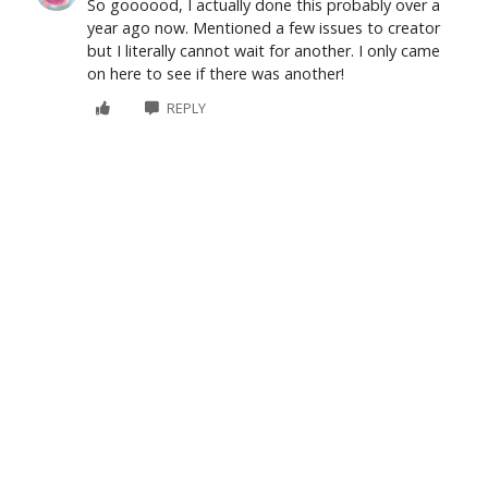
So goooood, I actually done this probably over a
year ago now. Mentioned a few issues to creator
but I literally cannot wait for another. I only came
on here to see if there was another!
REPLY