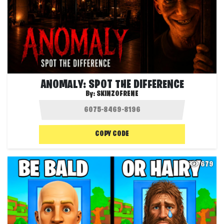
ANOMALY: SPOT THE DIFFERENCE
By:
SKINZOFRENE
COPY CODE
679