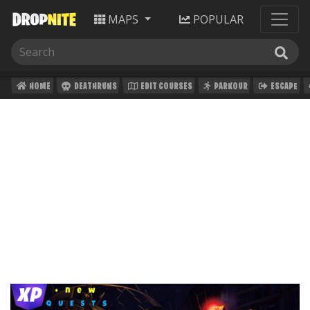
MAPS
POPULAR
HOME
DEATHRUNS
EDIT COURSES
PARKOUR
ESCAPE