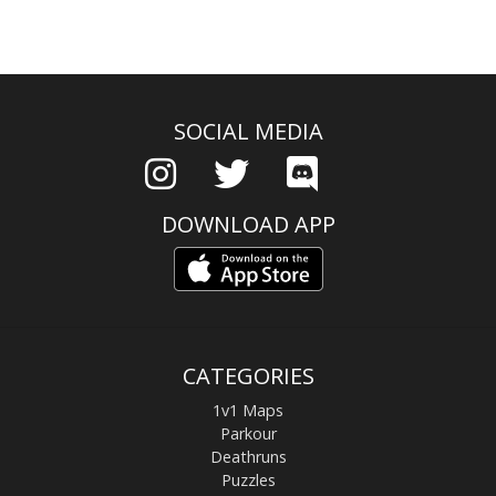
SOCIAL MEDIA
DOWNLOAD APP
CATEGORIES
1v1 Maps
Parkour
Deathruns
Puzzles