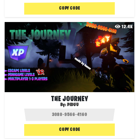
COPY CODE
12.4K
THE JOURNEY
By:
PIDUU
COPY CODE