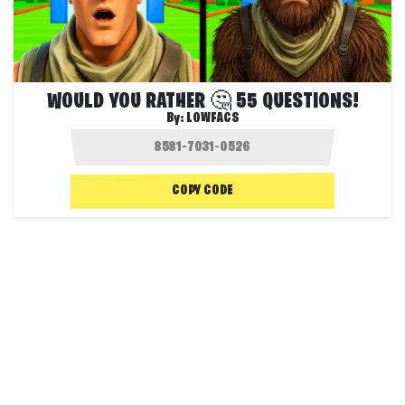
WOULD YOU RATHER 🤔 55 QUESTIONS!
By:
LOWFACS
COPY CODE