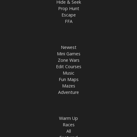
Hide & Seek
Prop Hunt
Escape
FFA
Newest
Mini Games
Zone Wars
Edit Courses
Music
Fun Maps
Mazes
Adventure
Warm Up
Races
All