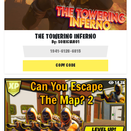
THE TOWERING INFERNO
By:
SONICIAN01
COPY CODE
14.3K