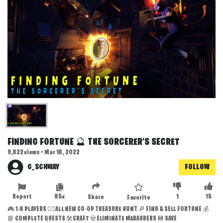
FINDING FORTUNE 🔮 THE SORCERER'S SECRET
9,822 views • Mar 18, 2022
G_SCHWAY
FOLLOW
Report
85x
1
15
Share
Favorite
🎮 1-8 PLAYERS 🏴‍☠️ALL NEW CO-OP TREASURE HUNT 🔎 FIND & SELL FORTUNE 💰
📘 COMPLETE QUESTS 🛠️CRAFT 💀ELIMINATE MARAUDERS 💾 SAVE