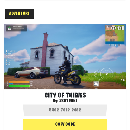
ADVENTURE
1.1K
CITY OF THIEVES
By:
239TMIKE
COPY CODE