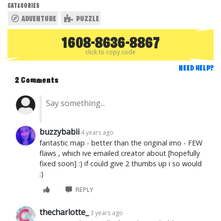
CATEGORIES
ADVENTURE
PUZZLE
1608-8636-8867
click to copy code
NEED HELP?
2 Comments
buzzybabii
4 years ago
fantastic map - better than the original imo - FEW
flaws , which ive emailed creator about [hopefully
fixed soon] :) if could give 2 thumbs up i so would
:)
REPLY
thecharlotte_
3 years ago