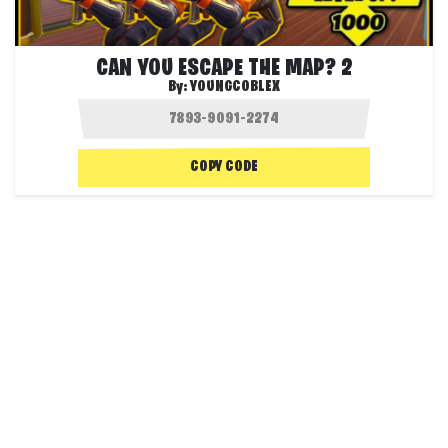
CAN YOU ESCAPE THE MAP? 2
By:
YOUNGCOBLEX
COPY CODE