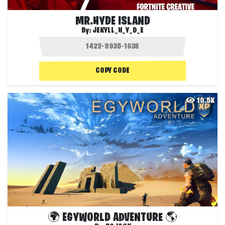
MR.HYDE ISLAND
By:
JEKYLL_H_Y_D_E
COPY CODE
10.5K
🌍 EGYWORLD ADVENTURE 🌎