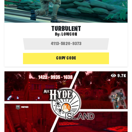
TURBULENT
By:
LOWCON
COPY CODE
9.7K