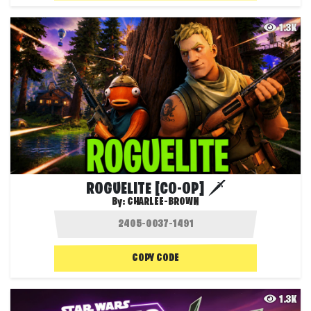
1.3K
ROGUELITE [CO-OP] 🗡️
By:
CHARLEE-BROWN
COPY CODE
1.3K