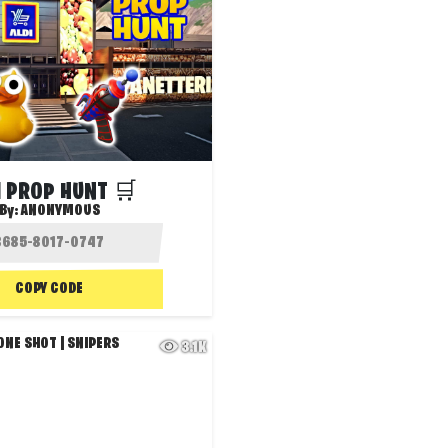
I PROP HUNT 🛒
By:
ANONYMOUS
COPY CODE
3.1K