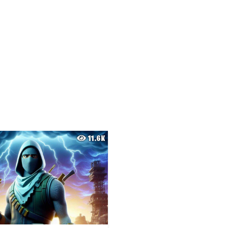
11.6K