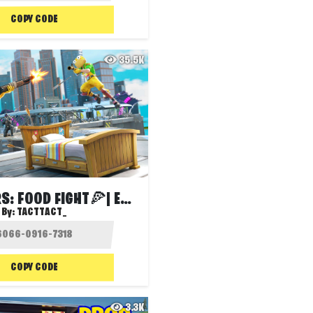
COPY CODE
35.5K
🍔BED WARS: FOOD FIGHT🍕| EVENTS UPDATE!
By:
TACTTACT_
COPY CODE
3.3K