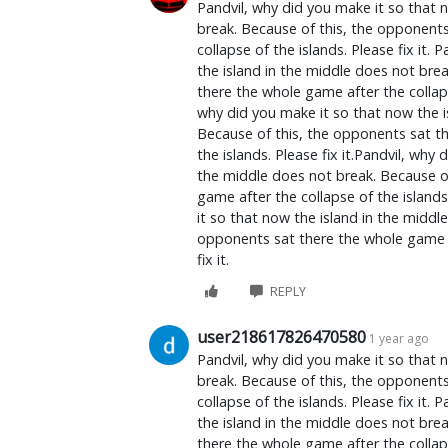
Pandvil, why did you make it so that 
break. Because of this, the opponent
collapse of the islands. Please fix it.
the island in the middle does not bre
there the whole game after the collapse
why did you make it so that now the i
Because of this, the opponents sat th
the islands. Please fix it.Pandvil, why
the middle does not break. Because o
game after the collapse of the islands.
it so that now the island in the middl
opponents sat there the whole game af
fix it.
REPLY
user218617826470580
1 year ago
Pandvil, why did you make it so that 
break. Because of this, the opponent
collapse of the islands. Please fix it.
the island in the middle does not bre
there the whole game after the collapse