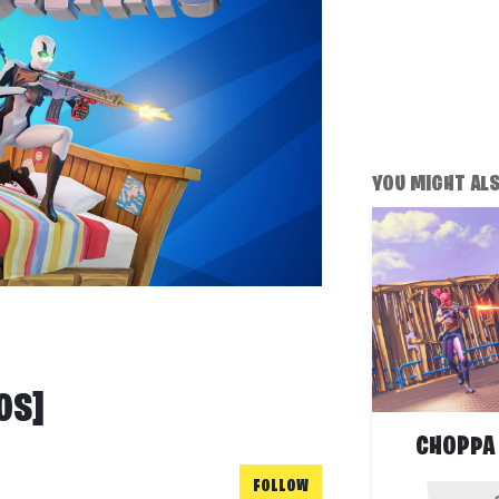
YOU MIGHT ALSO
OS]
CHOPPA
FOLLOW