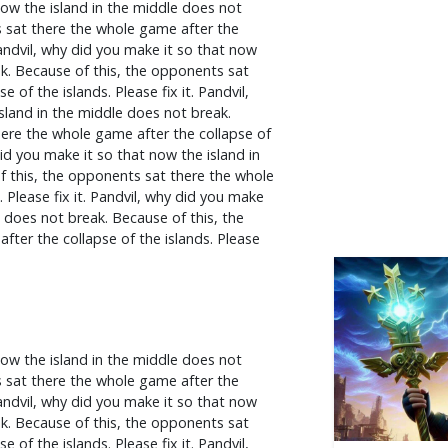
now the island in the middle does not
s sat there the whole game after the
 Pandvil, why did you make it so that now
ak. Because of this, the opponents sat
 of the islands. Please fix it. Pandvil,
sland in the middle does not break.
ere the whole game after the collapse of
 did you make it so that now the island in
f this, the opponents sat there the whole
 Please fix it. Pandvil, why did you make
e does not break. Because of this, the
ter the collapse of the islands. Please
now the island in the middle does not
s sat there the whole game after the
 Pandvil, why did you make it so that now
ak. Because of this, the opponents sat
 of the islands. Please fix it. Pandvil,