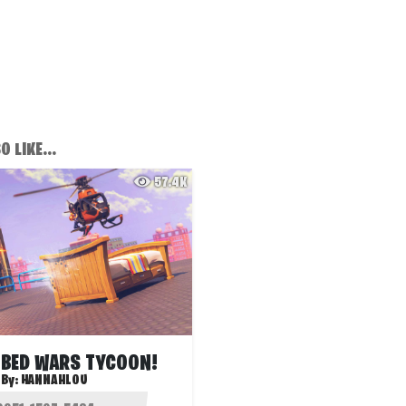
 LIKE...
57.4K
 BED WARS TYCOON!
By:
HANNAHLOU