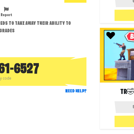
Report
EDS TO TAKE AWAY THEIR ABILITY TO
PGRADES
61-6527
py code
TR🤣
NEED HELP?