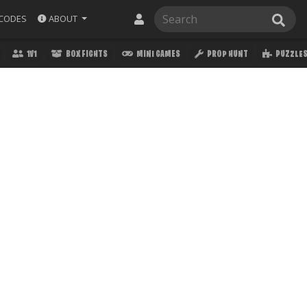
ABOUT
CODES
1V1
BOX FIGHTS
MINI GAMES
PROP HUNT
PUZZLE