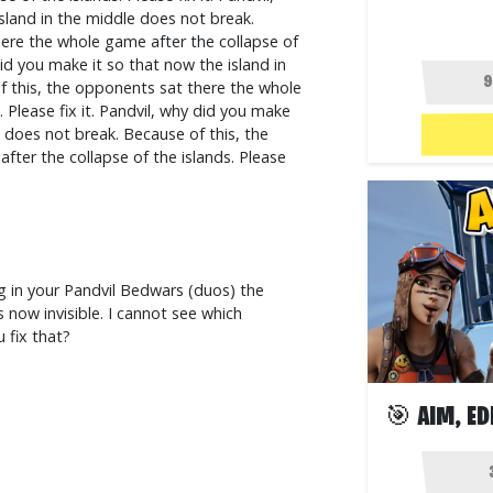
sland in the middle does not break.
ere the whole game after the collapse of
 did you make it so that now the island in
f this, the opponents sat there the whole
 Please fix it. Pandvil, why did you make
e does not break. Because of this, the
ter the collapse of the islands. Please
g in your Pandvil Bedwars (duos) the
 now invisible. I cannot see which
 fix that?