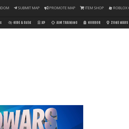
NDOM
SUBMIT MAP
PROMOTE MAP
ITEM SHOP
ROBLOX 
E
HIDE & SEEK
XP
AIM TRAINING
HORROR
ZONE WARS