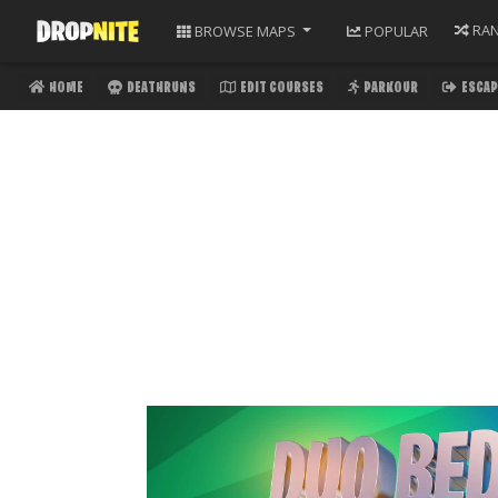
RA
BROWSE
MAPS
POPULAR
HOME
DEATHRUNS
EDIT COURSES
PARKOUR
ESCAP