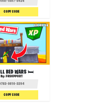
COPY CODE
49.9K
LL BED WARS 🛏️
By:
FHSUPPORT
COPY CODE