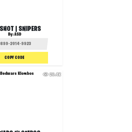
SHOT | SNIPERS
By:
ASD
COPY CODE
26.4K