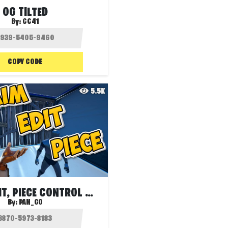
OG TILTED
By:
CC41
COPY CODE
5.5K
🎯 AIM, EDIT, PIECE CONTROL WARM UP
By:
PAN_GO