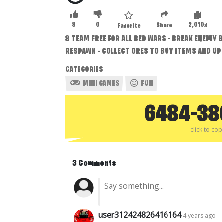
8
0
2,010x
Share
Favorite
8 TEAM FREE FOR ALL BED WARS - BREAK ENEMY B
RESPAWN - COLLECT ORES TO BUY ITEMS AND U
CATEGORIES
MINI GAMES
FUN
6484-38
click to co
3 Comments
user312424826416164
4 years ago