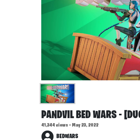
PANDVIL BED WARS - [DU
41,344 views • May 23, 2022
BEDWARS