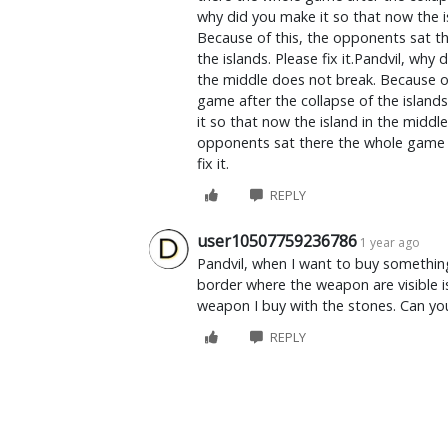
why did you make it so that now the i
Because of this, the opponents sat th
the islands. Please fix it.Pandvil, why
the middle does not break. Because o
game after the collapse of the islands.
it so that now the island in the middl
opponents sat there the whole game af
fix it.
REPLY
user10507759236786
1 year ago
Pandvil, when I want to buy somethin
border where the weapon are visible is
weapon I buy with the stones. Can you
REPLY