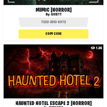
MIMIC [HORROR]
By:
QUIETT
COPY CODE
1.3K
HAUNTED HOTEL ESCAPE 2 [HORROR]