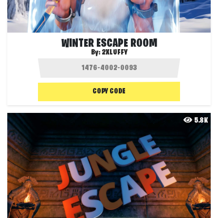
WINTER ESCAPE ROOM
By:
2XLUFFY
COPY CODE
5.8K