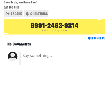
Good luck, and have fun !
CATEGORIES
ESCAPE
CHRISTMAS
9991-2463-9814
click to copy code
NEED HELP?
No Comments