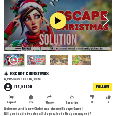
🎄 ESCAPE CHRISTMAS
4,212 views • Dec 16, 2023
ITS_NETOH
FOLLOW
Report
51x
0
2
Share
Favorite
Welcome to this new Christmas-themed Escape Game !
Will you be able to solve all the puzzles to find your way out ?