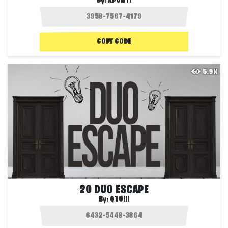
By:
XPUNTI
COPY CODE
5.9K
20 DUO ESCAPE
By:
QTUIII