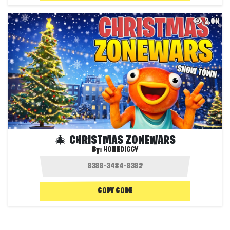
2.0K
🎄 CHRISTMAS ZONEWARS
By:
HONEDIGGY
COPY CODE