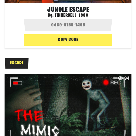
JUNGLE ESCAPE
By:
TINKERBELL_1980
COPY CODE
ESCAPE
94