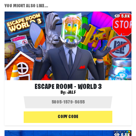
YOU MIGHT ALSO LIKE...
5.8K
ESCAPE ROOM - WORLD 3
By:
JALF
COPY CODE
6.8K