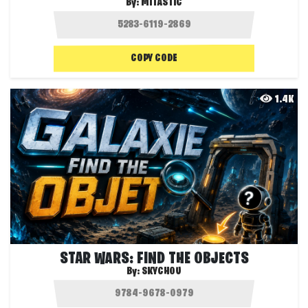
By:
MITASTIC
COPY CODE
1.4K
STAR WARS: FIND THE OBJECTS
By:
SKYCHOU