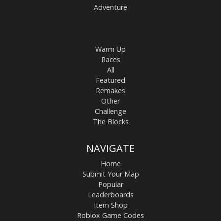
Adventure
Warm Up
Races
All
Featured
Remakes
Other
Challenge
The Blocks
NAVIGATE
Home
Submit Your Map
Popular
Leaderboards
Item Shop
Roblox Game Codes