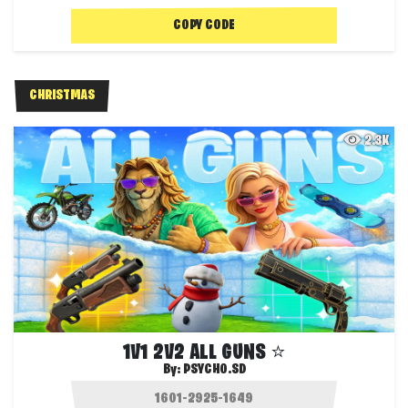
COPY CODE
CHRISTMAS
2.3K
1V1 2V2 ALL GUNS ⭐
By:
PSYCHO.SD