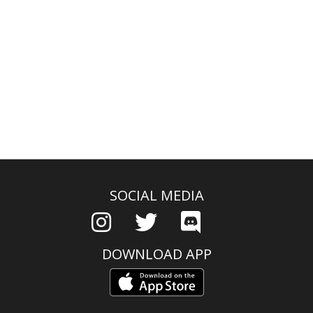
SOCIAL MEDIA
DOWNLOAD APP