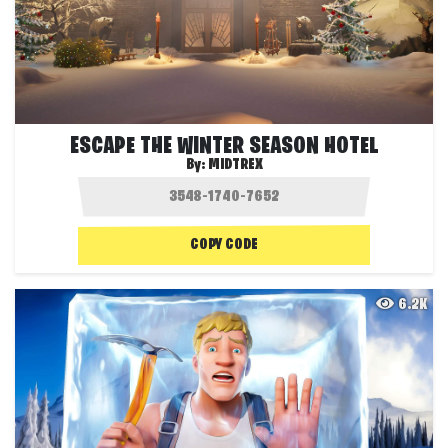
ESCAPE THE WINTER SEASON HOTEL
By:
MIDTREX
COPY CODE
6.2K