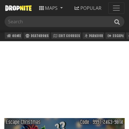
MAPS
POPULAR
HOME
DEATHRUNS
EDIT COURSES
PARKOUR
ESCAPE