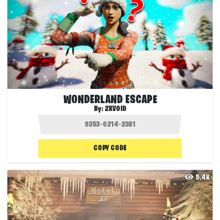
WONDERLAND ESCAPE
By:
2XVOID
COPY CODE
5.4K