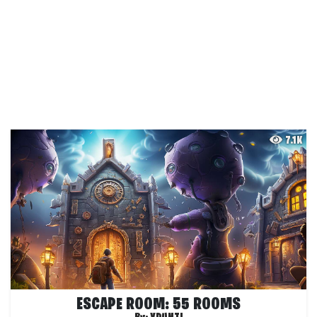
7.1K
ESCAPE ROOM: 55 ROOMS