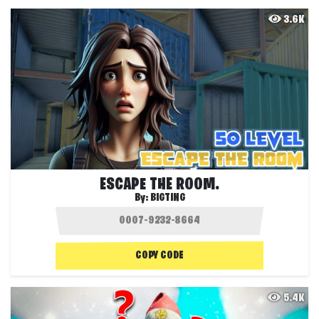
3.6K
ESCAPE THE ROOM.
By:
BIGTING
COPY CODE
5.4K