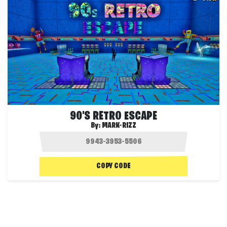
90'S RETRO ESCAPE
By:
MARK-RIZZ
COPY CODE