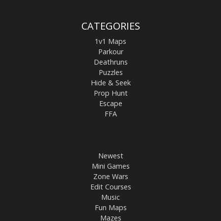
CATEGORIES
1v1 Maps
Parkour
Deathruns
Puzzles
Hide & Seek
Prop Hunt
Escape
FFA
Newest
Mini Games
Zone Wars
Edit Courses
Music
Fun Maps
Mazes