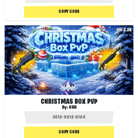
COPY CODE
2.3K
CHRISTMAS BOX PVP
By:
OHH
COPY CODE