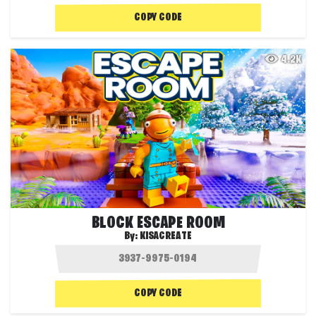
COPY CODE
4.2K
BLOCK ESCAPE ROOM
By:
KISACREATE
COPY CODE