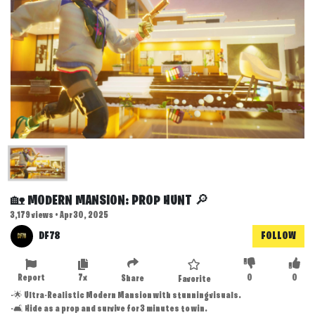
🏡 MODERN MANSION: PROP HUNT 🔎
3,179 views • Apr 30, 2025
DF78
FOLLOW
Report
7x
0
0
Share
Favorite
-🌟 Ultra-Realistic Modern Mansion with stunning visuals.
-🛋️ Hide as a prop and survive for 3 minutes to win.