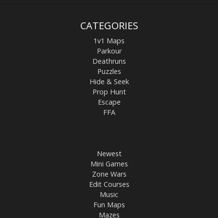
CATEGORIES
1v1 Maps
Parkour
Deathruns
Puzzles
Hide & Seek
Prop Hunt
Escape
FFA
Newest
Mini Games
Zone Wars
Edit Courses
Music
Fun Maps
Mazes