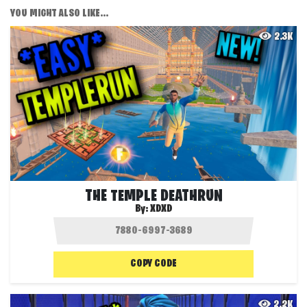
YOU MIGHT ALSO LIKE...
2.3K
THE TEMPLE DEATHRUN
By:
XDXD
COPY CODE
2.2K