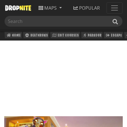
MAPS
POPULAR
HOME
DEATHRUNS
EDIT COURSES
PARKOUR
ESCAPE