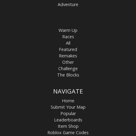
Adventure
Warm Up
Races
All
Featured
Remakes
Other
Challenge
The Blocks
NAVIGATE
Home
Submit Your Map
Popular
Leaderboards
Item Shop
Roblox Game Codes