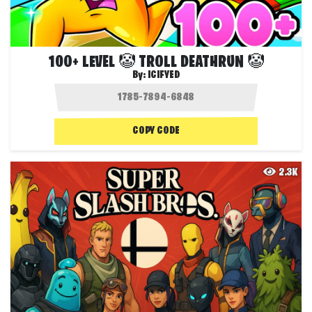
100+ LEVEL 🤡 TROLL DEATHRUN 🤡
By:
ICIFYED
COPY CODE
2.3K