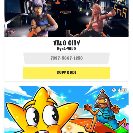
YALO CITY
By:
A-YALO
COPY CODE
4.9K