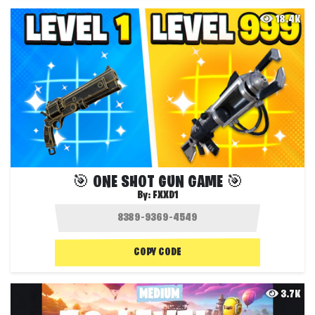
18.4K
🎯 ONE SHOT GUN GAME 🎯
By:
FXXD1
COPY CODE
3.7K