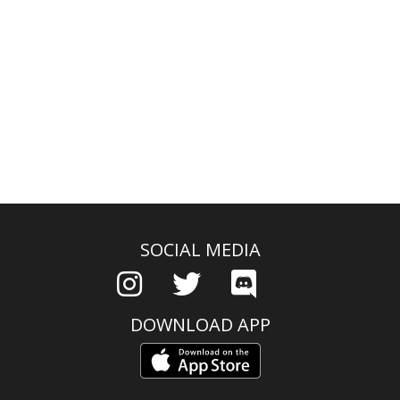
SOCIAL MEDIA
DOWNLOAD APP