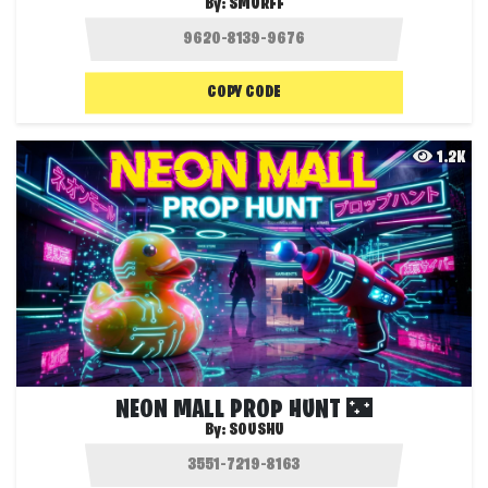
By:
SMURFF
COPY CODE
1.2K
NEON MALL PROP HUNT 🌃
By:
SOUSHU