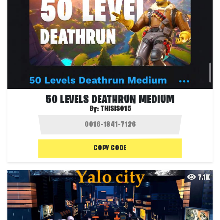
50 LEVELS DEATHRUN MEDIUM
By:
THISIS015
COPY CODE
7.1K