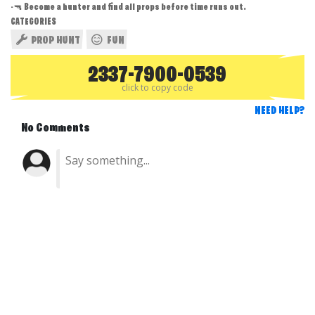
-🔫 Become a hunter and find all props before time runs out.
CATEGORIES
PROP HUNT
FUN
2337-7900-0539
click to copy code
NEED HELP?
No Comments