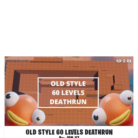
3.4K
OLD STYLE 60 LEVELS DEATHRUN