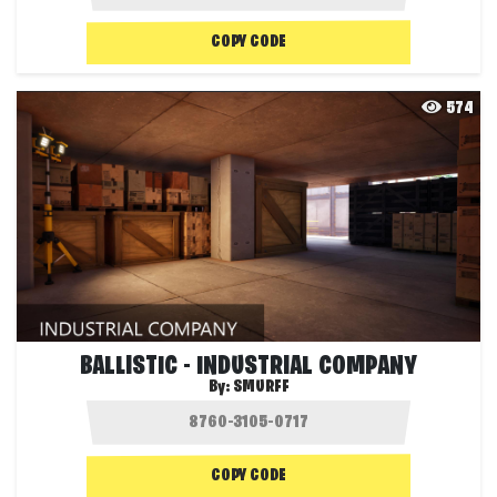
COPY CODE
574
BALLISTIC - INDUSTRIAL COMPANY
By:
SMURFF
COPY CODE