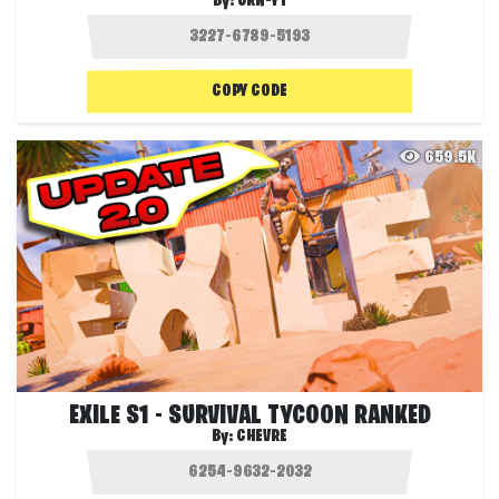
By:
JRN-YT
COPY CODE
659.5K
EXILE S1 - SURVIVAL TYCOON RANKED
By:
CHEVRE