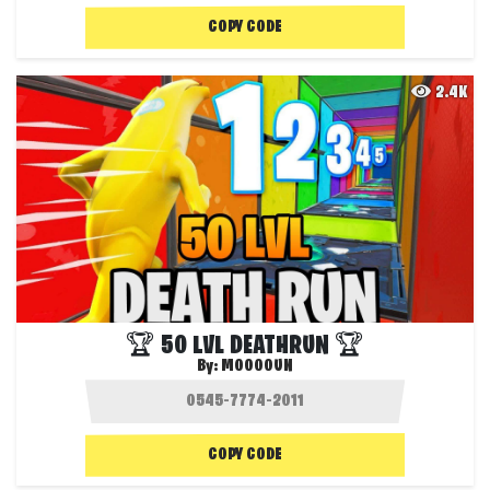
COPY CODE
2.4K
🏆 50 LVL DEATHRUN 🏆
By:
MOOOOUN
COPY CODE