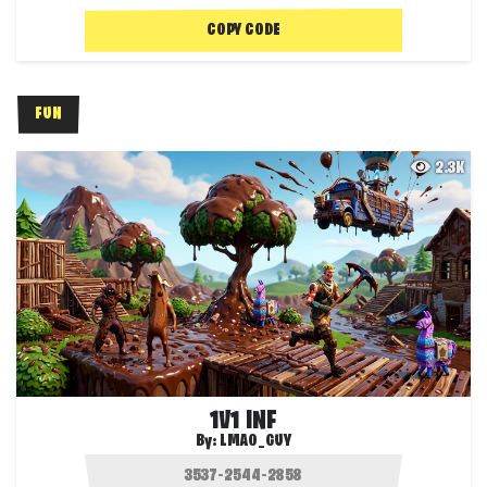
COPY CODE
FUN
2.3K
1V1 INF
By:
LMAO_GUY