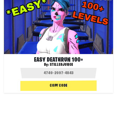
EASY DEATHRUN 100+
By:
STILLERJUNGE
COPY CODE