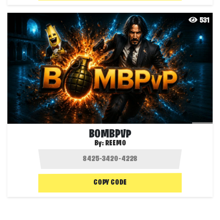
531
BOMBPVP
By:
REEMO
COPY CODE