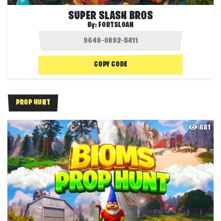
SUPER SLASH BROS
By:
FORTSLOAN
COPY CODE
PROP HUNT
681