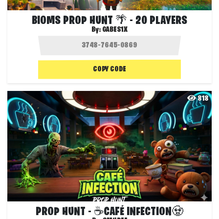
BIOMS PROP HUNT 🌴 - 20 PLAYERS
By:
GABES1X
COPY CODE
818
PROP HUNT - ☕CAFÉ INFECTION🧟