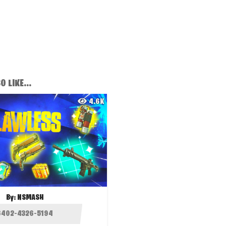
 LIKE...
4.6K
By:
NSMASH