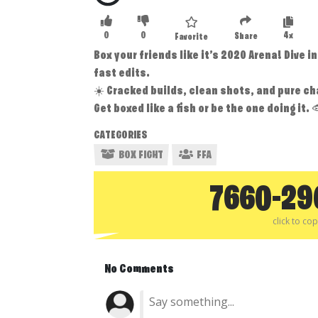
0
0
4x
Share
Favorite
Box your friends like it’s 2020 Arena! Dive 
fast edits.
☀️ Cracked builds, clean shots, and pure ch
Get boxed like a fish or be the one doing it. 
CATEGORIES
BOX FIGHT
FFA
7660-29
click to co
No Comments