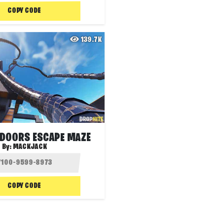
COPY CODE
139.7K
 DOORS ESCAPE MAZE
By:
MACKJACK
COPY CODE