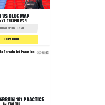
D VS BLUE MAP
:
YT_THESMILEY04
COPY CODE
1.5K
ERRAIN 1V1 PRACTICE
By:
YEALFNR