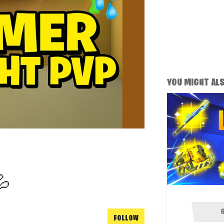
YOU MIGHT ALSO
💦
FOLLOW