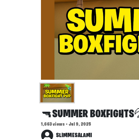
🔫SUMMER BOXFIGHTS
1,663 views • Jul 9, 2025
SLIMMESALAMI