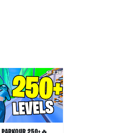
2.2K
 PARKOUR 250+🔥