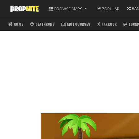
RA
BROWSE
MAPS
POPULAR
HOME
DEATHRUNS
EDIT COURSES
PARKOUR
ESCAP