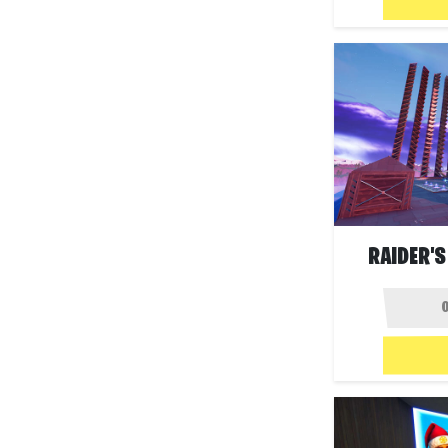
RAIDER'S