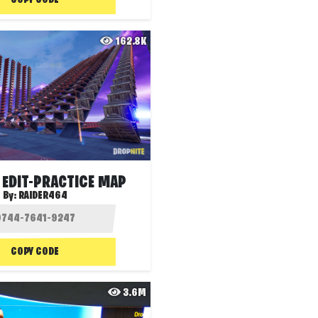
COPY CODE
162.8K
 EDIT-PRACTICE MAP
By:
RAIDER464
COPY CODE
3.6M