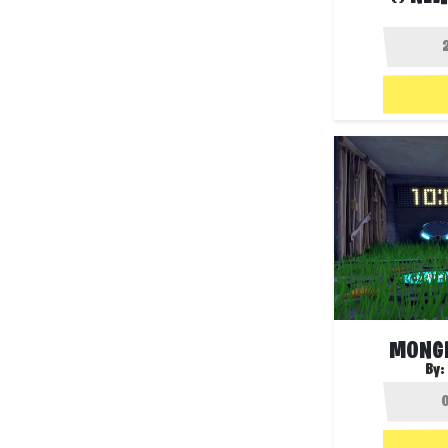
MONGR
By: