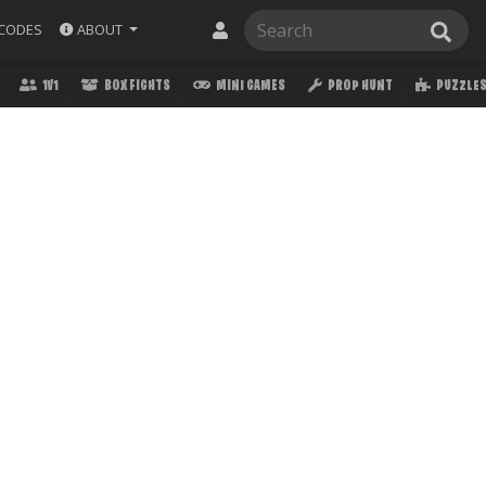
ABOUT
CODES
1V1
BOX FIGHTS
MINI GAMES
PROP HUNT
PUZZLE