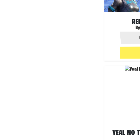
RE
By
YEAL NO T