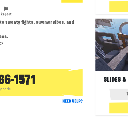
Report
into sweaty fights, summer vibes, and
aos.
🐟
66-1571
SLIDES &
py code
NEED HELP?