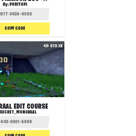
By:
PURITOPI
COPY CODE
619.1K
AAL EDIT COURSE
SECRET_MONGRAAL