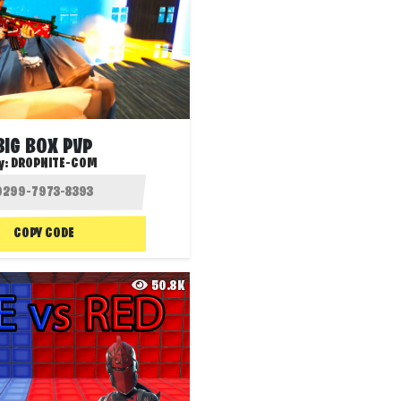
BIG BOX PVP
y:
DROPNITE-COM
COPY CODE
50.8K