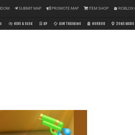
NDOM
SUBMIT MAP
PROMOTE MAP
ITEM SHOP
ROBLOX 
E
HIDE & SEEK
XP
AIM TRAINING
HORROR
ZONE WARS