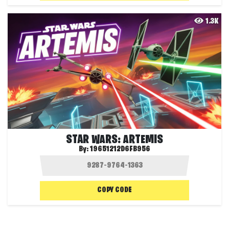
1.3K
STAR WARS: ARTEMIS
By:
19651212D6FB956
COPY CODE