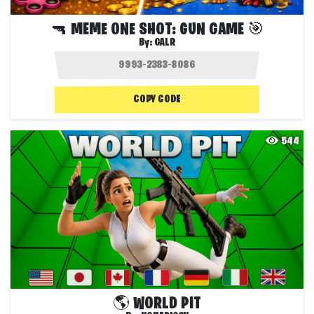
🔫 MEME ONE SHOT: GUN GAME 🎯
By:
GALR
COPY CODE
544
🌎 WORLD PIT