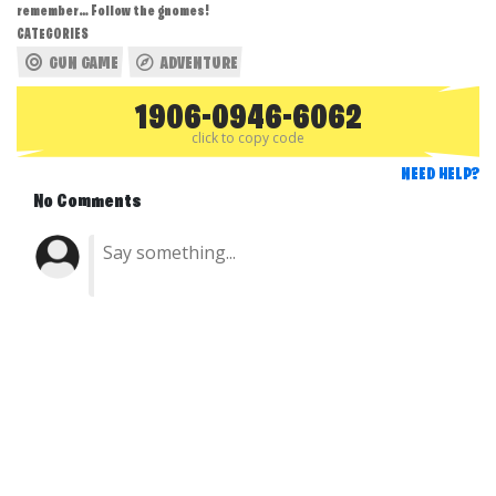
remember… Follow the gnomes!
CATEGORIES
GUN GAME
ADVENTURE
1906-0946-6062
click to copy code
NEED HELP?
No Comments