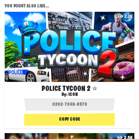
YOU MIGHT ALSO LIKE...
3.3K
POLICE TYCOON 2 ⭐
By:
ICON
COPY CODE
2.5K