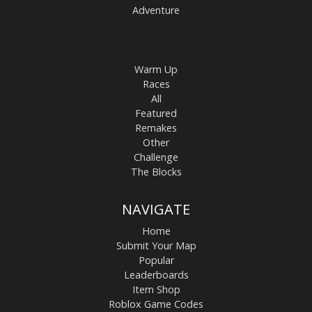
Adventure
Warm Up
Races
All
Featured
Remakes
Other
Challenge
The Blocks
NAVIGATE
Home
Submit Your Map
Popular
Leaderboards
Item Shop
Roblox Game Codes