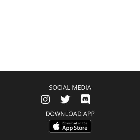
SOCIAL MEDIA
DOWNLOAD APP