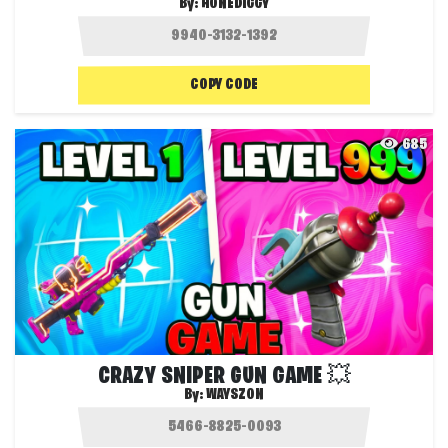
By:
HONEDIGGY
COPY CODE
685
CRAZY SNIPER GUN GAME 💥
By:
WAYSZON