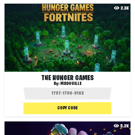
2.3K
THE HUNGER GAMES
By:
MRDOUILLE
COPY CODE
5.2K