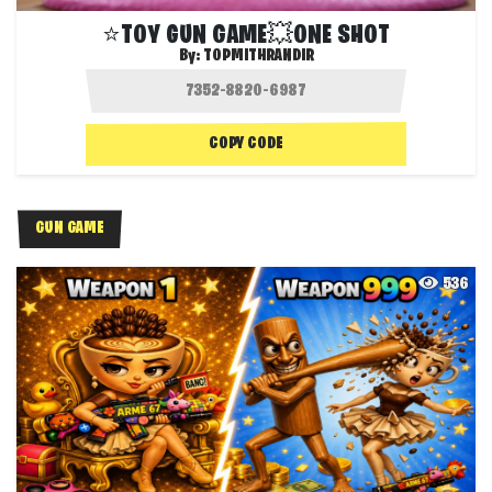
⭐️TOY GUN GAME💥ONE SHOT
By:
TOPMITHRANDIR
COPY CODE
GUN GAME
536