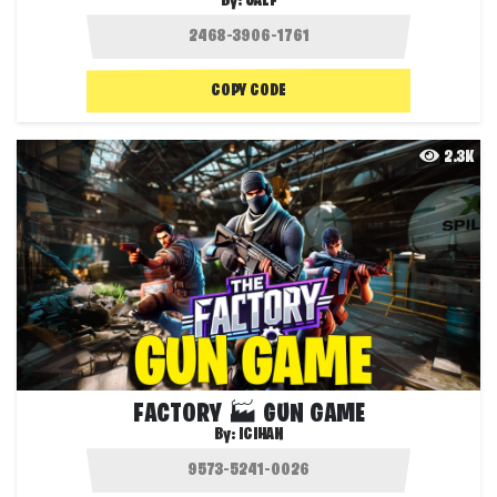
By:
JALF
COPY CODE
2.3K
FACTORY 🏭 GUN GAME
By:
ICIHAN