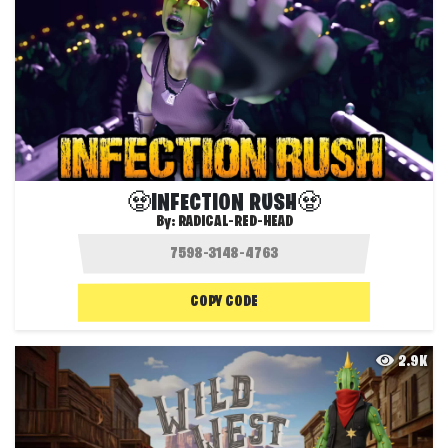
🧟INFECTION RUSH🧟
By:
RADICAL-RED-HEAD
COPY CODE
2.9K