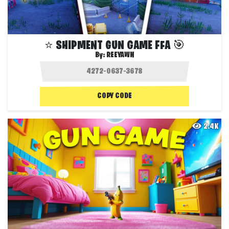
⭐ SHIPMENT GUN GAME FFA 🎯
By:
REEYAWN
COPY CODE
2.4K