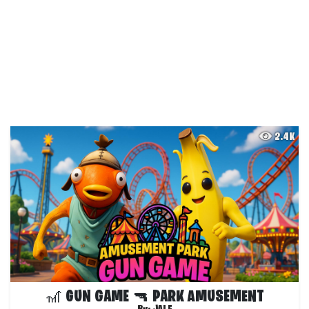
2.4K
🎢 GUN GAME 🔫 PARK AMUSEMENT