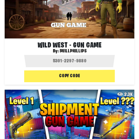
WILD WEST - GUN GAME
By:
IWILLPHILLIPS
COPY CODE
2.3K