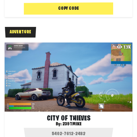
COPY CODE
ADVENTURE
1.1K
CITY OF THIEVES
By:
239TMIKE