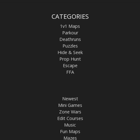
CATEGORIES
1v1 Maps
Parkour
Deathruns
Puzzles
Hide & Seek
Prop Hunt
Escape
FFA
Newest
Mini Games
Zone Wars
Edit Courses
Music
Fun Maps
Mazes