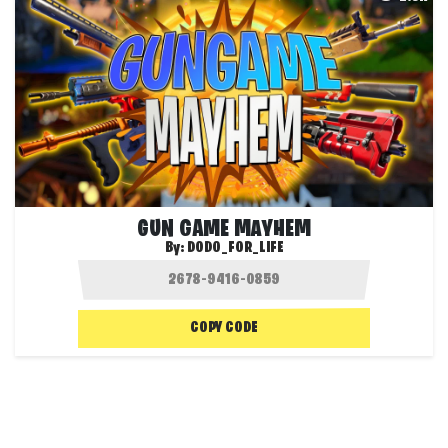
GUN GAME MAYHEM
By:
DODO_FOR_LIFE
COPY CODE