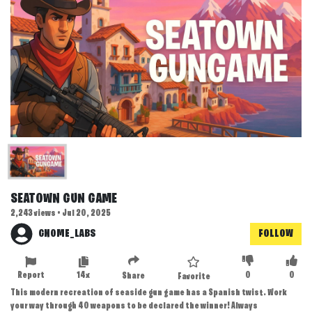
SEATOWN GUN GAME
2,243 views • Jul 20, 2025
GNOME_LABS
FOLLOW
Report
14x
0
0
Share
Favorite
This modern recreation of seaside gun game has a Spanish twist. Work
your way through 40 weapons to be declared the winner! Always