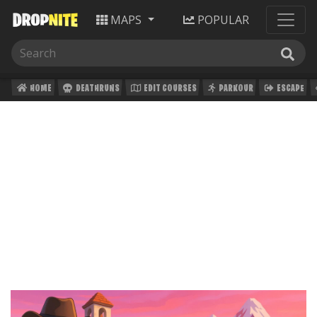
MAPS
POPULAR
HOME
DEATHRUNS
EDIT COURSES
PARKOUR
ESCAPE