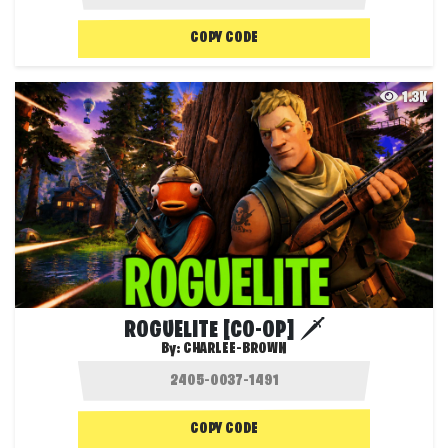
COPY CODE
1.3K
ROGUELITE [CO-OP] 🗡️
By:
CHARLEE-BROWN
COPY CODE