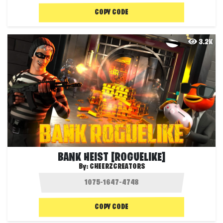
COPY CODE
3.2K
BANK HEIST [ROGUELIKE]
By:
CHEERZCREATORS
COPY CODE