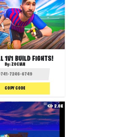
L 1V1 BUILD FIGHTS!
By:
ZOCIAN
COPY CODE
2.0K