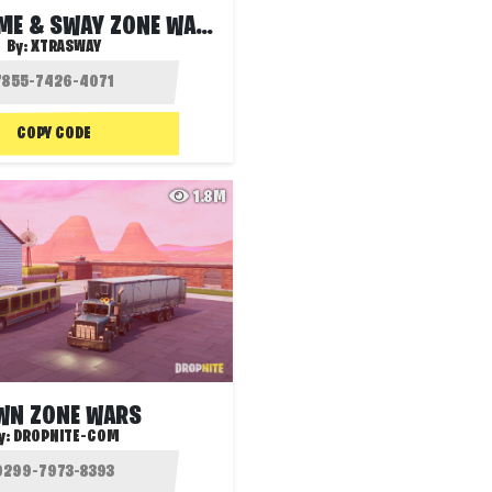
XYZ EXTREME & SWAY ZONE WARS
By:
XTRASWAY
COPY CODE
1.8M
WN ZONE WARS
y:
DROPNITE-COM