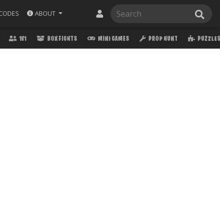
ABOUT
CODES
1V1
BOX FIGHTS
MINI GAMES
PROP HUNT
PUZZLE