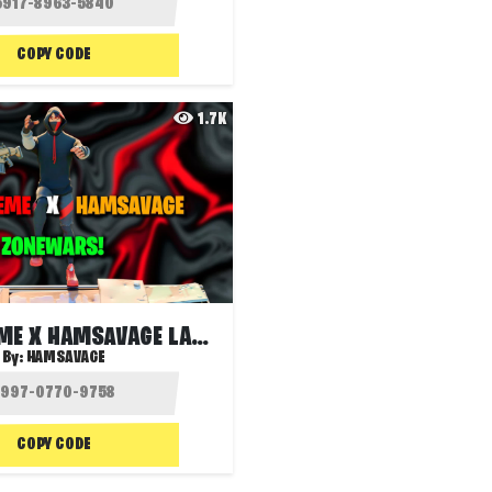
COPY CODE
1.7K
XYZ EXTREME X HAMSAVAGE LAVA ZONE WARS
By:
HAMSAVAGE
COPY CODE