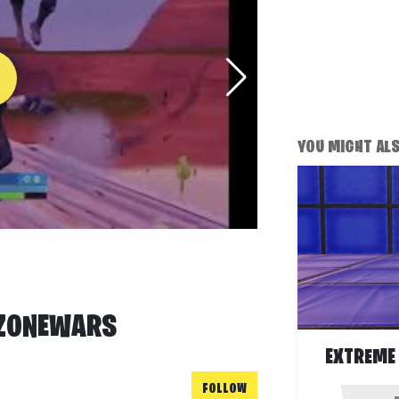
YOU MIGHT ALSO
 ZONEWARS
EXTREME 
FOLLOW