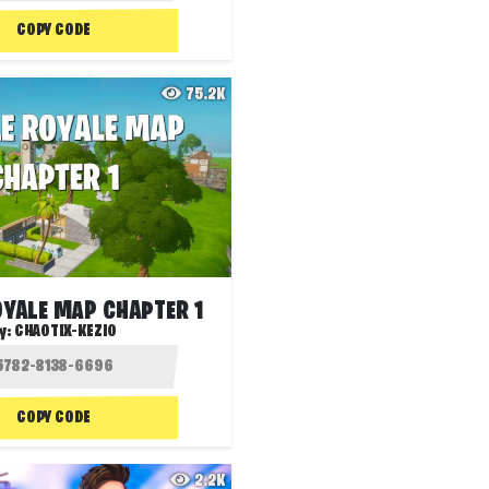
COPY CODE
75.2K
OYALE MAP CHAPTER 1
y:
CHAOTIX-KEZIO
COPY CODE
2.2K