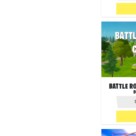
BATTLE R
B