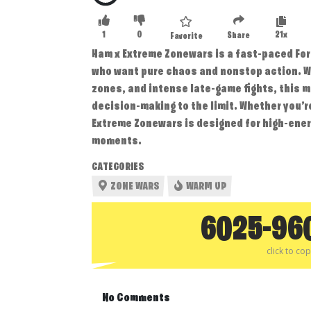
1
0
21x
Share
Favorite
Ham x Extreme Zonewars is a fast-paced For
who want pure chaos and nonstop action. W
zones, and intense late-game fights, this 
decision-making to the limit. Whether you’r
Extreme Zonewars is designed for high-ene
moments.
CATEGORIES
ZONE WARS
WARM UP
6025-96
click to co
No Comments