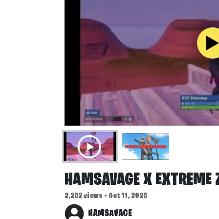
HAMSAVAGE X EXTREME
2,252 views • Oct 11, 2025
HAMSAVAGE