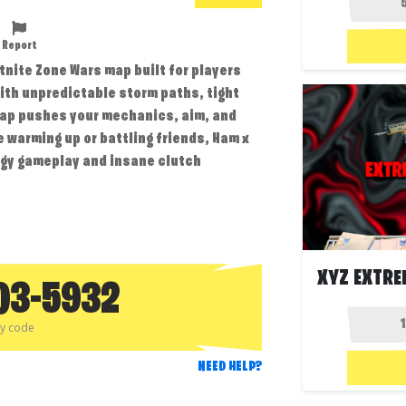
Report
tnite Zone Wars map built for players
ith unpredictable storm paths, tight
map pushes your mechanics, aim, and
e warming up or battling friends, Ham x
rgy gameplay and insane clutch
03-5932
py code
NEED HELP?