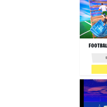
FOOTBAL