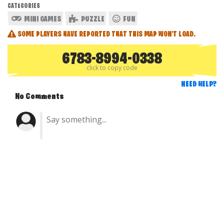
CATEGORIES
MINI GAMES
PUZZLE
FUN
SOME PLAYERS HAVE REPORTED THAT THIS MAP WON'T LOAD.
6783-8994-0338
click to copy code
NEED HELP?
No Comments