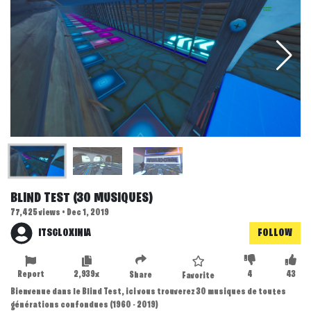
BLIND TEST (30 MUSIQUES)
77,425 views • Dec 1, 2019
ITSGLOXINIA
FOLLOW
Report
2,939x
4
43
Share
Favorite
Bienvenue dans le Blind Test, ici vous trouverez 30 musiques de toutes
générations confondues (1960 - 2019)