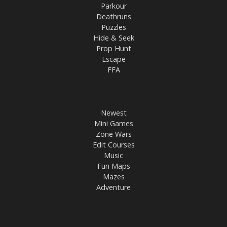
Parkour
Deathruns
Puzzles
Hide & Seek
Prop Hunt
Escape
FFA
Newest
Mini Games
Zone Wars
Edit Courses
Music
Fun Maps
Mazes
Adventure