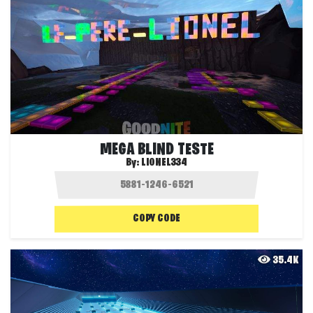
MEGA BLIND TESTE
By:
LIONEL334
COPY CODE
35.4K