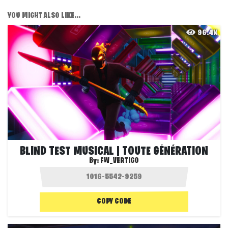
YOU MIGHT ALSO LIKE...
96.4K
BLIND TEST MUSICAL | TOUTE GÉNÉRATION
By:
FW_VERTIGO
COPY CODE