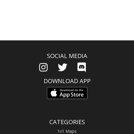
SOCIAL MEDIA
DOWNLOAD APP
CATEGORIES
1v1 Maps