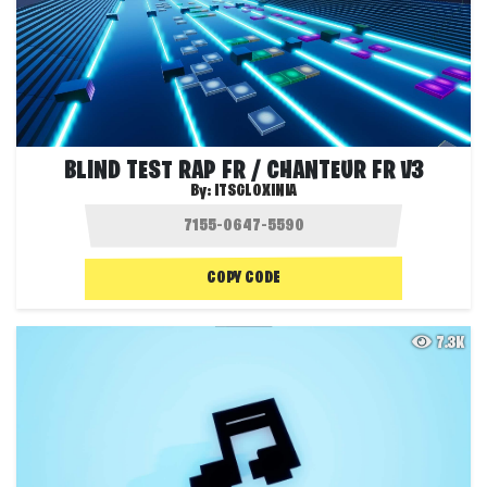
BLIND TEST RAP FR / CHANTEUR FR V3
By:
ITSGLOXINIA
COPY CODE
7.3K