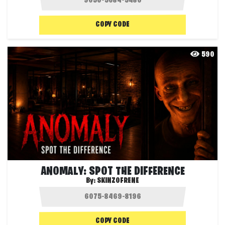
COPY CODE
590
ANOMALY: SPOT THE DIFFERENCE
By:
SKINZOFRENE
COPY CODE