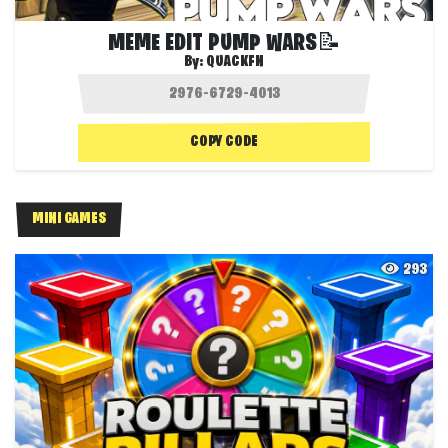
MEME EDIT PUMP WARS📝
By:
QUACKFN
COPY CODE
MINI GAMES
293