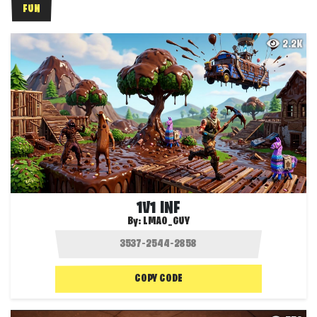
FUN
2.2K
1V1 INF
By:
LMAO_GUY
COPY CODE