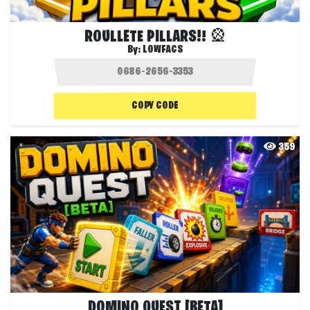
ROULLETE PILLARS!! 🎡
By:
LOWFACS
COPY CODE
359
DOMINO QUEST [BETA]