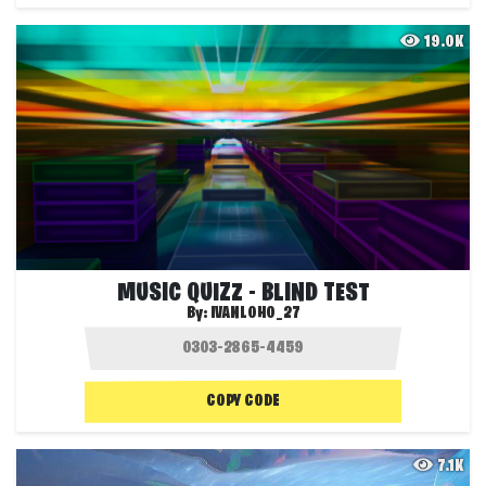
19.0K
MUSIC QUIZZ - BLIND TEST
By:
IVANLOHO_27
COPY CODE
7.1K