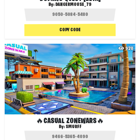
By:
DANGERMOUSE_79
COPY CODE
920
🔥CASUAL ZONEWARS🔥
By:
SMURFF