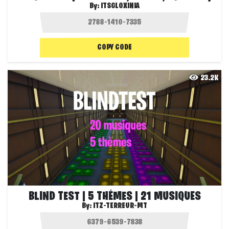
By:
ITSGLOXINIA
COPY CODE
23.2K
BLIND TEST | 5 THÈMES | 21 MUSIQUES
By:
ITZ-TERREUR-MT