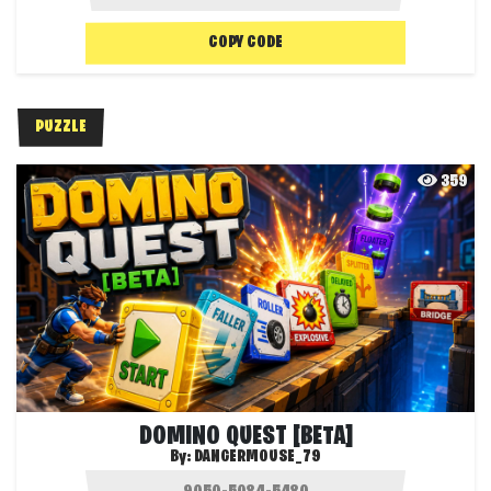
COPY CODE
PUZZLE
359
DOMINO QUEST [BETA]
By:
DANGERMOUSE_79