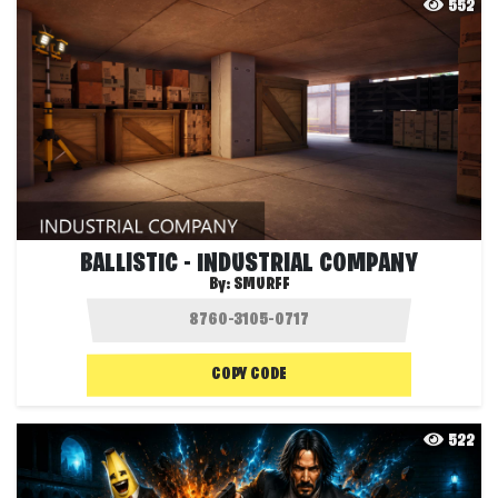
552
BALLISTIC - INDUSTRIAL COMPANY
By:
SMURFF
COPY CODE
522