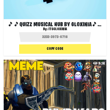
🎵🎵QUIZZ MUSICAL HUB BY GLOXINIA🎵🎵
By:
ITSGLOXINIA
COPY CODE
6.1K