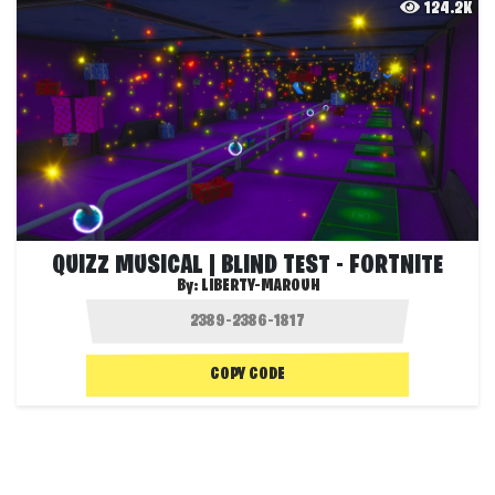
124.2K
QUIZZ MUSICAL | BLIND TEST - FORTNITE
By:
LIBERTY-MAROUH
COPY CODE