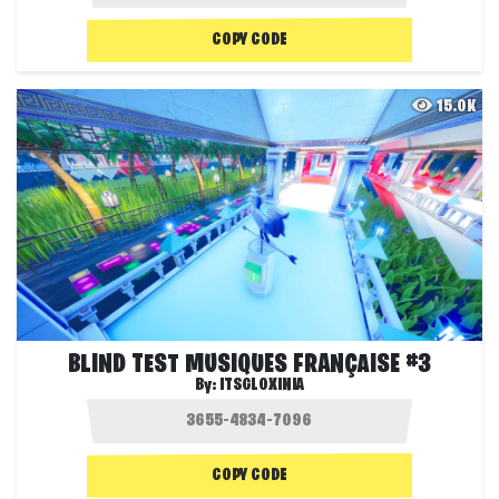
COPY CODE
15.0K
BLIND TEST MUSIQUES FRANÇAISE #3
By:
ITSGLOXINIA
COPY CODE