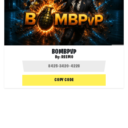
BOMBPVP
By:
REEMO
COPY CODE