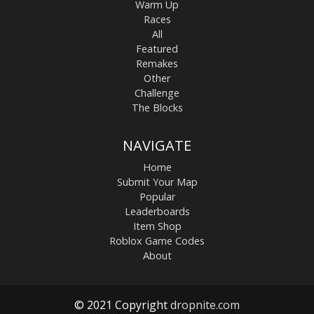
Warm Up
Races
All
Featured
Remakes
Other
Challenge
The Blocks
NAVIGATE
Home
Submit Your Map
Popular
Leaderboards
Item Shop
Roblox Game Codes
About
© 2021 Copyright
dropnite.com