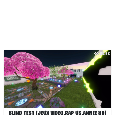
65.9K
BLIND TEST (JEUX VIDEO,RAP US,ANNÉE 80)