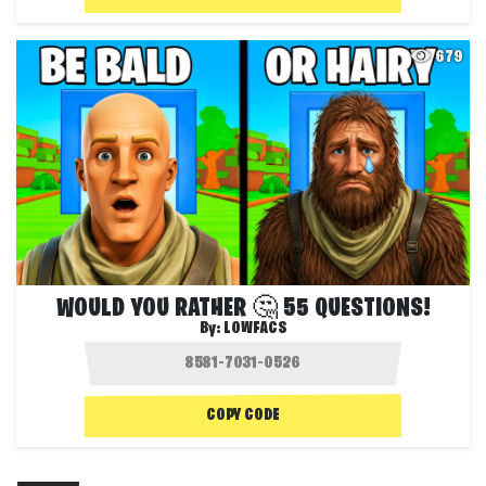
679
WOULD YOU RATHER 🤔 55 QUESTIONS!
By:
LOWFACS
COPY CODE