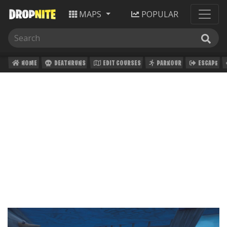
MAPS
POPULAR
HOME
DEATHRUNS
EDIT COURSES
PARKOUR
ESCAPE