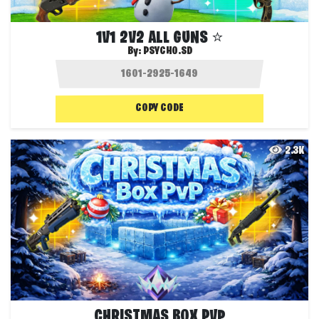
1V1 2V2 ALL GUNS ⭐
By:
PSYCHO.SD
COPY CODE
2.3K
CHRISTMAS BOX PVP