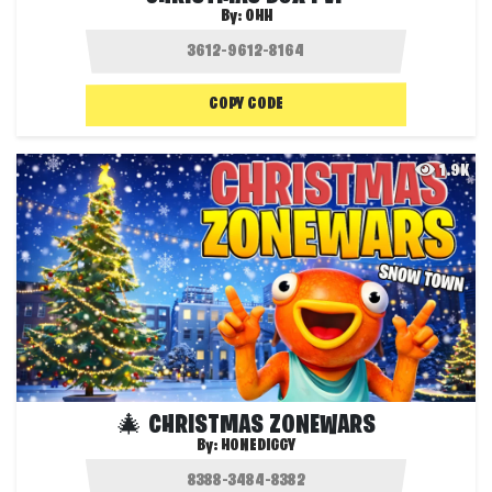
By:
OHH
COPY CODE
1.9K
🎄 CHRISTMAS ZONEWARS
By:
HONEDIGGY