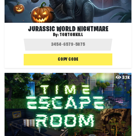
JURASSIC WORLD NIGHTMARE
By:
TONTONKILL
COPY CODE
3.1K