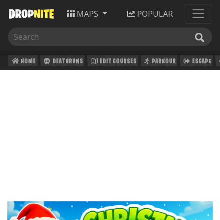
MAPS
POPULAR
HOME
DEATHRUNS
EDIT COURSES
PARKOUR
ESCAPE