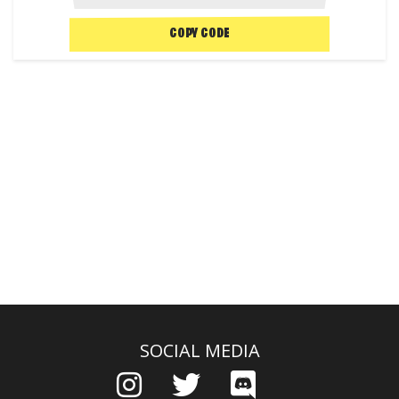
COPY CODE
SOCIAL MEDIA