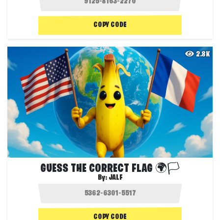
COPY CODE
2.8K
GUESS THE CORRECT FLAG 🌍🏳️
By:
JALF
COPY CODE