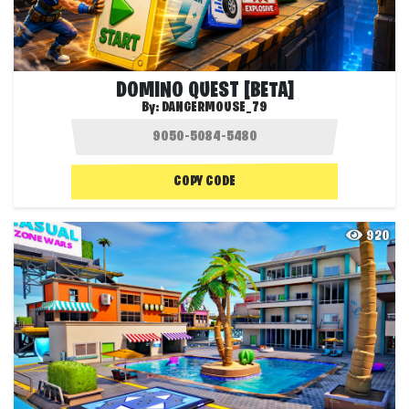
DOMINO QUEST [BETA]
By:
DANGERMOUSE_79
COPY CODE
920