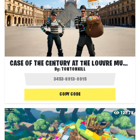
CASE OF THE CENTURY AT THE LOUVRE MUSEUM
By:
TONTONKILL
COPY CODE
127.7K