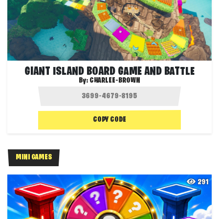
GIANT ISLAND BOARD GAME AND BATTLE
By:
CHARLEE-BROWN
COPY CODE
MINI GAMES
291