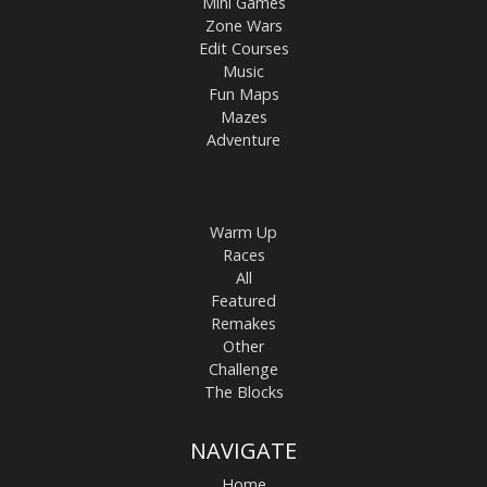
Mini Games
Zone Wars
Edit Courses
Music
Fun Maps
Mazes
Adventure
Warm Up
Races
All
Featured
Remakes
Other
Challenge
The Blocks
NAVIGATE
Home