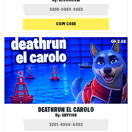
By:
BLOOMECIA
COPY CODE
2.6K
DEATHRUN EL CAROLO
By:
SKY1108