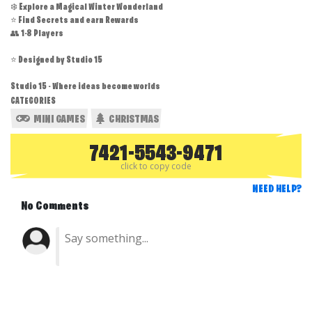
❄️ Explore a Magical Winter Wonderland
⭐ Find Secrets and earn Rewards
👥 1-8 Players
⭐ Designed by Studio 15
Studio 15 - Where ideas become worlds
CATEGORIES
MINI GAMES
CHRISTMAS
7421-5543-9471
click to copy code
NEED HELP?
No Comments