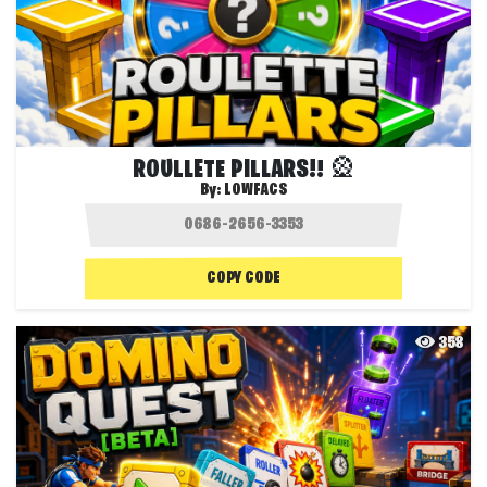
ROULLETE PILLARS!! 🎡
By:
LOWFACS
COPY CODE
358