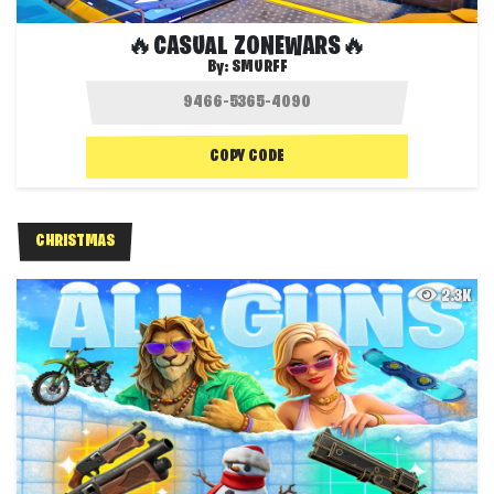
🔥CASUAL ZONEWARS🔥
By:
SMURFF
COPY CODE
CHRISTMAS
2.3K