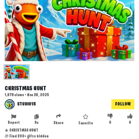
CHRISTMAS HUNT
1,878 views • Nov 28, 2025
STUDIO15
FOLLOW
Report
9x
0
0
Share
Favorite
🎄 CHRISTMAS HUNT
🎁 Find 200+ gifts hidden