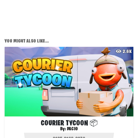
YOU MIGHT ALSO LIKE...
2.6K
COURIER TYCOON 📦
By:
PACIO