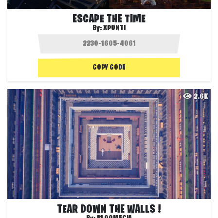
ESCAPE THE TIME
By:
XPUNTI
COPY CODE
2.6K
TEAR DOWN THE WALLS !