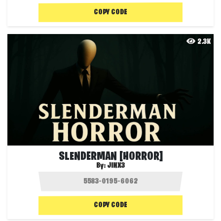
COPY CODE
2.3K
SLENDERMAN [HORROR]
By:
JINX3
COPY CODE