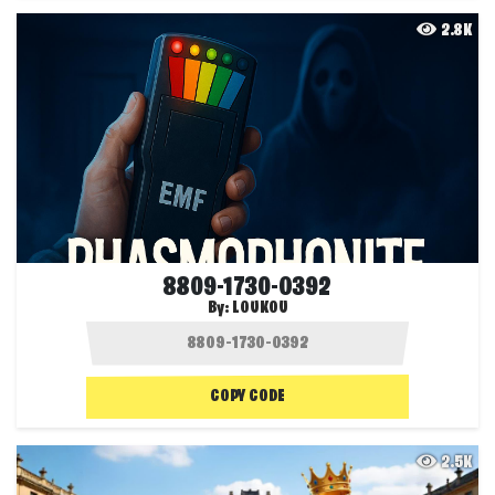
2.8K
8809-1730-0392
By:
LOUKOU
COPY CODE
2.5K