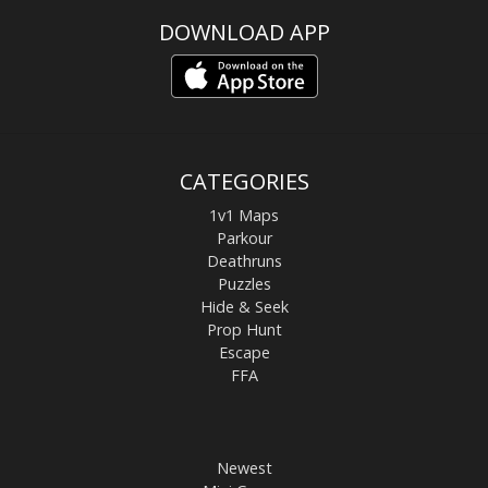
DOWNLOAD APP
CATEGORIES
1v1 Maps
Parkour
Deathruns
Puzzles
Hide & Seek
Prop Hunt
Escape
FFA
Newest