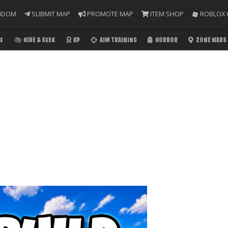
NDOM
SUBMIT MAP
PROMOTE MAP
ITEM SHOP
ROBLOX 
E
HIDE & SEEK
XP
AIM TRAINING
HORROR
ZONE WARS