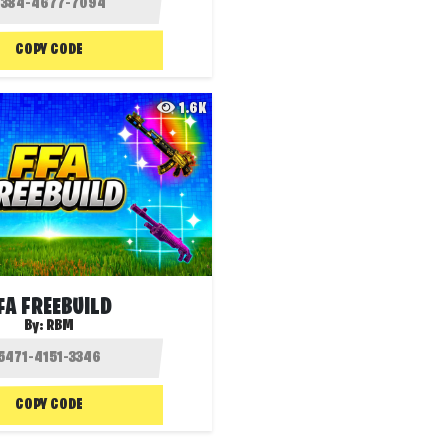
COPY CODE
1.6K
FA FREEBUILD
By:
RBM
COPY CODE