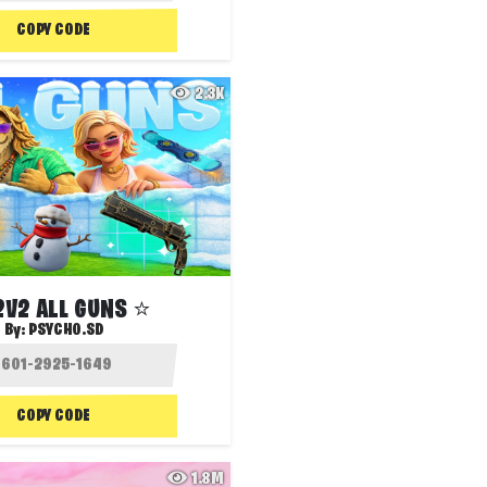
COPY CODE
2.3K
2V2 ALL GUNS ⭐
By:
PSYCHO.SD
COPY CODE
1.8M