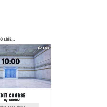
 LIKE...
1.6K
EDIT COURSE
By:
SXRIUZ