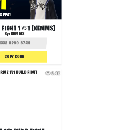
 FIGHT 1🆚1 [KEMMS]
By:
KEMMS
COPY CODE
3.4K