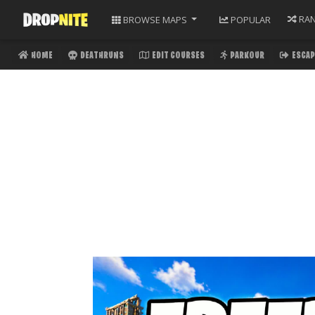
RA
BROWSE
MAPS
POPULAR
HOME
DEATHRUNS
EDIT COURSES
PARKOUR
ESCAP