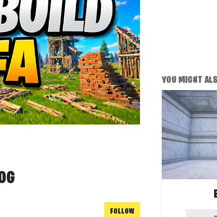
YOU MIGHT ALSO
 OG
FOLLOW