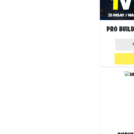
PRO BUILD