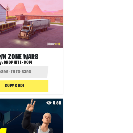
WN ZONE WARS
y:
DROPNITE-COM
COPY CODE
5.8K