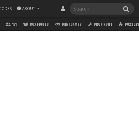
ABOUT
CODES
1V1
BOX FIGHTS
MINI GAMES
PROP HUNT
PUZZLE