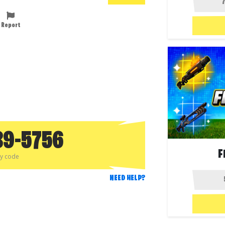
Report
89-5756
F
py code
NEED HELP?