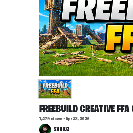
FREEBUILD CREATIVE FFA
1,479 views • Apr 23, 2026
SXRIUZ