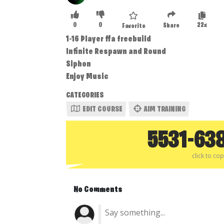
0
0
22x
Share
Favorite
1-16 Player ffa freebuild
Infinite Respawn and Round
Siphon
Enjoy Music
CATEGORIES
EDIT COURSE
AIM TRAINING
5531-63
click to co
No Comments