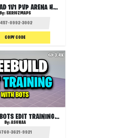
1V1V1 RELOAD 1V1 PVP ARENA HERO
By:
SXRIUZMAPS
COPY CODE
3.4K
FREEBUILD BOTS EDIT TRAINING 🤖
By:
ASUNAA