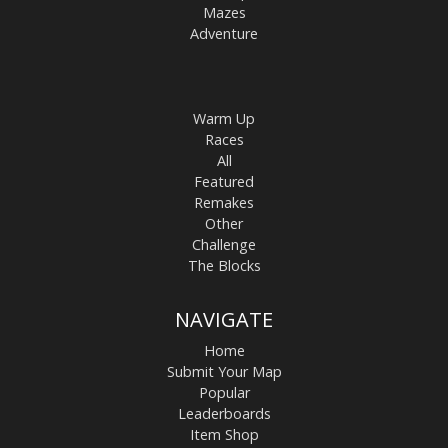
Mazes
Adventure
Warm Up
Races
All
Featured
Remakes
Other
Challenge
The Blocks
NAVIGATE
Home
Submit Your Map
Popular
Leaderboards
Item Shop