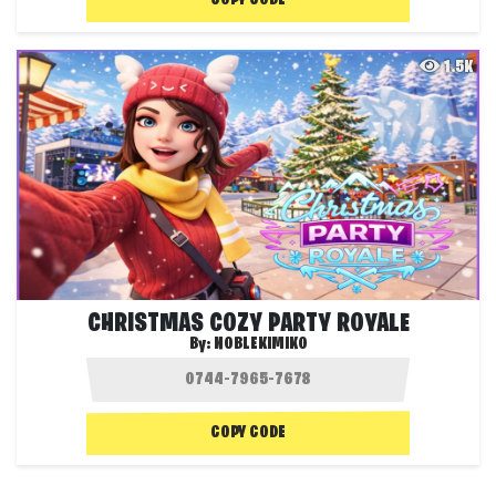
COPY CODE
1.5K
CHRISTMAS COZY PARTY ROYALE
By:
NOBLEKIMIKO
COPY CODE