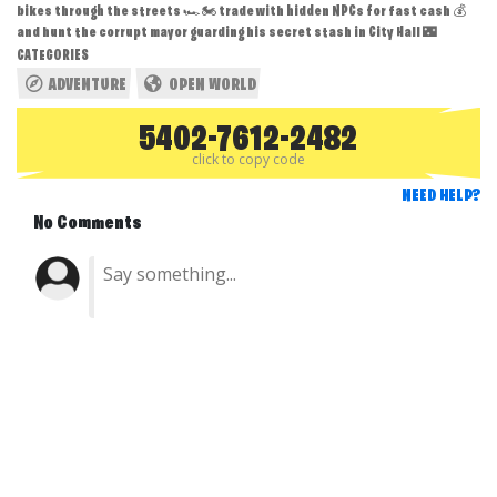
bikes through the streets 🏎️🏍️ trade with hidden NPCs for fast cash 💰
and hunt the corrupt mayor guarding his secret stash in City Hall 🌃
CATEGORIES
ADVENTURE
OPEN WORLD
5402-7612-2482
click to copy code
NEED HELP?
No Comments