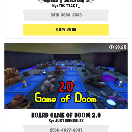
🌐INABA | SEASON 5🌐
By:
TACTTACT_
COPY CODE
28.2K
BOARD GAME OF DOOM 2.0
By:
JUSTBEINGALEX