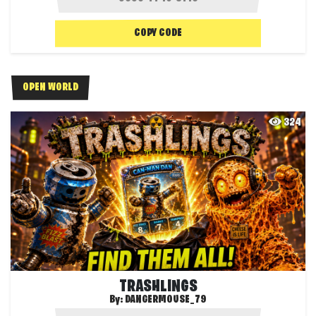
COPY CODE
OPEN WORLD
324
TRASHLINGS
By:
DANGERMOUSE_79