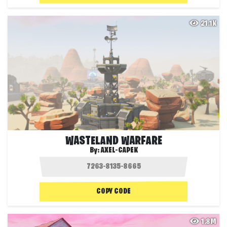
21.1K
WASTELAND WARFARE
By:
AXEL-CAPEK
COPY CODE
1.8M