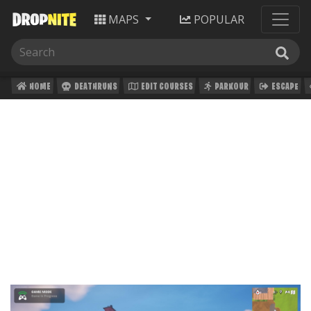
MAPS
POPULAR
HOME
DEATHRUNS
EDIT COURSES
PARKOUR
ESCAPE