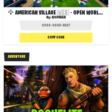
🦅 AMERICAN VILLAGE 🇺🇸 - OPEN WORLD 🌍
By:
NOPHEAR
COPY CODE
ADVENTURE
1.3K