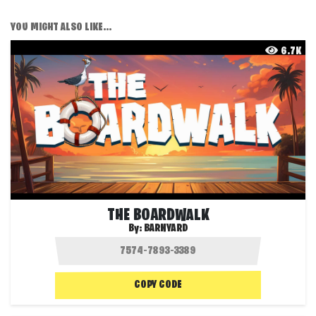
YOU MIGHT ALSO LIKE...
6.7K
THE BOARDWALK
By:
BARNYARD
COPY CODE