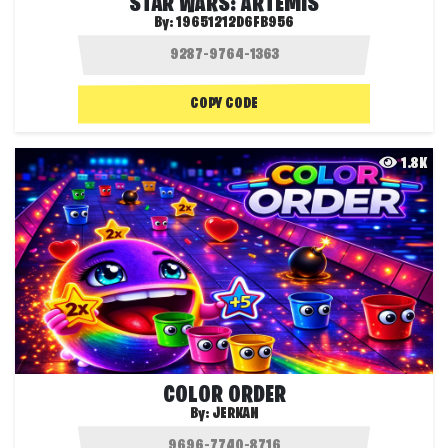
STAR WARS: ARTEMIS
By:
19651212D6FB956
COPY CODE
1.8K
COLOR ORDER
By:
JERKAN