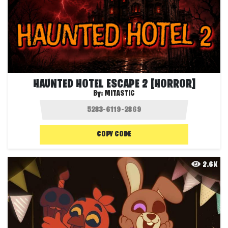
HAUNTED HOTEL ESCAPE 2 [HORROR]
By:
MITASTIC
COPY CODE
2.6K