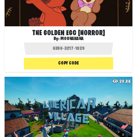
THE GOLDEN EGG [HORROR]
By:
MOUHAHAHA
COPY CODE
20.8K