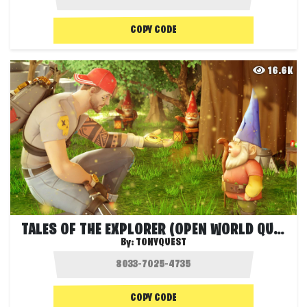
COPY CODE
16.6K
TALES OF THE EXPLORER (OPEN WORLD QUEST)
By:
TONYQUEST
COPY CODE