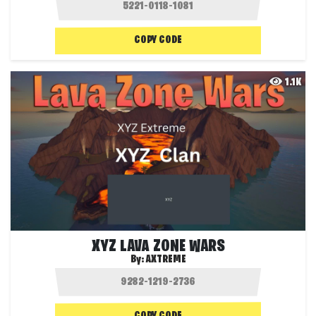
COPY CODE
1.1K
XYZ LAVA ZONE WARS
By:
AXTREME