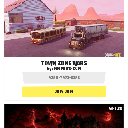
TOWN ZONE WARS
By:
DROPNITE-COM
COPY CODE
1.3K