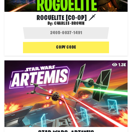
ROGUELITE [CO-OP] 🗡️
By:
CHARLEE-BROWN
COPY CODE
1.3K