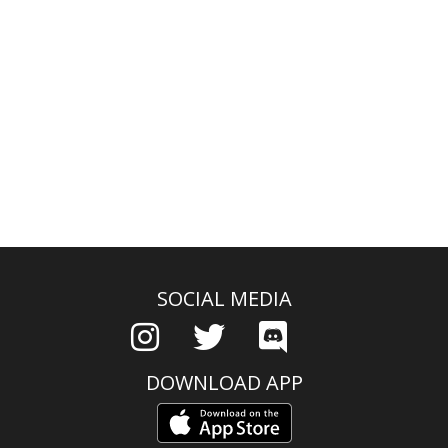
SOCIAL MEDIA
DOWNLOAD APP