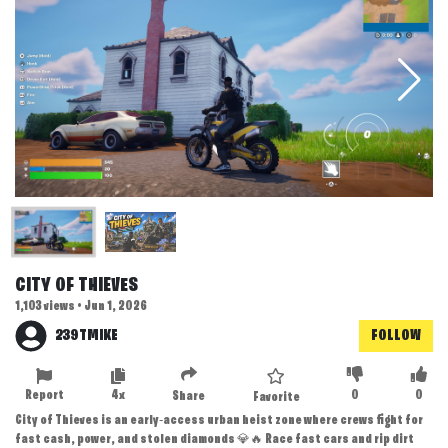
CITY OF THIEVES
1,103 views • Jun 1, 2026
239TMIKE
FOLLOW
Report
4x
0
0
Share
Favorite
City of Thieves is an early‑access urban heist zone where crews fight for
fast cash, power, and stolen diamonds 💎🔥 Race fast cars and rip dirt