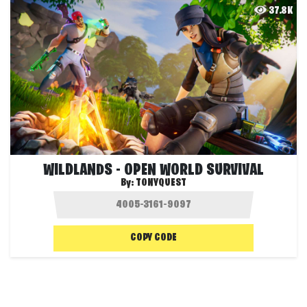
37.8K
WILDLANDS - OPEN WORLD SURVIVAL
By:
TONYQUEST
COPY CODE