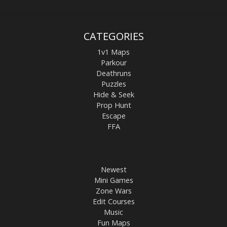
CATEGORIES
1v1 Maps
Parkour
Deathruns
Puzzles
Hide & Seek
Prop Hunt
Escape
FFA
Newest
Mini Games
Zone Wars
Edit Courses
Music
Fun Maps