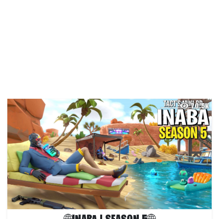
70.5K