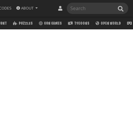
ABOUT
CODES
HUNT
PUZZLES
GUN GAMES
TYCOONS
OPEN WORLD