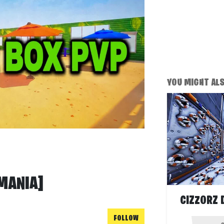
YOU MIGHT ALSO
MANIA]
CIZZORZ 
FOLLOW