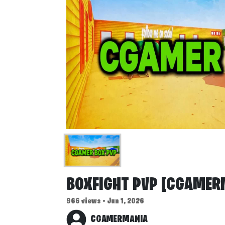
BOXFIGHT PVP [CGAMER
966 views • Jun 1, 2026
CGAMERMANIA