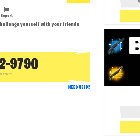
Report
challenge yourself with your friends
12-9790
py code
NEED HELP?