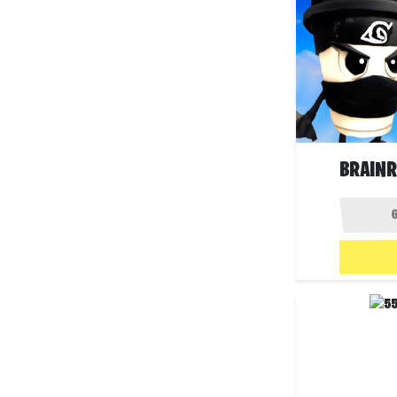
BRAIN