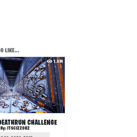
 LIKE...
1.0M
DEATHRUN CHALLENGE
By:
ITSCIZZORZ