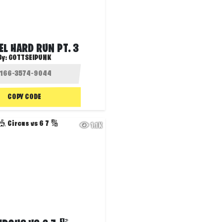
EL HARD RUN PT. 3
By:
GOTTSEIPUNK
COPY CODE
1.1K