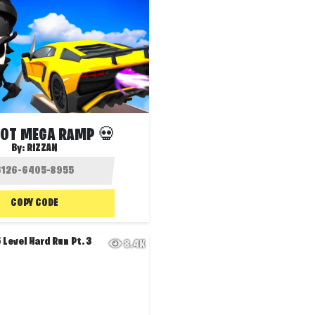
ROT MEGA RAMP 💀
By:
RIZZAN
COPY CODE
8.4K