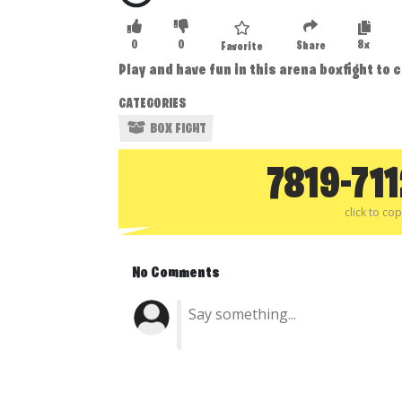
0
0
8x
Share
Favorite
Play and have fun in this arena boxfight to 
CATEGORIES
BOX FIGHT
7819-71
click to co
No Comments