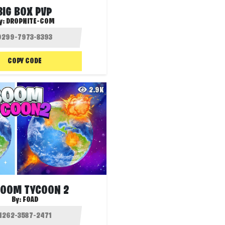
BIG BOX PVP
y:
DROPNITE-COM
COPY CODE
2.9K
BOOM TYCOON 2
By:
FOAD