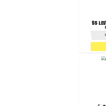
55 LEV