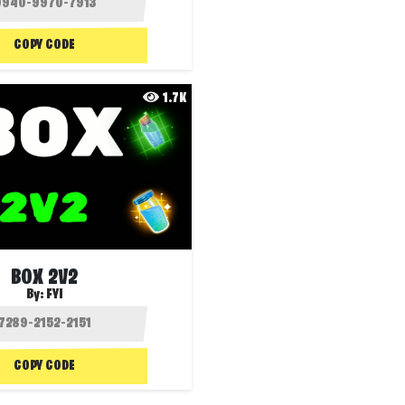
COPY CODE
1.7K
BOX 2V2
By:
FYI
COPY CODE