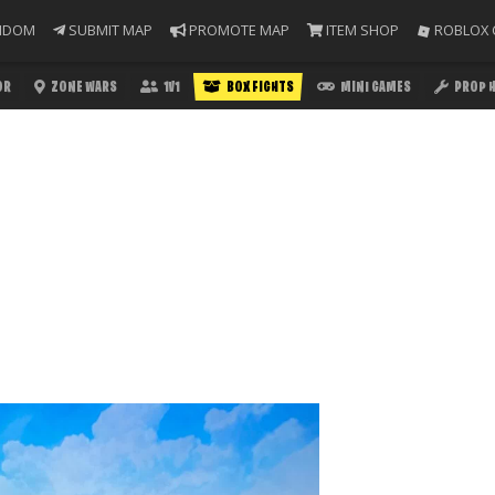
NDOM
SUBMIT MAP
PROMOTE MAP
ITEM SHOP
ROBLOX 
OR
ZONE WARS
1V1
BOX FIGHTS
MINI GAMES
PROP 