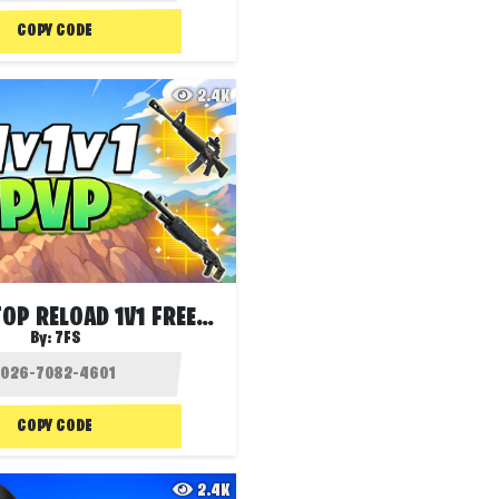
COPY CODE
2.4K
1V1V1 HILLTOP RELOAD 1V1 FREE FOR ALL
By:
7FS
COPY CODE
2.4K