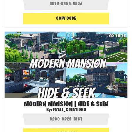
COPY CODE
75.7K
MODERN MANSION | HIDE & SEEK
By:
FATAL_CREATIONS