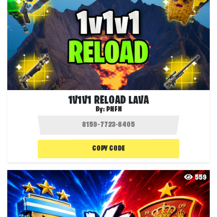
1V1V1 RELOAD LAVA
By:
PNFN
COPY CODE
559