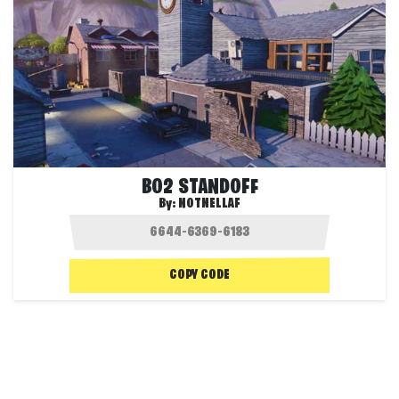
BO2 STANDOFF
By:
NOTNELLAF
COPY CODE