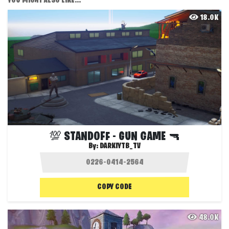
YOU MIGHT ALSO LIKE...
18.0K
💯 STANDOFF - GUN GAME 🔫
By:
DARKIYTB_TV
COPY CODE
48.0K