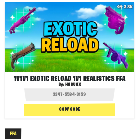
2.8K
1V1V1 EXOTIC RELOAD 1V1 REALISTICS FFA
By:
HUBUUX
COPY CODE
FFA