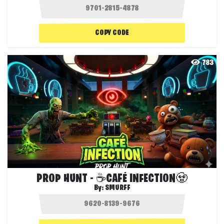
COPY CODE
783
PROP HUNT - ☕CAFÉ INFECTION🧟
By:
SMURFF