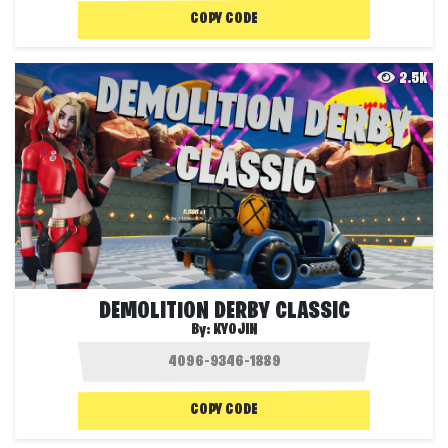
COPY CODE
2.5K
DEMOLITION DERBY CLASSIC
By:
KYOJIN
COPY CODE