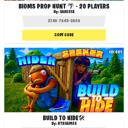
BIOMS PROP HUNT 🌴 - 20 PLAYERS
By:
GABES1X
COPY CODE
601
BUILD TO HIDE🛠️
By:
RTXGAMES