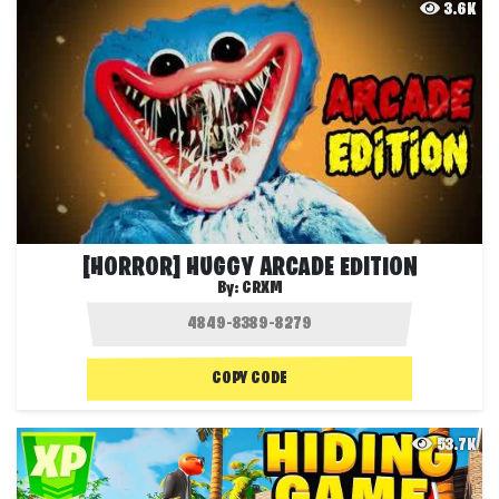
3.6K
[HORROR] HUGGY ARCADE EDITION
By:
CRXM
COPY CODE
53.7K