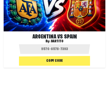
ARGENTINA VS SPAIN
By:
BARTITO
COPY CODE