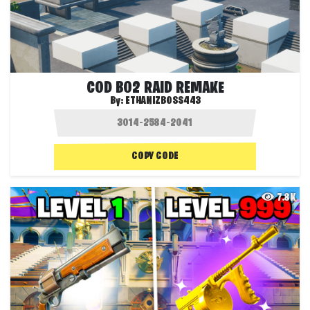
COD BO2 RAID REMAKE
By:
ETHANIZBOSS443
COPY CODE
7.8K