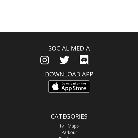
SOCIAL MEDIA
DOWNLOAD APP
CATEGORIES
1v1 Maps
Parkour