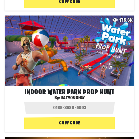
COPY CODE
175.6K
INDOOR WATER PARK PROP HUNT
By:
EATYOUSHAY
COPY CODE