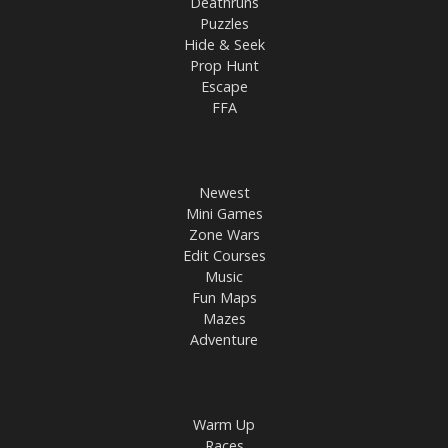
Deathruns
Puzzles
Hide & Seek
Prop Hunt
Escape
FFA
Newest
Mini Games
Zone Wars
Edit Courses
Music
Fun Maps
Mazes
Adventure
Warm Up
Races