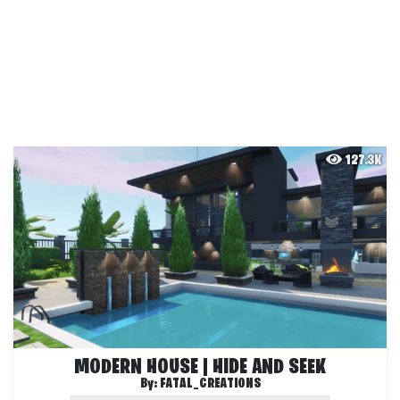
127.3K
MODERN HOUSE | HIDE AND SEEK
By:
FATAL_CREATIONS