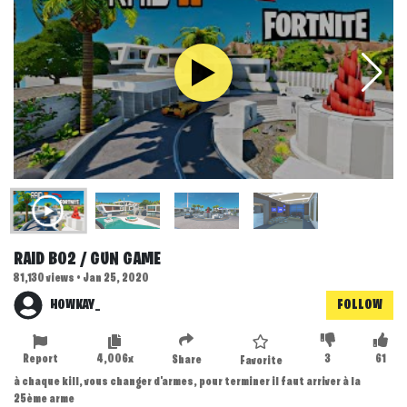
RAID BO2 / GUN GAME
81,130 views • Jan 25, 2020
HOWKAY_
FOLLOW
Report
4,006x
3
61
Share
Favorite
à chaque kill, vous changer d'armes, pour terminer il faut arriver à la
25ème arme