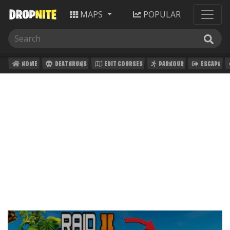
MAPS
POPULAR
HOME
DEATHRUNS
EDIT COURSES
PARKOUR
ESCAPE