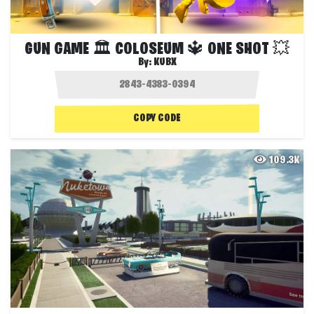
GUN GAME 🏛️ COLOSEUM 🔱 ONE SHOT 💥
By:
KUBX
COPY CODE
109.3K