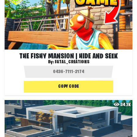
THE FISHY MANSION | HIDE AND SEEK
By:
FATAL_CREATIONS
COPY CODE
34.1K