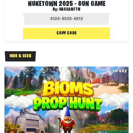
NUKETOWN 2025 - GUN GAME
By:
HASSANFTN
COPY CODE
HIDE & SEEK
662