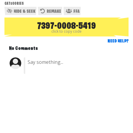
CATEGORIES
HIDE & SEEK
REMAKE
FFA
7397-0008-5419
click to copy code
NEED HELP?
No Comments