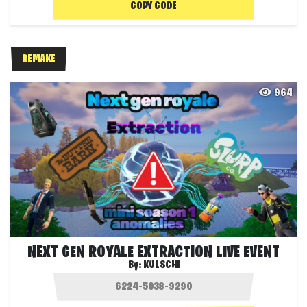
COPY CODE
REMAKE
964
NEXT GEN ROYALE EXTRACTION LIVE EVENT
By:
KULSCHI