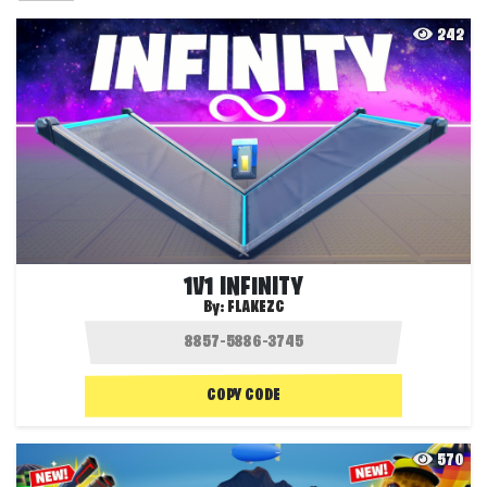
242
1V1 INFINITY
By:
FLAKEZC
COPY CODE
570