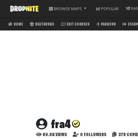
RA
BROWSE
MAPS
POPULAR
HOME
DEATHRUNS
EDIT COURSES
PARKOUR
ESCAP
fra4
80.6K
VIEWS
0
FOLLOWERS
375
COPI