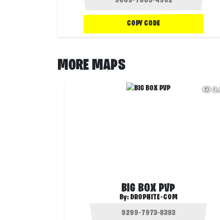
COPY CODE
MORE MAPS
3
BIG BOX PVP
By:
DROPNITE-COM