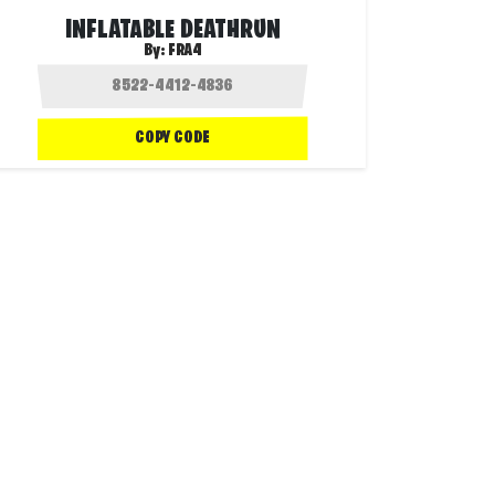
INFLATABLE DEATHRUN
By:
FRA4
COPY CODE