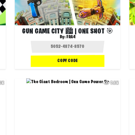
GUN GAME CITY 🏙️ | ONE SHOT 🎯
By:
FRA4
COPY CODE
.6K
7.8K