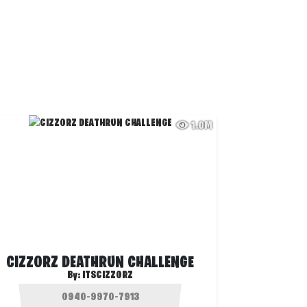
1.0M
CIZZORZ DEATHRUN CHALLENGE
By:
ITSCIZZORZ