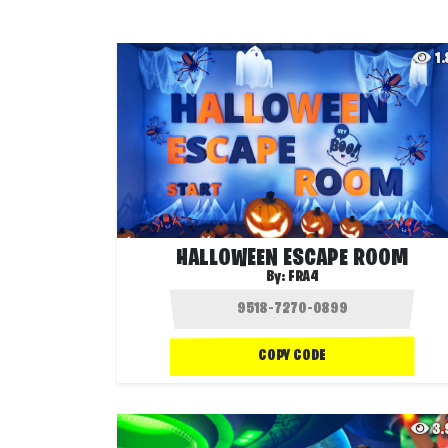
1
HALLOWEEN ESCAPE ROOM
By:
FRA4
COPY CODE
3