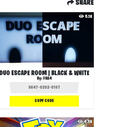
SHARE
5.1K
DUO ESCAPE ROOM | BLACK & WHITE
By:
FRA4
COPY CODE
4.5K