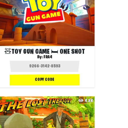
🧸TOY GUN GAME 🛏️ ONE SHOT
By:
FRA4
COPY CODE
4.8K