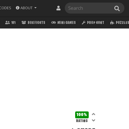
ABOUT
CODES
1V1
BOX FIGHTS
MINI GAMES
PROP HUNT
PUZZLE
100%
RATING