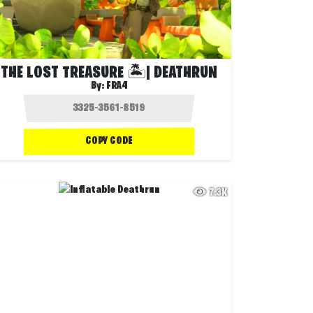
THE LOST TREASURE 🏝️| DEATHRUN
By:
FRA4
COPY CODE
7.3K