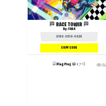
🏁 RACE TOWER 🏁
By:
FRA4
COPY CODE
4