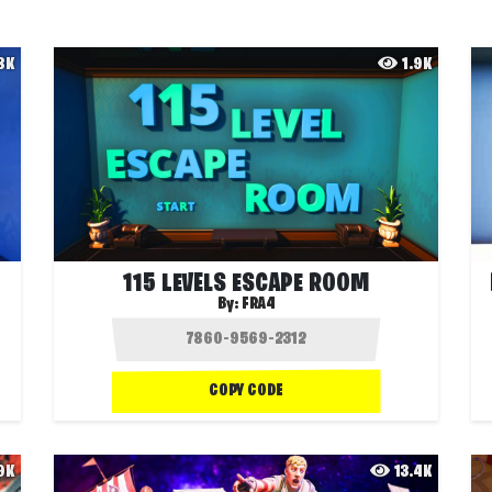
.8K
1.9K
115 LEVELS ESCAPE ROOM
By:
FRA4
COPY CODE
.9K
13.4K