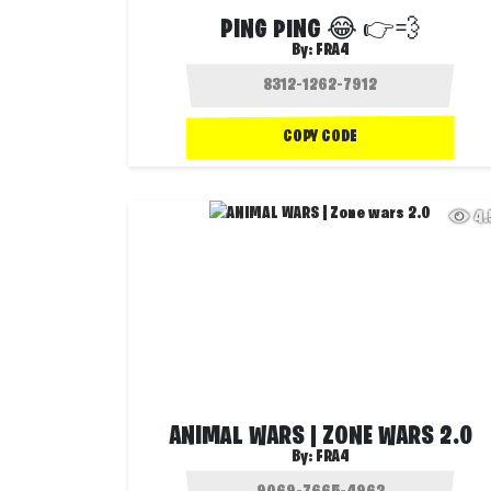
PING PING 😂 👉💨
By:
FRA4
COPY CODE
4
ANIMAL WARS | ZONE WARS 2.0
By:
FRA4