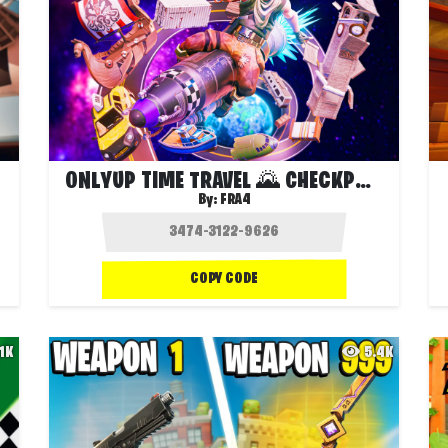
ONLYUP TIME TRAVEL 🌄 CHECKPOINTS 🚀
By:
FRA4
COPY CODE
.1K
5.4K