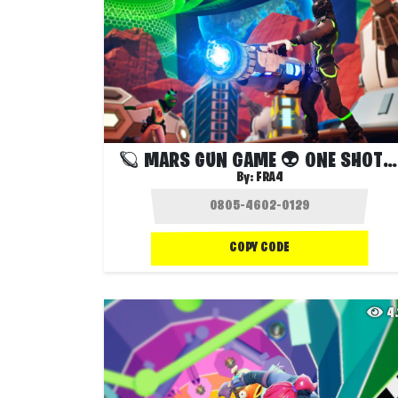
🪐 MARS GUN GAME 👽 ONE SHOT ☢️
By:
FRA4
COPY CODE
4