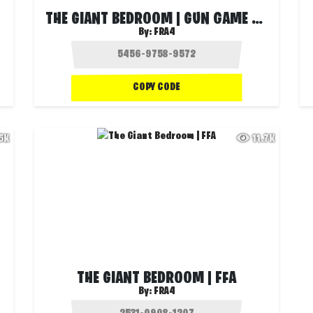
THE GIANT BEDROOM | GUN GAME POWER UP
By:
FRA4
COPY CODE
.5K
11.7K
THE GIANT BEDROOM | FFA
By:
FRA4