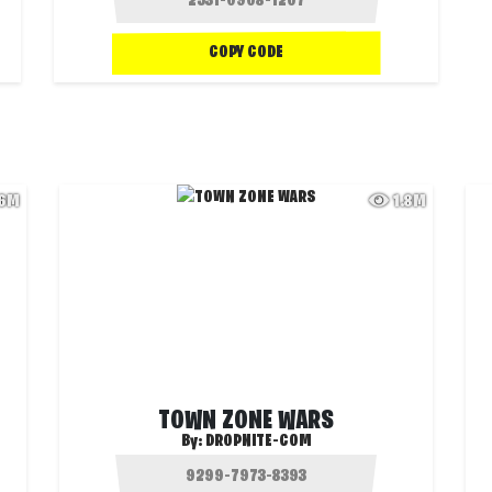
COPY CODE
.6M
1.8M
TOWN ZONE WARS
By:
DROPNITE-COM