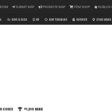
NDOM
SUBMIT MAP
PROMOTE MAP
ITEM SHOP
ROBLOX 
E
HIDE & SEEK
XP
AIM TRAINING
HORROR
ZONE WARS
ED CODES
#1,319
RANK