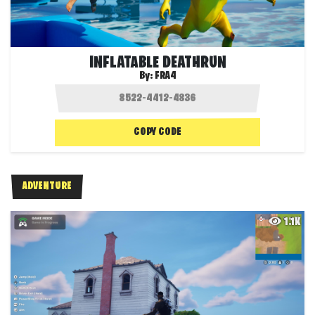
INFLATABLE DEATHRUN
By:
FRA4
COPY CODE
ADVENTURE
1.1K