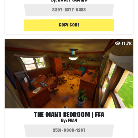
By:
NOOEL-GAMING
COPY CODE
11.7K
THE GIANT BEDROOM | FFA
By:
FRA4