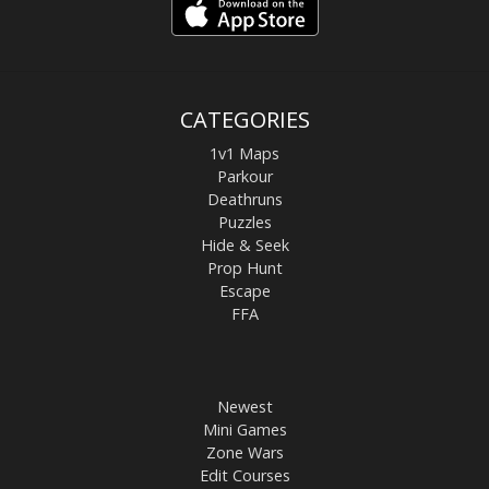
CATEGORIES
1v1 Maps
Parkour
Deathruns
Puzzles
Hide & Seek
Prop Hunt
Escape
FFA
Newest
Mini Games
Zone Wars
Edit Courses