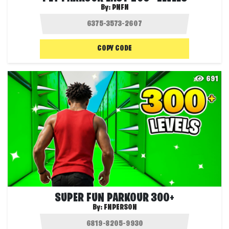
By:
PNFN
COPY CODE
691
SUPER FUN PARKOUR 300+
By:
FNPERSON