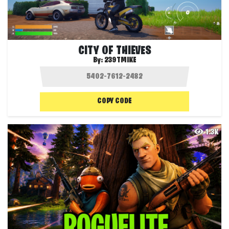
CITY OF THIEVES
By:
239TMIKE
COPY CODE
1.3K