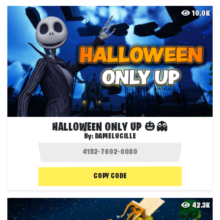
10.0K
HALLOWEEN ONLY UP 🎃👻
By:
DAMELUCILLE
COPY CODE
42.3K