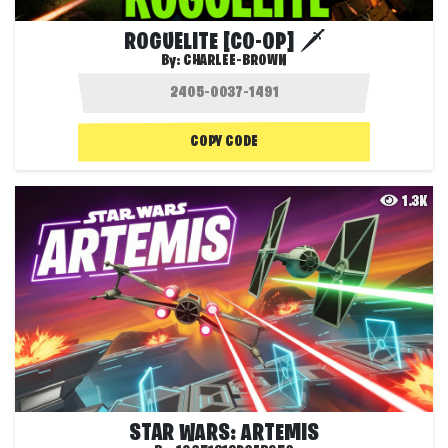
ROGUELITE [CO-OP] 🗡️
By:
CHARLEE-BROWN
COPY CODE
1.3K
STAR WARS: ARTEMIS