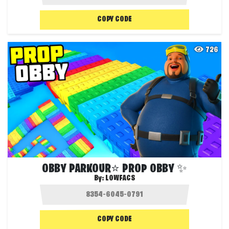
COPY CODE
726
OBBY PARKOUR⭐ PROP OBBY ✨
By:
LOWFACS
COPY CODE