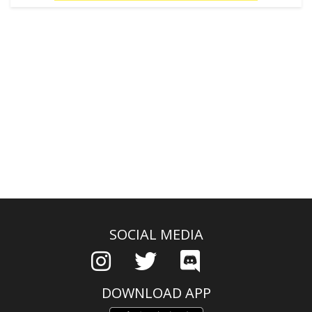
SOCIAL MEDIA
DOWNLOAD APP