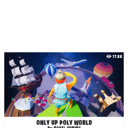
17.8K
ONLY UP POLY WORLD