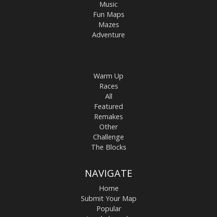
Music
Fun Maps
Mazes
Adventure
Warm Up
Races
All
Featured
Remakes
Other
Challenge
The Blocks
NAVIGATE
Home
Submit Your Map
Popular