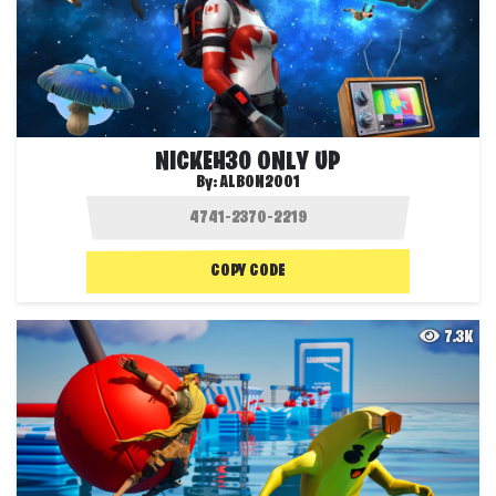
NICKEH30 ONLY UP
By:
ALBON2001
COPY CODE
7.3K