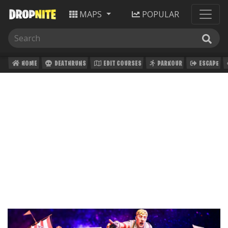
MAPS
POPULAR
HOME
DEATHRUNS
EDIT COURSES
PARKOUR
ESCAPE