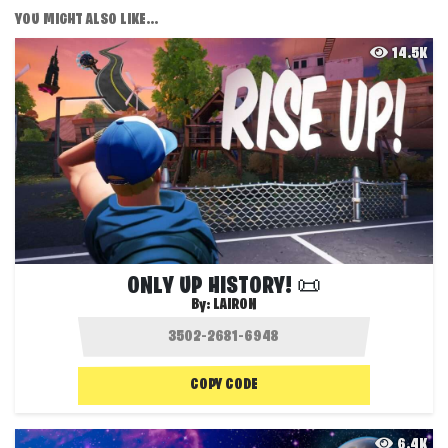
YOU MIGHT ALSO LIKE...
14.5K
ONLY UP HISTORY! 📜
By:
LAIRON
COPY CODE
6.4K