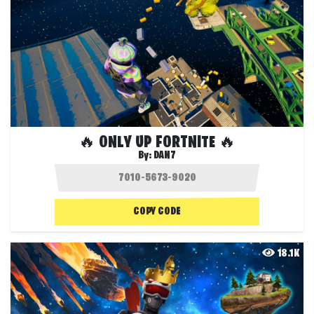
🔥 ONLY UP FORTNITE 🔥
By:
DAN7
COPY CODE
18.1K