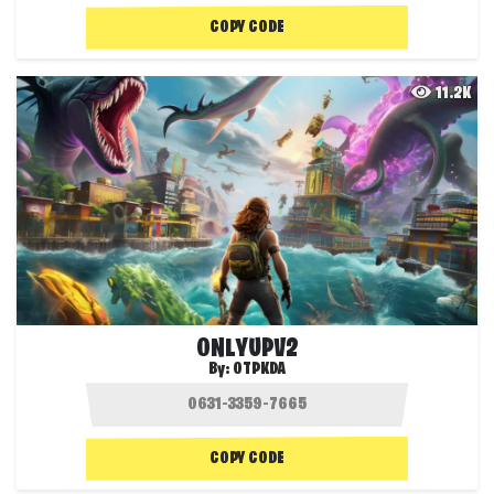
COPY CODE
11.2K
ONLYUPV2
By:
OTPKDA
COPY CODE