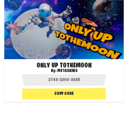
ONLY UP TOTHEMOON
By:
METASKINS
COPY CODE