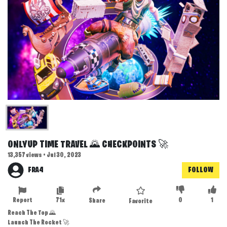
ONLYUP TIME TRAVEL 🌄 CHECKPOINTS 🚀
13,357 views • Jul 30, 2023
FRA4
FOLLOW
Report
71x
0
1
Share
Favorite
Reach The Top 🌄
Launch The Rocket 🚀