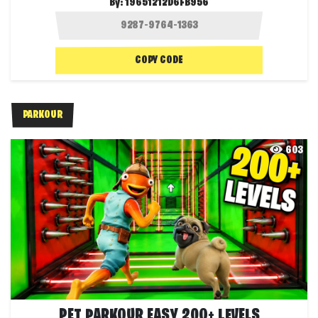
By:
19651212D6FB956
COPY CODE
PARKOUR
603
PET PARKOUR EASY 200+ LEVELS