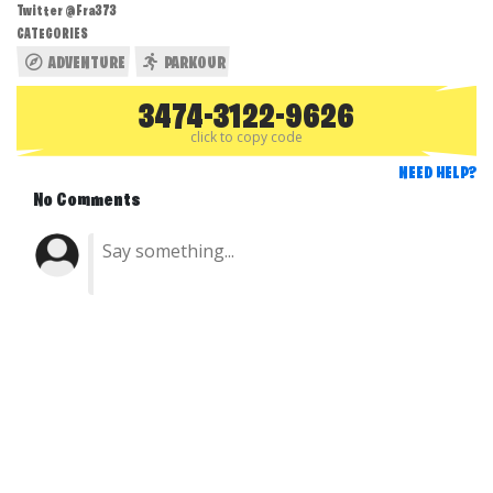
Twitter @Fra373
CATEGORIES
ADVENTURE
PARKOUR
3474-3122-9626
click to copy code
NEED HELP?
No Comments