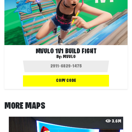
MVULO 1V1 BUILD FIGHT
By:
MVULO
COPY CODE
MORE MAPS
3.6M