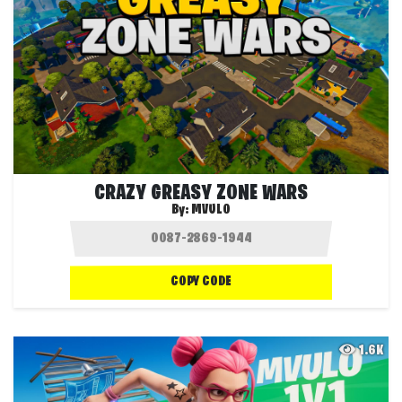
CRAZY GREASY ZONE WARS
By:
MVULO
COPY CODE
1.6K