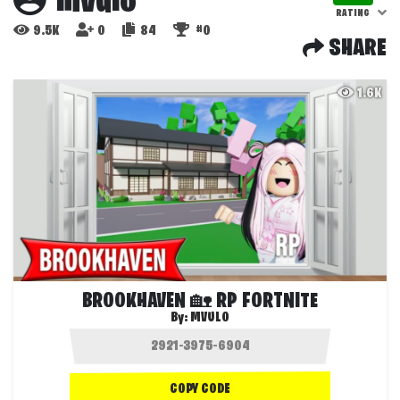
mvulo
RATING
9.5K
0
84
#0
SHARE
1.6K
BROOKHAVEN 🏡 RP FORTNITE
By:
MVULO
COPY CODE