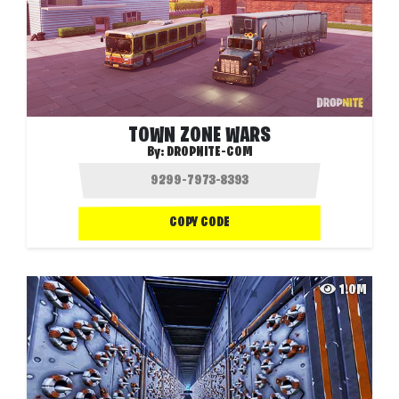
TOWN ZONE WARS
By:
DROPNITE-COM
COPY CODE
1.0M