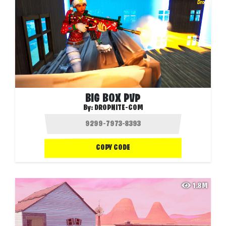
BIG BOX PVP
By:
DROPNITE-COM
COPY CODE
1.8M