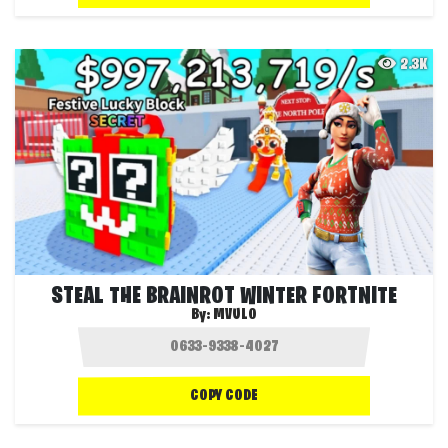
2.3K
STEAL THE BRAINROT WINTER FORTNITE
By:
MVULO
COPY CODE