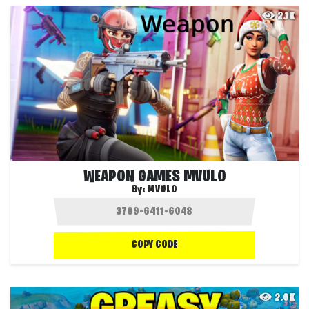
2.1K
WEAPON GAMES MVULO
By:
MVULO
COPY CODE
2.0K