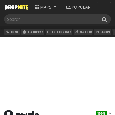
MAPS
POPULAR
HOME
DEATHRUNS
EDIT COURSES
PARKOUR
ESCAPE
100%