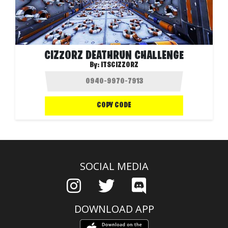
CIZZORZ DEATHRUN CHALLENGE
By:
ITSCIZZORZ
COPY CODE
SOCIAL MEDIA
DOWNLOAD APP