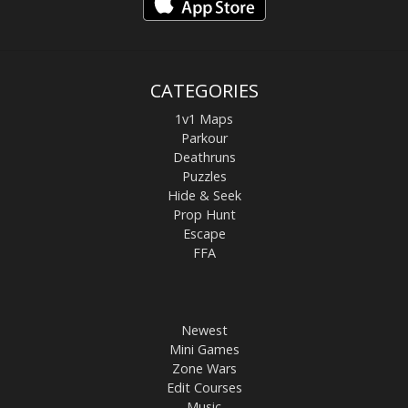
CATEGORIES
1v1 Maps
Parkour
Deathruns
Puzzles
Hide & Seek
Prop Hunt
Escape
FFA
Newest
Mini Games
Zone Wars
Edit Courses
Music