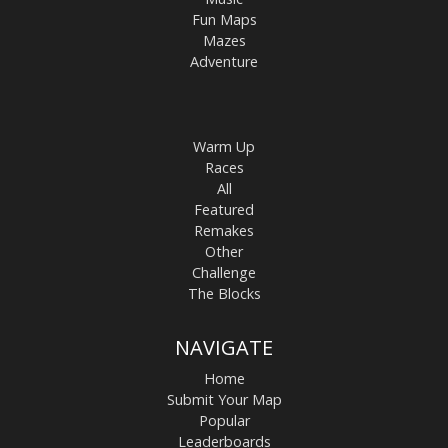
Fun Maps
Mazes
Adventure
Warm Up
Races
All
Featured
Remakes
Other
Challenge
The Blocks
NAVIGATE
Home
Submit Your Map
Popular
Leaderboards