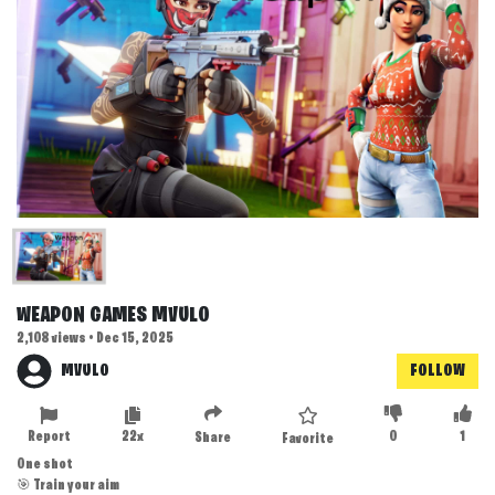
WEAPON GAMES MVULO
2,108 views • Dec 15, 2025
MVULO
FOLLOW
Report
22x
0
1
Share
Favorite
One shot
🎯 Train your aim