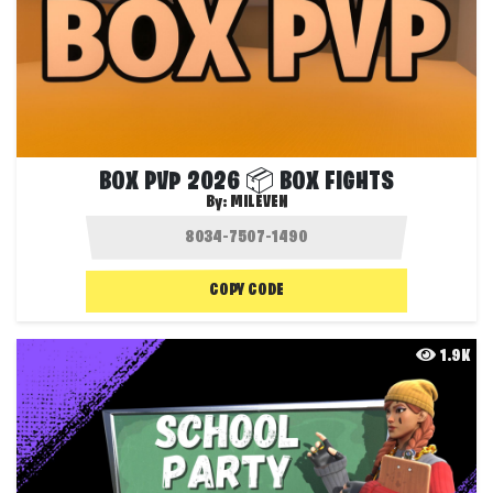
BOX PVP 2026 📦 BOX FIGHTS
By:
MILEVEN
COPY CODE
1.9K