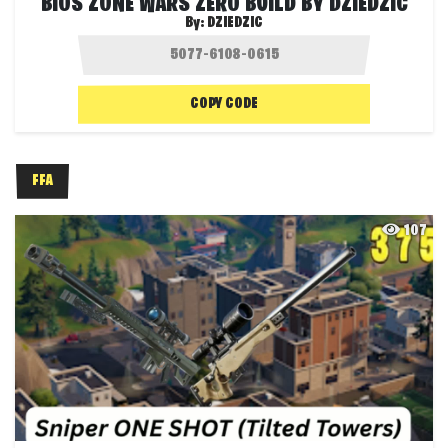
BIOS ZONE WARS ZERO BUILD BY DZIEDZIC
By:
DZIEDZIC
COPY CODE
FFA
107