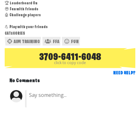
🏆 Leaderboard On
😎 Fun with friends
🤖 Challenge players
💪 Play with your friends
CATEGORIES
AIM TRAINING
FFA
FUN
3709-6411-6048
click to copy code
NEED HELP?
No Comments