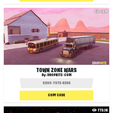
1.8M
TOWN ZONE WARS
By:
DROPNITE-COM
COPY CODE
773.1K