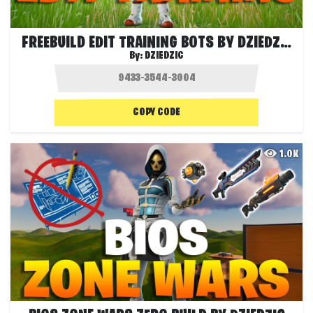
FREEBUILD EDIT TRAINING BOTS BY DZIEDZIC
By:
DZIEDZIC
COPY CODE
1.0K