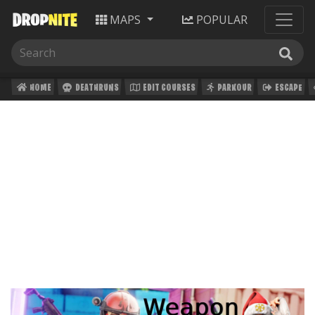
MAPS
POPULAR
HOME
DEATHRUNS
EDIT COURSES
PARKOUR
ESCAPE