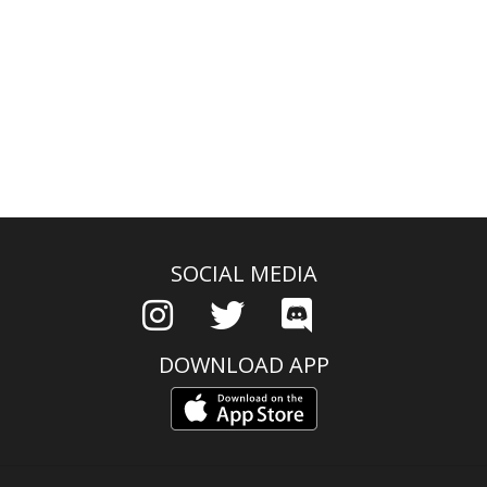
SOCIAL MEDIA
DOWNLOAD APP