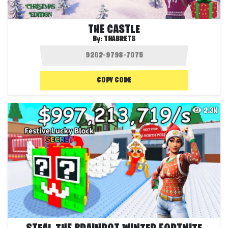
THE CASTLE
By:
THABRETS
COPY CODE
2.3K