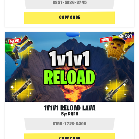
COPY CODE
587
1V1V1 RELOAD LAVA
By:
PNFN