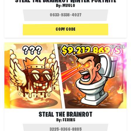
STEAL THE BRAINROT WINTER FORTNITE
By:
MVULO
COPY CODE
3.9K
STEAL THE BRAINROT
By:
FERINS