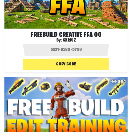
FREEBUILD CREATIVE FFA OG
By:
SXRIUZ
COPY CODE
994