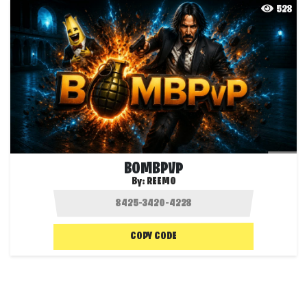
528
BOMBPVP
By:
REEMO
COPY CODE