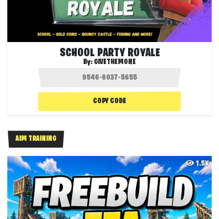
SCHOOL PARTY ROYALE
By:
GIVETHEMONE
COPY CODE
AIM TRAINING
1.5K