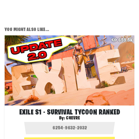
YOU MIGHT ALSO LIKE...
659.5K
EXILE S1 - SURVIVAL TYCOON RANKED
By:
CHEVRE