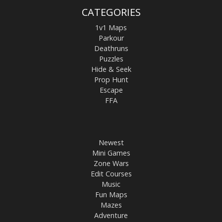
CATEGORIES
1v1 Maps
Parkour
Deathruns
Puzzles
Hide & Seek
Prop Hunt
Escape
FFA
Newest
Mini Games
Zone Wars
Edit Courses
Music
Fun Maps
Mazes
Adventure