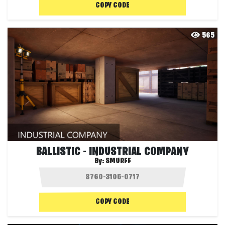
COPY CODE
565
BALLISTIC - INDUSTRIAL COMPANY
By:
SMURFF
COPY CODE