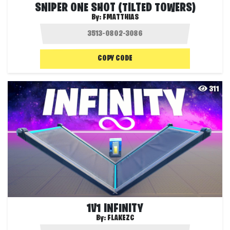
SNIPER ONE SHOT (TILTED TOWERS)
By:
FMATTHIAS
COPY CODE
311
1V1 INFINITY
By:
FLAKEZC