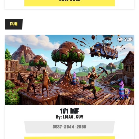
COPY CODE
FUN
2.3K
1V1 INF
By:
LMAO_GUY