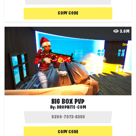
COPY CODE
3.6M
BIG BOX PVP
By:
DROPNITE-COM
COPY CODE