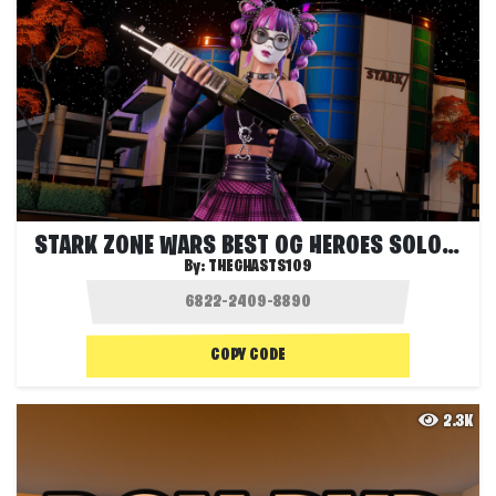
STARK ZONE WARS BEST OG HEROES SOLO FFA
By:
THEGHASTS109
COPY CODE
2.3K