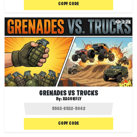
COPY CODE
2.2K
GRENADES VS TRUCKS
By:
XAGONFLY
COPY CODE