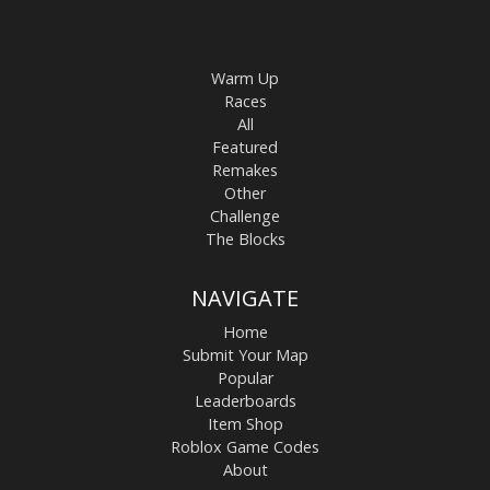
Warm Up
Races
All
Featured
Remakes
Other
Challenge
The Blocks
NAVIGATE
Home
Submit Your Map
Popular
Leaderboards
Item Shop
Roblox Game Codes
About