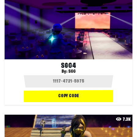
SGG4
By:
SGG
COPY CODE
7.3K