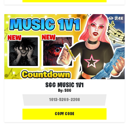
2.4K
SGG MUSIC 1V1
By:
SGG
COPY CODE