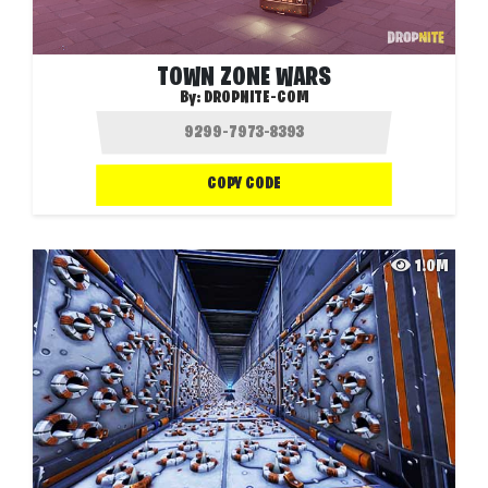
TOWN ZONE WARS
By:
DROPNITE-COM
COPY CODE
1.0M