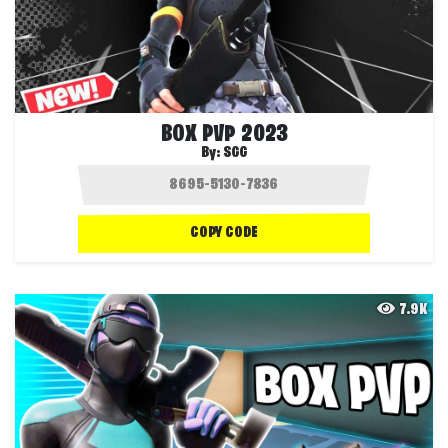
BOX PVP 2023
By:
SGG
COPY CODE
7.9K