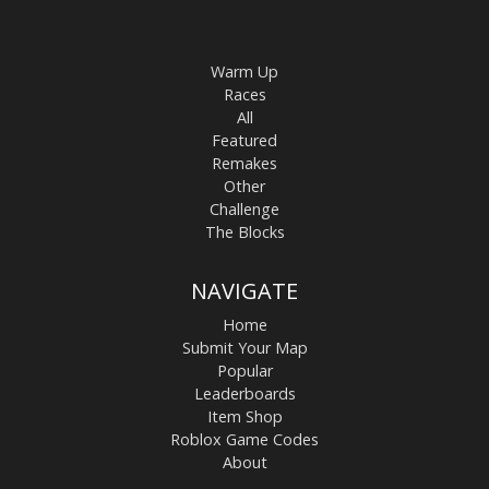
Warm Up
Races
All
Featured
Remakes
Other
Challenge
The Blocks
NAVIGATE
Home
Submit Your Map
Popular
Leaderboards
Item Shop
Roblox Game Codes
About