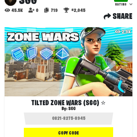
SGG
RATING
45.5K
0
719
#2,045
SHARE
2.9K
TILTED ZONE WARS (SGG) ⭐
By:
SGG
COPY CODE