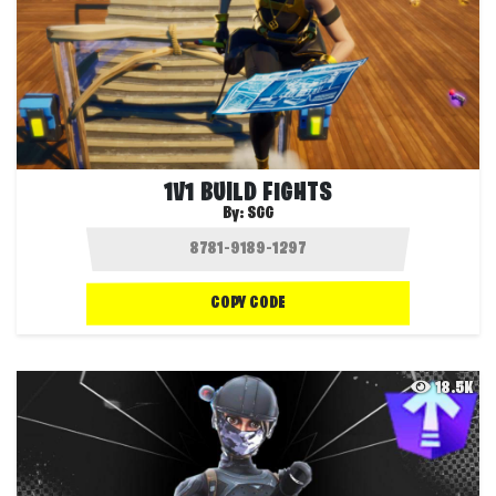
1V1 BUILD FIGHTS
By:
SGG
COPY CODE
18.5K