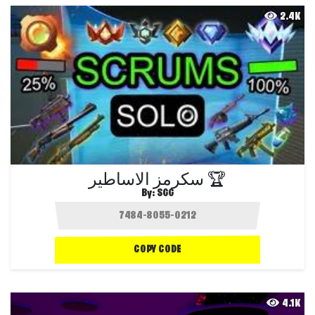
2.4K
سكرمز الاساطير 🏆
By:
SGG
COPY CODE
4.1K