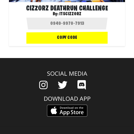
CIZZORZ DEATHRUN CHALLENGE
By:
ITSCIZZORZ
COPY CODE
SOCIAL MEDIA
DOWNLOAD APP