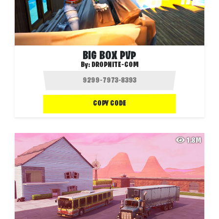
BIG BOX PVP
By:
DROPNITE-COM
COPY CODE
1.8M