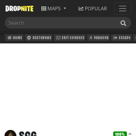
MAPS
POPULAR
HOME
DEATHRUNS
EDIT COURSES
PARKOUR
ESCAPE
100%