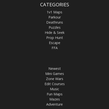
CATEGORIES
1v1 Maps
Parkour
Deathruns
Puzzles
Hide & Seek
Prop Hunt
Escape
FFA
Newest
Mini Games
Zone Wars
Edit Courses
Music
Fun Maps
Mazes
Adventure