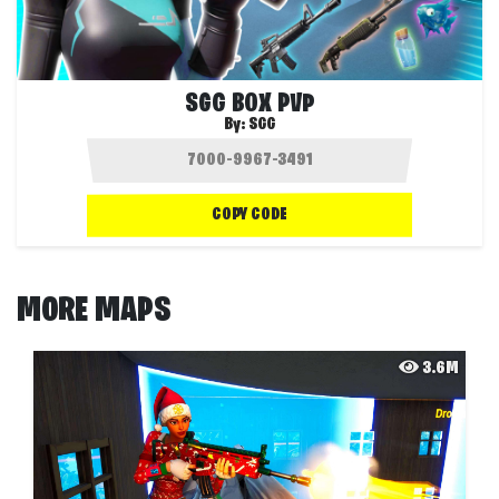
SGG BOX PVP
By:
SGG
COPY CODE
MORE MAPS
3.6M